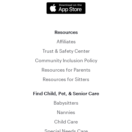
Resources
Affiliates
Trust & Safety Center
Community Inclusion Policy
Resources for Parents
Resources for Sitters
Find Child, Pet, & Senior Care
Babysitters
Nannies
Child Care
Special Needs Care