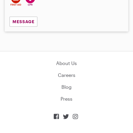
MESSAGE
About Us
Careers
Blog
Press


