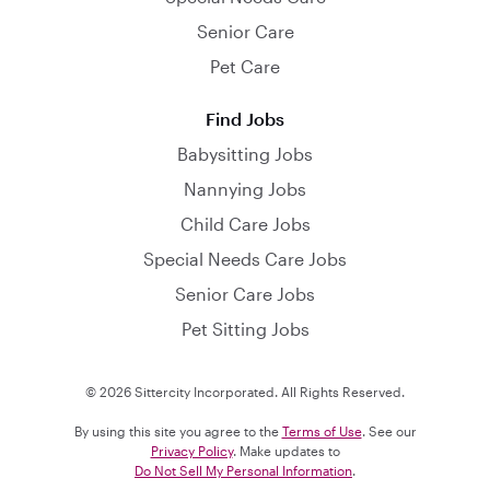
Senior Care
Pet Care
Find Jobs
Babysitting Jobs
Nannying Jobs
Child Care Jobs
Special Needs Care Jobs
Senior Care Jobs
Pet Sitting Jobs
© 2026 Sittercity Incorporated. All Rights Reserved.
By using this site you agree to the
Terms of Use
. See our
Privacy Policy
. Make updates to
Do Not Sell My Personal Information
.