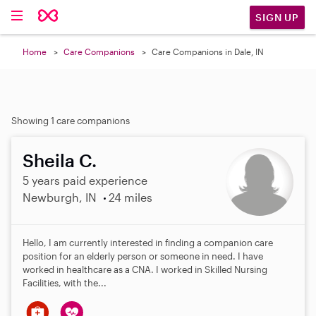
SIGN UP
Home
Care Companions
Care Companions in Dale, IN
Showing 1 care companions
Sheila C.
5 years paid experience
Newburgh, IN
24 miles
Hello, I am currently interested in finding a companion care
position for an elderly person or someone in need. I have
worked in healthcare as a CNA. I worked in Skilled Nursing
Facilities, with the...