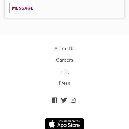
MESSAGE
About Us
Careers
Blog
Press


