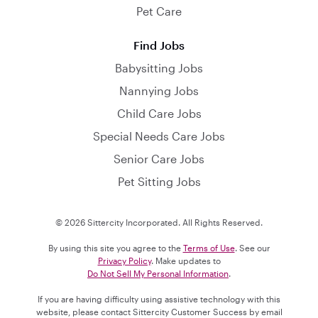
Pet Care
Find Jobs
Babysitting Jobs
Nannying Jobs
Child Care Jobs
Special Needs Care Jobs
Senior Care Jobs
Pet Sitting Jobs
© 2026 Sittercity Incorporated. All Rights Reserved.
By using this site you agree to the
Terms of Use
. See our
Privacy Policy
. Make updates to
Do Not Sell My Personal Information
.
If you are having difficulty using assistive technology with this
website, please contact Sittercity Customer Success by email