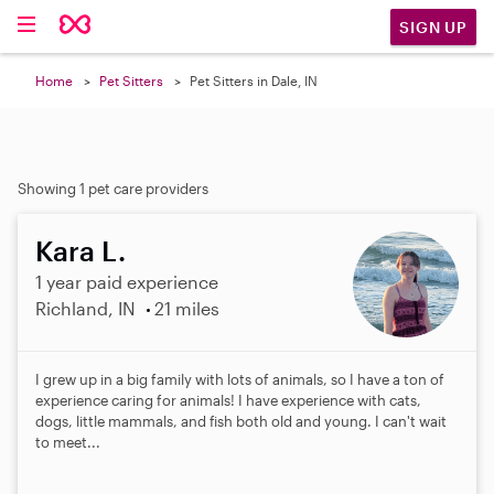
SIGN UP
Home
Pet Sitters
Pet Sitters in Dale, IN
Showing 1 pet care providers
Kara L.
1 year paid experience
Richland, IN
21 miles
I grew up in a big family with lots of animals, so I have a ton of
experience caring for animals! I have experience with cats,
dogs, little mammals, and fish both old and young. I can't wait
to meet...