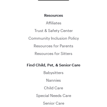
Resources
Affiliates
Trust & Safety Center
Community Inclusion Policy
Resources for Parents
Resources for Sitters
Find Child, Pet, & Senior Care
Babysitters
Nannies
Child Care
Special Needs Care
Senior Care