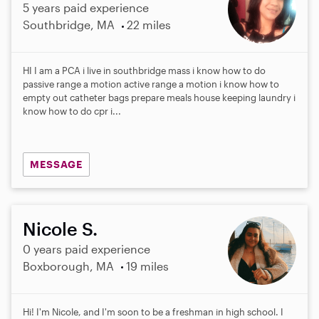
5 years paid experience
Southbridge, MA
22 miles
HI I am a PCA i live in southbridge mass i know how to do
passive range a motion active range a motion i know how to
empty out catheter bags prepare meals house keeping laundry i
know how to do cpr i...
MESSAGE
Nicole S.
0 years paid experience
Boxborough, MA
19 miles
Hi! I'm Nicole, and I'm soon to be a freshman in high school. I