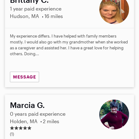
1 year paid experience
Hudson, MA
16 miles
My experience differs. I have helped with family members
mostly. I would also go with my grandmother when she worked
as a caregiver and assisted her. I have a great love for helping
others. Doing...
MESSAGE
Marcia G.
0 years paid experience
Holden, MA
2 miles
5
.
(1)