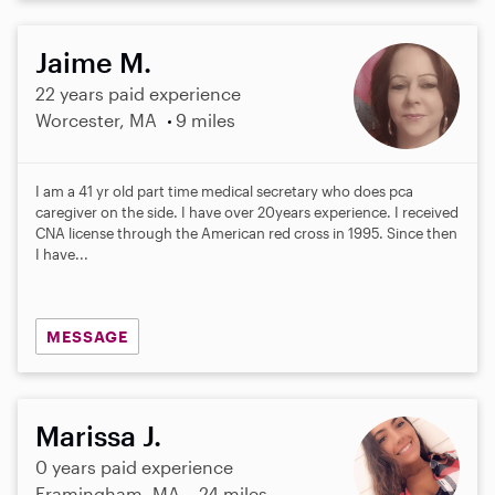
Jaime M.
22 years paid experience
Worcester, MA
9 miles
I am a 41 yr old part time medical secretary who does pca
caregiver on the side. I have over 20years experience. I received
CNA license through the American red cross in 1995. Since then
I have...
MESSAGE
Marissa J.
0 years paid experience
Framingham, MA
24 miles