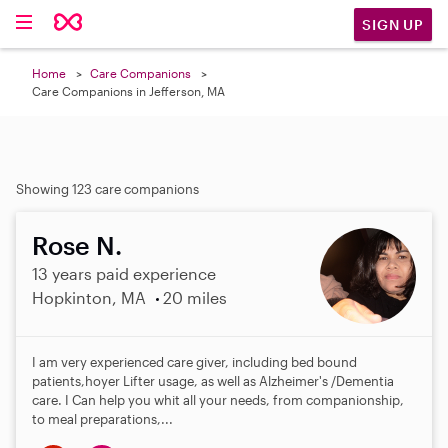
SIGN UP
Home
Care Companions
Care Companions in Jefferson, MA
Showing 123 care companions
Rose N.
13 years paid experience
Hopkinton, MA
20 miles
I am very experienced care giver, including bed bound
patients,hoyer Lifter usage, as well as Alzheimer's /Dementia
care. I Can help you whit all your needs, from companionship,
to meal preparations,...