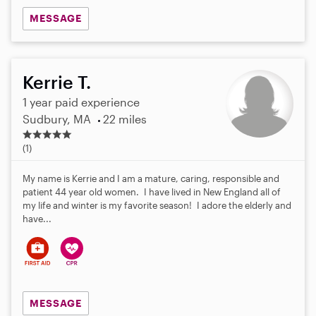
MESSAGE
Kerrie T.
1 year paid experience
Sudbury, MA
22 miles
5
.
(1)
0
s
My name is Kerrie and I am a mature, caring, responsible and
t
patient 44 year old women. I have lived in New England all of
a
my life and winter is my favorite season! I adore the elderly and
r
have...
s
MESSAGE