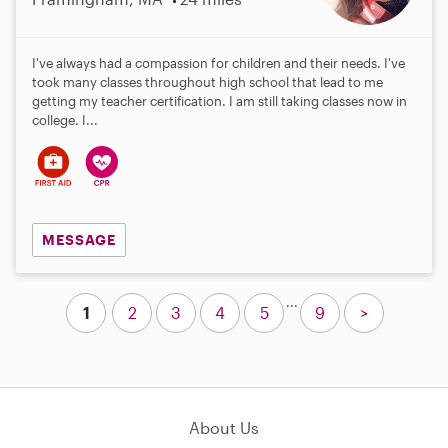
I've always had a compassion for children and their needs. I've
took many classes throughout high school that lead to me
getting my teacher certification. I am still taking classes now in
college. I...
MESSAGE
...
1
2
3
4
5
9
>
About Us