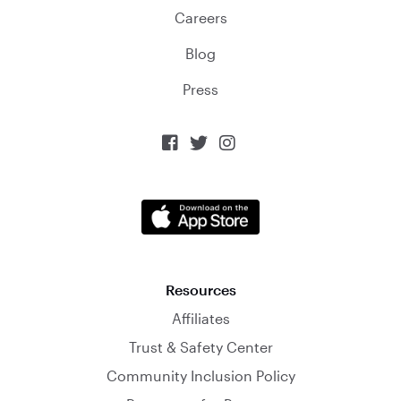
Careers
Blog
Press



Resources
Affiliates
Trust & Safety Center
Community Inclusion Policy