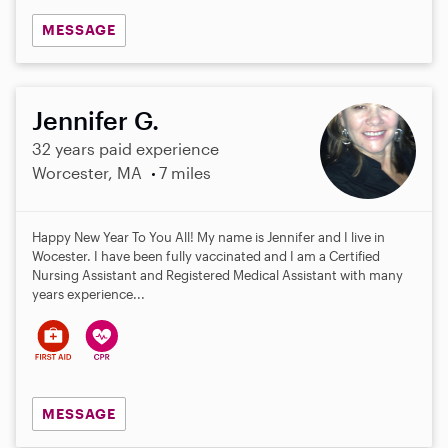
MESSAGE
Jennifer G.
32 years paid experience
Worcester, MA
7 miles
Happy New Year To You All! My name is Jennifer and I live in
Wocester. I have been fully vaccinated and I am a Certified
Nursing Assistant and Registered Medical Assistant with many
years experience...
MESSAGE