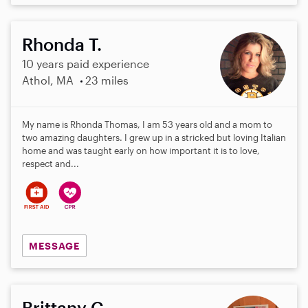
Rhonda T.
10 years paid experience
Athol, MA
23 miles
My name is Rhonda Thomas, I am 53 years old and a mom to
two amazing daughters. I grew up in a stricked but loving Italian
home and was taught early on how important it is to love,
respect and...
MESSAGE
Brittany C.