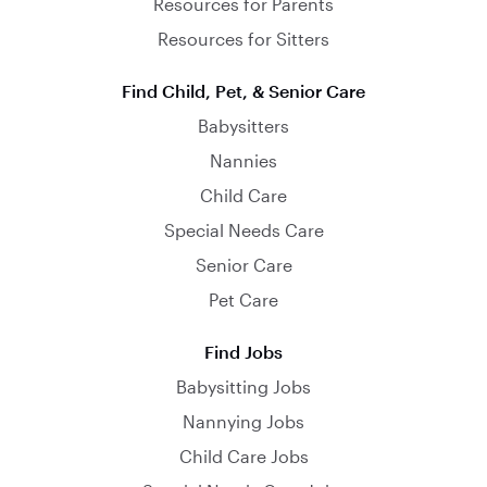
Resources for Parents
Resources for Sitters
Find Child, Pet, & Senior Care
Babysitters
Nannies
Child Care
Special Needs Care
Senior Care
Pet Care
Find Jobs
Babysitting Jobs
Nannying Jobs
Child Care Jobs