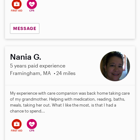
MESSAGE
Nania G.
5 years paid experience
Framingham, MA
24 miles
My experience with care companion was back home taking care
of my grandmother. Helping with medication, reading, baths,
meals, taking her out. What I like the most, is that I had a
chance to spend...