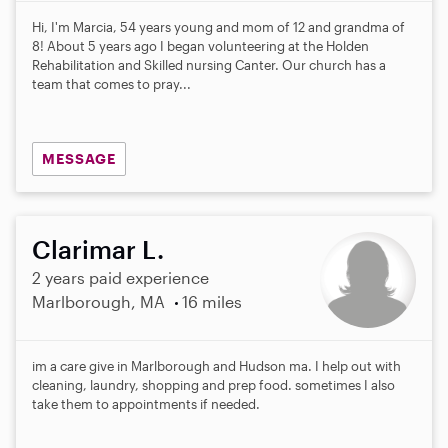
0
s
Hi, I'm Marcia, 54 years young and mom of 12 and grandma of
t
8! About 5 years ago I began volunteering at the Holden
a
Rehabilitation and Skilled nursing Canter. Our church has a
r
team that comes to pray...
s
MESSAGE
Clarimar L.
2 years paid experience
Marlborough, MA
16 miles
im a care give in Marlborough and Hudson ma. I help out with
cleaning, laundry, shopping and prep food. sometimes I also
take them to appointments if needed.