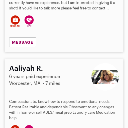
currently have no expierence, but I am interested in giving it a
shot! If you'd like to talk more please feel free to contact...
MESSAGE
Aaliyah R.
6 years paid experience
Worcester, MA
7 miles
Compassionate, know how to respond to emotional needs.
Patient Realizable and dependable Observant to any changes
within home or self ADLS/ meal prep Laundry care Medication
help