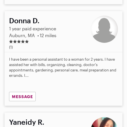
Donna D.
1 year paid experience
Auburn, MA
12 miles
5
.
(1)
0
s
I have been a personal assistant to a woman for 2 years. I have
t
assisted her with bills, organizing, cleaning, doctor's
a
appointments, gardening, personal care, meal preparation and
r
errands. I...
s
MESSAGE
Yaneidy R.