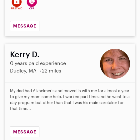
MESSAGE
Kerry D.
0 years paid experience
Dudley, MA
22 miles
My dad had Alzheimer's and moved in with me for almost a year
to give my mom some help. I worked part time and he went to a
day program but other than that I was his main caretaker for
that time...
MESSAGE