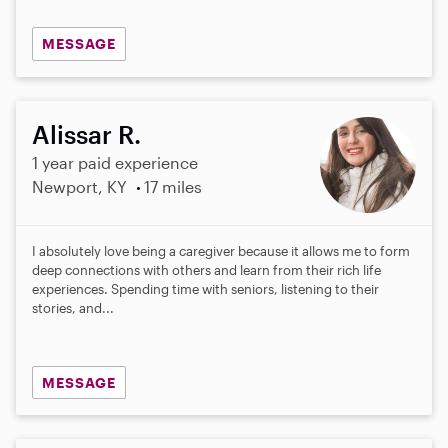
MESSAGE
Alissar R.
1 year paid experience
Newport, KY
17 miles
I absolutely love being a caregiver because it allows me to form
deep connections with others and learn from their rich life
experiences. Spending time with seniors, listening to their
stories, and...
MESSAGE