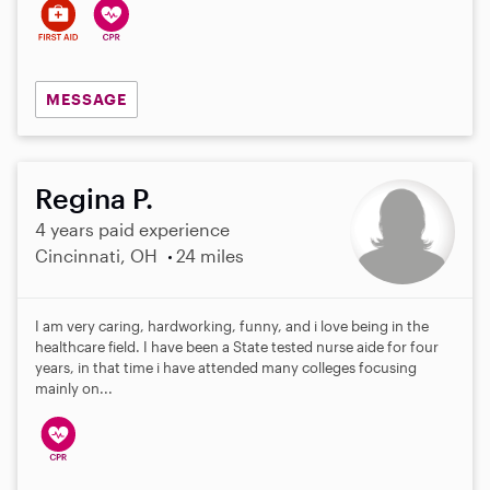
MESSAGE
Regina P.
4 years paid experience
Cincinnati, OH
24 miles
I am very caring, hardworking, funny, and i love being in the
healthcare field. I have been a State tested nurse aide for four
years, in that time i have attended many colleges focusing
mainly on...