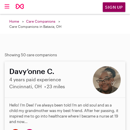
SIGN UP
Home
Care Companions
Care Companions in Batavia, OH
Showing 50 care companions
Davy’onne C.
4 years paid experience
Cincinnati, OH
23 miles
Hello! I’m Dee! I’ve always been told I’m an old soul and as a
child my grandmother was my best friend. After her passing, it
inspired me to go into healthcare where I became a nurse at 19
and now...