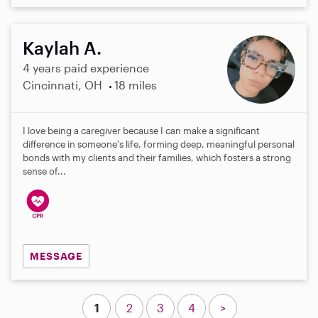
Kaylah A.
4 years paid experience
Cincinnati, OH
18 miles
I love being a caregiver because I can make a significant
difference in someone's life, forming deep, meaningful personal
bonds with my clients and their families, which fosters a strong
sense of...
MESSAGE
1
2
3
4
>