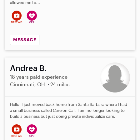
allowed me to...
MESSAGE
Andrea B.
18 years paid experience
Cincinnati, OH
24 miles
Hello, I just moved back home from Santa Barbara where I had
a small business called Care on Call. I am no longer looking to
build a business but just doing private individualize care.