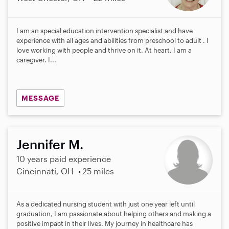
I am an special education intervention specialist and have
experience with all ages and abilities from preschool to adult . I
love working with people and thrive on it. At heart, I am a
caregiver. I...
MESSAGE
Jennifer M.
10 years paid experience
Cincinnati, OH
25 miles
As a dedicated nursing student with just one year left until
graduation, I am passionate about helping others and making a
positive impact in their lives. My journey in healthcare has