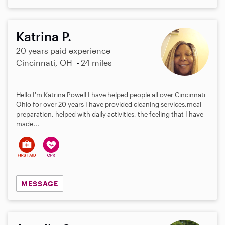
Katrina P.
20 years paid experience
Cincinnati, OH
24 miles
Hello I'm Katrina Powell I have helped people all over Cincinnati
Ohio for over 20 years I have provided cleaning services,meal
preparation, helped with daily activities, the feeling that I have
made...
MESSAGE