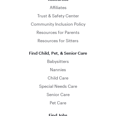
Affiliates
Trust & Safety Center
Community Inclusion Policy
Resources for Parents
Resources for Sitters
Find Child, Pet, & Senior Care
Babysitters
Nannies
Child Care
Special Needs Care
Senior Care
Pet Care
Find Jobs