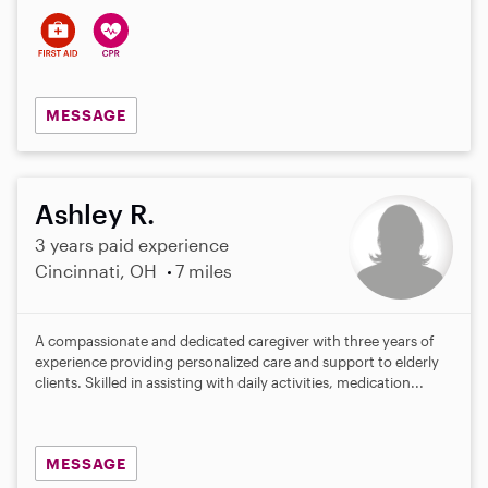
MESSAGE
Ashley R.
3 years paid experience
Cincinnati, OH
7 miles
A compassionate and dedicated caregiver with three years of
experience providing personalized care and support to elderly
clients. Skilled in assisting with daily activities, medication...
MESSAGE