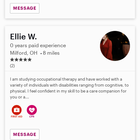
MESSAGE
Ellie W.
0 years paid experience
Milford, OH
8 miles
5
.
(2)
0
s
I am studying occupational therapy and have worked with a
t
variety of individuals with disabilities ranging from cognitive, to
a
physical. I feel confident in my skill to be a care companion for
r
you or a...
s
MESSAGE