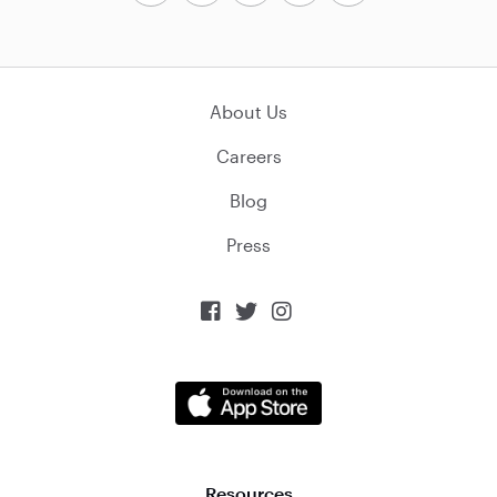
About Us
Careers
Blog
Press



Resources