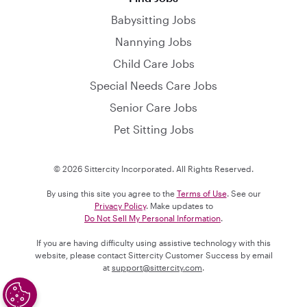
Babysitting Jobs
Nannying Jobs
Child Care Jobs
Special Needs Care Jobs
Senior Care Jobs
Pet Sitting Jobs
© 2026 Sittercity Incorporated. All Rights Reserved.
By using this site you agree to the
Terms of Use
. See our
Privacy Policy
. Make updates to
Do Not Sell My Personal Information
.
If you are having difficulty using assistive technology with this
website, please contact Sittercity Customer Success by email
at
support@sittercity.com
.