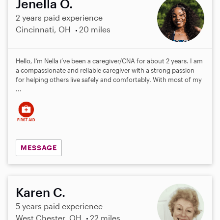
Jenella O.
2 years paid experience
Cincinnati, OH
20 miles
Hello, I’m Nella i’ve been a caregiver/CNA for about 2 years. I am
a compassionate and reliable caregiver with a strong passion
for helping others live safely and comfortably. With most of my
...
MESSAGE
Karen C.
5 years paid experience
West Chester, OH
22 miles