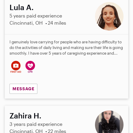
Lula A.
5 years paid experience
Cincinnati, OH
24 miles
I genuinely love carrying for people who are having difficulty to
do the activities of daily living and making sure their life is going
smoothly. I have over 5 years of caregiving experience and...
MESSAGE
Zahira H.
3 years paid experience
Cincinnati, OH
22 miles