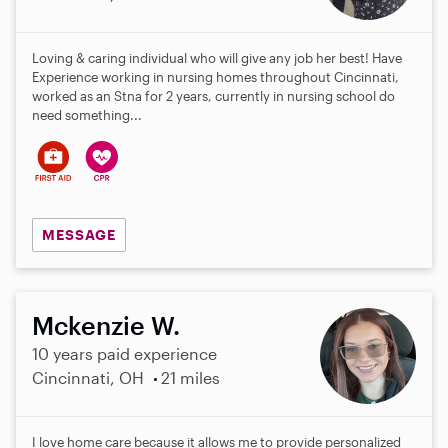
Loving & caring individual who will give any job her best! Have
Experience working in nursing homes throughout Cincinnati,
worked as an Stna for 2 years, currently in nursing school do
need something...
MESSAGE
Mckenzie W.
10 years paid experience
Cincinnati, OH
21 miles
I love home care because it allows me to provide personalized