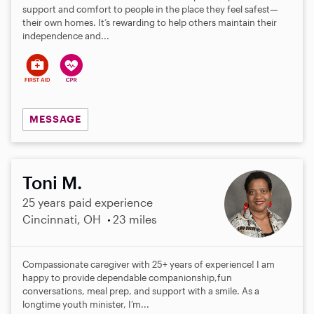
support and comfort to people in the place they feel safest—
their own homes. It’s rewarding to help others maintain their
independence and...
MESSAGE
Toni M.
25 years paid experience
Cincinnati, OH
23 miles
Compassionate caregiver with 25+ years of experience! I am
happy to provide dependable companionship,fun
conversations, meal prep, and support with a smile. As a
longtime youth minister, I’m...