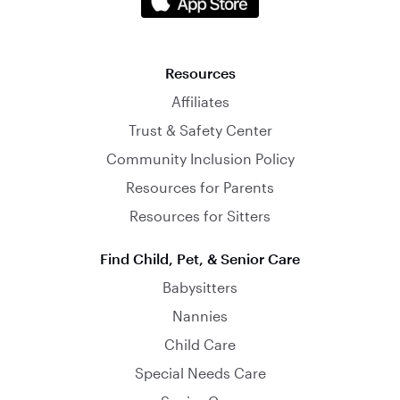
Resources
Affiliates
Trust & Safety Center
Community Inclusion Policy
Resources for Parents
Resources for Sitters
Find Child, Pet, & Senior Care
Babysitters
Nannies
Child Care
Special Needs Care