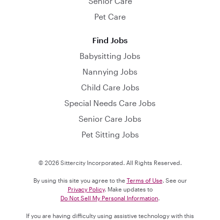
Senior Care
Pet Care
Find Jobs
Babysitting Jobs
Nannying Jobs
Child Care Jobs
Special Needs Care Jobs
Senior Care Jobs
Pet Sitting Jobs
© 2026 Sittercity Incorporated. All Rights Reserved.
By using this site you agree to the
Terms of Use
. See our
Privacy Policy
. Make updates to
Do Not Sell My Personal Information
.
If you are having difficulty using assistive technology with this