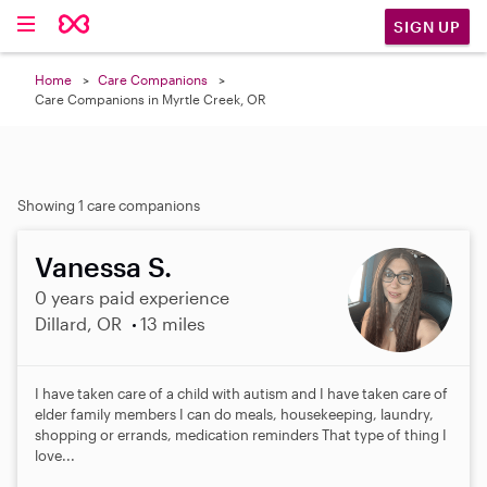
SIGN UP
Home
Care Companions
Care Companions in Myrtle Creek, OR
Showing 1 care companions
Vanessa S.
0 years paid experience
Dillard, OR
13 miles
I have taken care of a child with autism and I have taken care of
elder family members I can do meals, housekeeping, laundry,
shopping or errands, medication reminders That type of thing I
love...