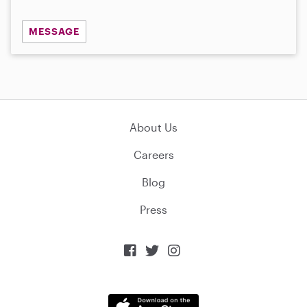
MESSAGE
About Us
Careers
Blog
Press


