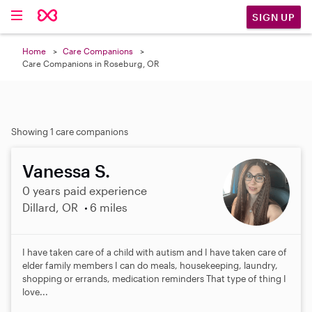
SIGN UP
Home
Care Companions
Care Companions in Roseburg, OR
Showing 1 care companions
Vanessa S.
0 years paid experience
Dillard, OR
6 miles
I have taken care of a child with autism and I have taken care of
elder family members I can do meals, housekeeping, laundry,
shopping or errands, medication reminders That type of thing I
love...