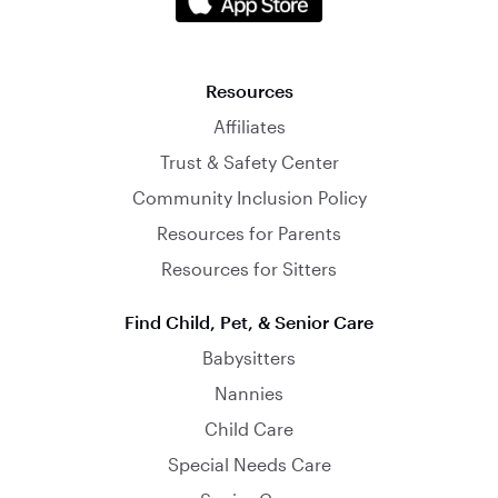
Resources
Affiliates
Trust & Safety Center
Community Inclusion Policy
Resources for Parents
Resources for Sitters
Find Child, Pet, & Senior Care
Babysitters
Nannies
Child Care
Special Needs Care