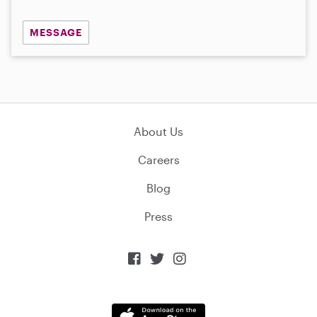
MESSAGE
About Us
Careers
Blog
Press


