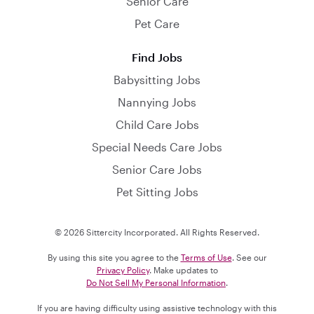
Senior Care
Pet Care
Find Jobs
Babysitting Jobs
Nannying Jobs
Child Care Jobs
Special Needs Care Jobs
Senior Care Jobs
Pet Sitting Jobs
© 2026 Sittercity Incorporated. All Rights Reserved.
By using this site you agree to the
Terms of Use
. See our
Privacy Policy
. Make updates to
Do Not Sell My Personal Information
.
If you are having difficulty using assistive technology with this