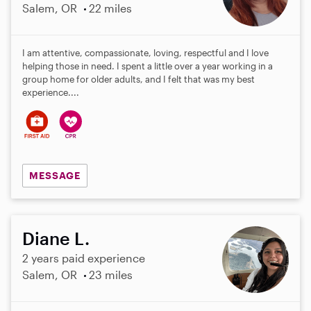
Salem, OR
22 miles
I am attentive, compassionate, loving, respectful and I love
helping those in need. I spent a little over a year working in a
group home for older adults, and I felt that was my best
experience....
MESSAGE
Diane L.
2 years paid experience
Salem, OR
23 miles