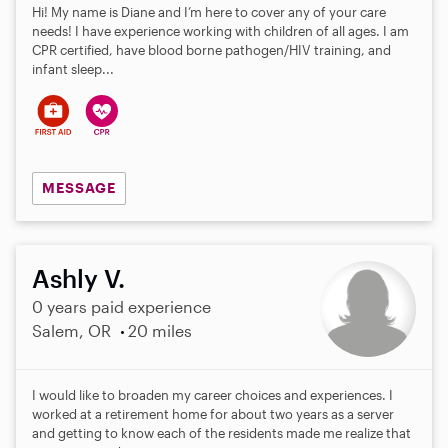
Hi! My name is Diane and I’m here to cover any of your care
needs! I have experience working with children of all ages. I am
CPR certified, have blood borne pathogen/HIV training, and
infant sleep...
MESSAGE
Ashly V.
0 years paid experience
Salem, OR
20 miles
I would like to broaden my career choices and experiences. I
worked at a retirement home for about two years as a server
and getting to know each of the residents made me realize that