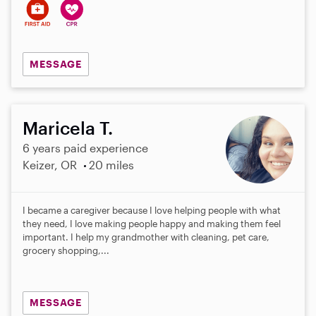
MESSAGE
Maricela T.
6 years paid experience
Keizer, OR
20 miles
I became a caregiver because I love helping people with what
they need, I love making people happy and making them feel
important. I help my grandmother with cleaning, pet care,
grocery shopping,...
MESSAGE