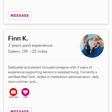
MESSAGE
Finn K.
3 years paid experience
Salem, OR
22 miles
Dedicated and patient-focused caregiver with 3 years of
experience supporting seniors in assisted living. Currently a
certified Med Tech, skilled in medication administration, daily
care routines, and...
MESSAGE