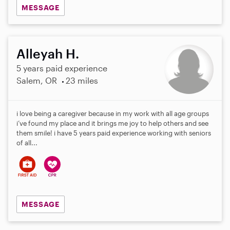
MESSAGE
Alleyah H.
5 years paid experience
Salem, OR
23 miles
i love being a caregiver because in my work with all age groups
i’ve found my place and it brings me joy to help others and see
them smile! i have 5 years paid experience working with seniors
of all...
MESSAGE