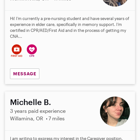
Hi! I’m currently a pre-nursing student and have several years of
experience in elder care, specifically in memory support. I’m
certified in CPR/AED/First Aid and in the process of getting my
CNA...
MESSAGE
Michelle B.
3 years paid experience
Willamina, OR
7 miles
I am writing to express my interest in the Caregiver position.