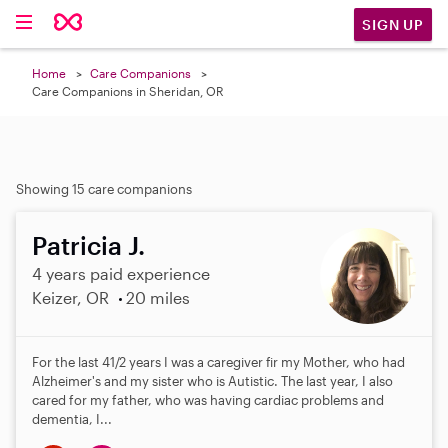
SIGN UP
Home
Care Companions
Care Companions in Sheridan, OR
Showing 15 care companions
Patricia J.
4 years paid experience
Keizer, OR
20 miles
For the last 41/2 years I was a caregiver fir my Mother, who had
Alzheimer's and my sister who is Autistic. The last year, I also
cared for my father, who was having cardiac problems and
dementia, I...