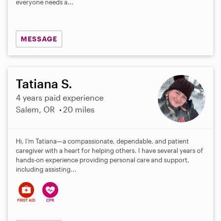
everyone needs a...
MESSAGE
Tatiana S.
4 years paid experience
Salem, OR
20 miles
Hi, I’m Tatiana—a compassionate, dependable, and patient
caregiver with a heart for helping others. I have several years of
hands-on experience providing personal care and support,
including assisting...