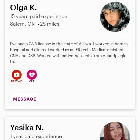
Olga K.
15 years paid experience
Salem, OR
25 miles
I've had a CNA license in the state of Alaska. I worked in homes,
hospital and clinics. I worked as an ER tech, Medical assistant,
CNA and DSP. Worked with patients/ clients from quadriplegic
to...
MESSAGE
Yesika N.
1 year paid experience