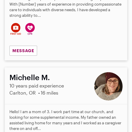
With [Number] years of experience in providing compassionate
care to individuals with diverse needs, I have developed a
strong ability to...
MESSAGE
Michelle M.
10 years paid experience
Carlton, OR
16 miles
Hello! I am a mom of 3. I work part time at our church, and
looking for some supplemental income. My father owned an
assisted living home for many years and I worked as a caregiver
there on and off...