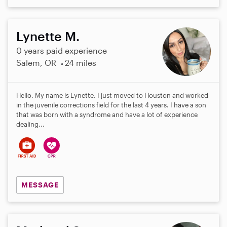
Lynette M.
0 years paid experience
Salem, OR
24 miles
Hello. My name is Lynette. I just moved to Houston and worked
in the juvenile corrections field for the last 4 years. I have a son
that was born with a syndrome and have a lot of experience
dealing...
MESSAGE