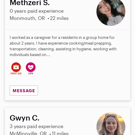
Methzeri S.
0 years paid experience
Monmouth, OR
22 miles
I worked as a caregiver for a residents in a group home for
about 2 years. I have experience cooking/meal prepping,
transportation, cleaning, assisting in hygiene, working with
individuals based on...
MESSAGE
Gwyn C.
3 years paid experience
McMinnville, OR
11 miles