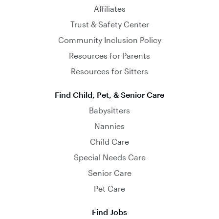
Affiliates
Trust & Safety Center
Community Inclusion Policy
Resources for Parents
Resources for Sitters
Find Child, Pet, & Senior Care
Babysitters
Nannies
Child Care
Special Needs Care
Senior Care
Pet Care
Find Jobs