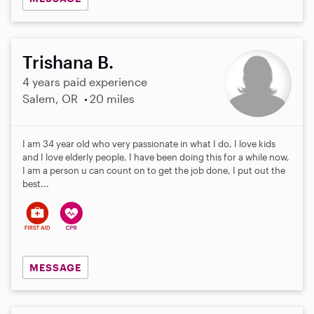
Trishana B.
4 years paid experience
Salem, OR
20 miles
I am 34 year old who very passionate in what I do, I love kids
and I love elderly people, I have been doing this for a while now,
I am a person u can count on to get the job done, I put out the
best...
MESSAGE