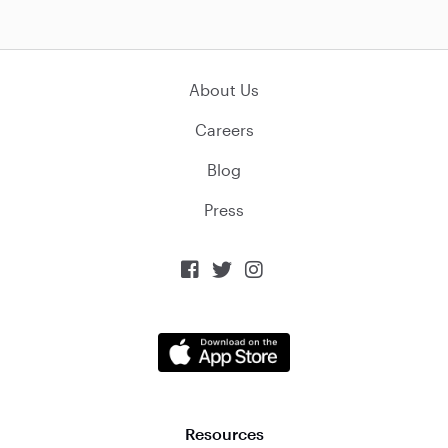
About Us
Careers
Blog
Press



Resources