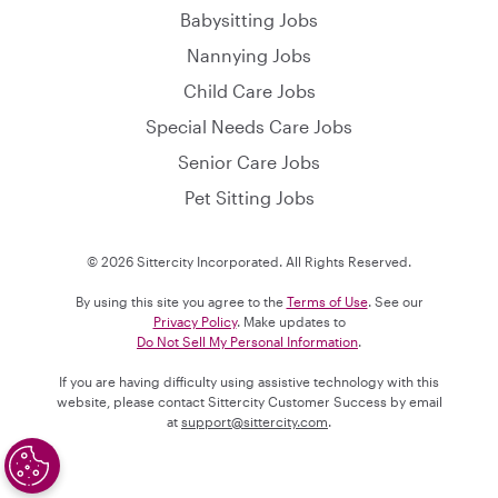
Babysitting Jobs
Nannying Jobs
Child Care Jobs
Special Needs Care Jobs
Senior Care Jobs
Pet Sitting Jobs
© 2026 Sittercity Incorporated. All Rights Reserved.
By using this site you agree to the
Terms of Use
. See our
Privacy Policy
. Make updates to
Do Not Sell My Personal Information
.
If you are having difficulty using assistive technology with this
website, please contact Sittercity Customer Success by email
at
support@sittercity.com
.