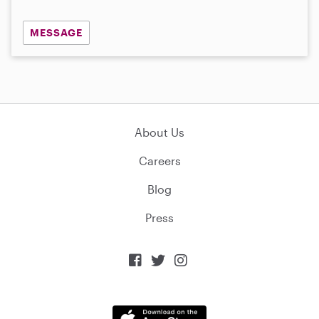
MESSAGE
About Us
Careers
Blog
Press


