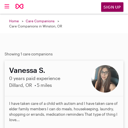
SIGN UP
Home
Care Companions
Care Companions in Winston, OR
Showing 1 care companions
Vanessa S.
0 years paid experience
Dillard, OR
5 miles
I have taken care of a child with autism and I have taken care of
elder family members I can do meals, housekeeping, laundry,
shopping or errands, medication reminders That type of thing I
love...