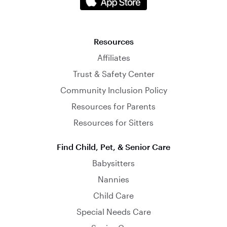
Resources
Affiliates
Trust & Safety Center
Community Inclusion Policy
Resources for Parents
Resources for Sitters
Find Child, Pet, & Senior Care
Babysitters
Nannies
Child Care
Special Needs Care