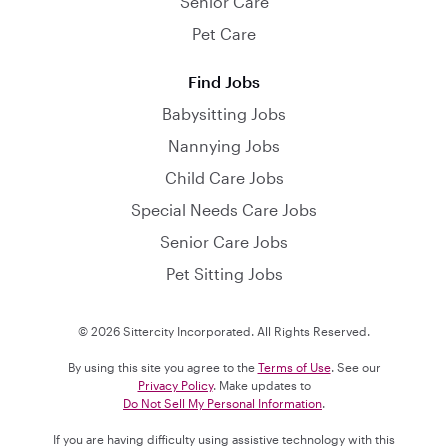
Senior Care
Pet Care
Find Jobs
Babysitting Jobs
Nannying Jobs
Child Care Jobs
Special Needs Care Jobs
Senior Care Jobs
Pet Sitting Jobs
© 2026 Sittercity Incorporated. All Rights Reserved.
By using this site you agree to the
Terms of Use
. See our
Privacy Policy
. Make updates to
Do Not Sell My Personal Information
.
If you are having difficulty using assistive technology with this