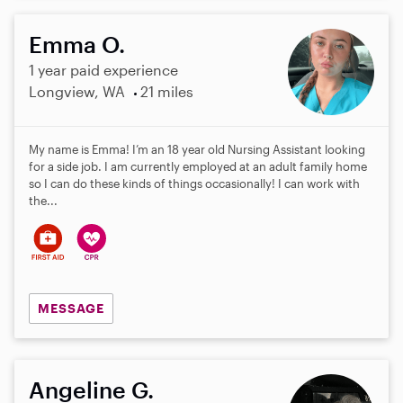
Emma O.
1 year paid experience
Longview, WA
21 miles
My name is Emma! I’m an 18 year old Nursing Assistant looking
for a side job. I am currently employed at an adult family home
so I can do these kinds of things occasionally! I can work with
the...
MESSAGE
Angeline G.