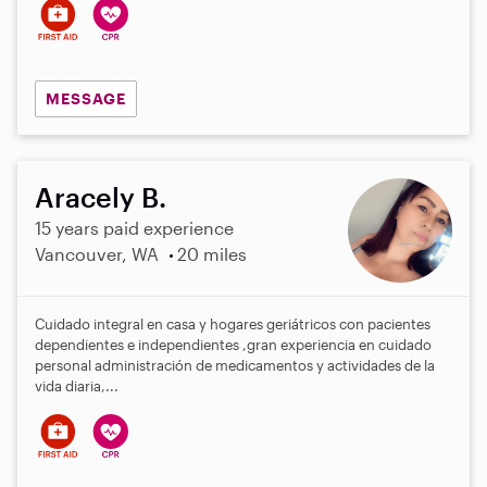
MESSAGE
Aracely B.
15 years paid experience
Vancouver, WA
20 miles
Cuidado integral en casa y hogares geriátricos con pacientes
dependientes e independientes ,gran experiencia en cuidado
personal administración de medicamentos y actividades de la
vida diaria,...