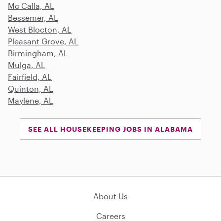
Mc Calla, AL
Bessemer, AL
West Blocton, AL
Pleasant Grove, AL
Birmingham, AL
Mulga, AL
Fairfield, AL
Quinton, AL
Maylene, AL
SEE ALL HOUSEKEEPING JOBS IN ALABAMA
About Us
Careers