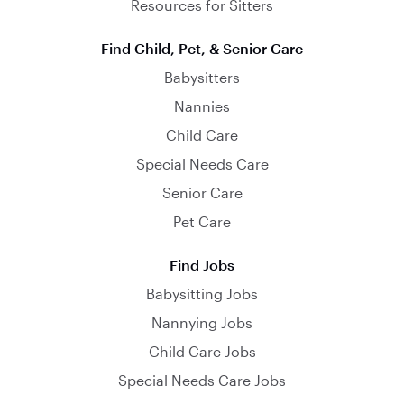
Resources for Sitters
Find Child, Pet, & Senior Care
Babysitters
Nannies
Child Care
Special Needs Care
Senior Care
Pet Care
Find Jobs
Babysitting Jobs
Nannying Jobs
Child Care Jobs
Special Needs Care Jobs