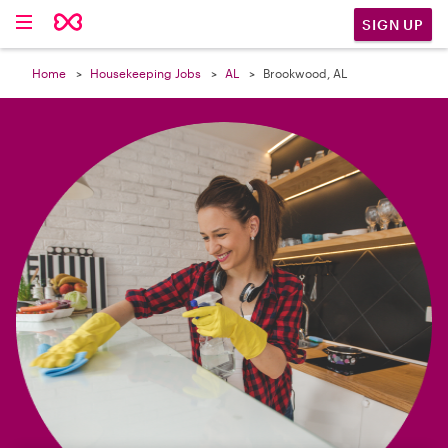

SIGN UP
Home
Housekeeping Jobs
AL
Brookwood, AL