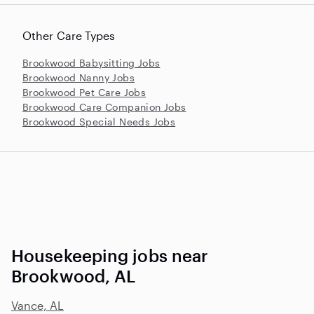
Other Care Types
Brookwood Babysitting Jobs
Brookwood Nanny Jobs
Brookwood Pet Care Jobs
Brookwood Care Companion Jobs
Brookwood Special Needs Jobs
Housekeeping jobs near
Brookwood, AL
Vance, AL