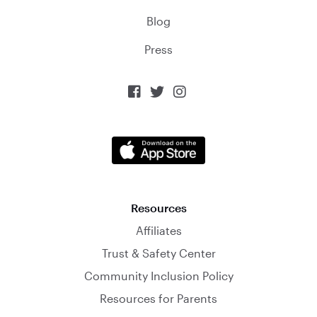
Blog
Press



Resources
Affiliates
Trust & Safety Center
Community Inclusion Policy
Resources for Parents