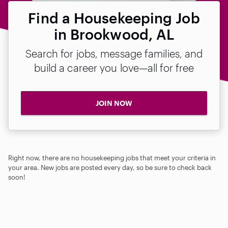
Find a Housekeeping Job
in Brookwood, AL
Search for jobs, message families, and
build a career you love—all for free
JOIN NOW
Right now, there are no housekeeping jobs that meet your criteria in
your area. New jobs are posted every day, so be sure to check back
soon!