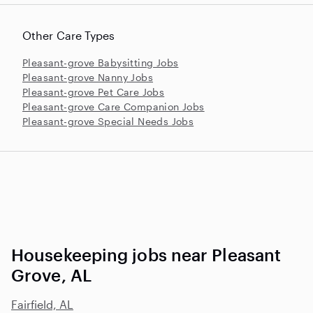
Other Care Types
Pleasant-grove Babysitting Jobs
Pleasant-grove Nanny Jobs
Pleasant-grove Pet Care Jobs
Pleasant-grove Care Companion Jobs
Pleasant-grove Special Needs Jobs
Housekeeping jobs near Pleasant
Grove, AL
Fairfield, AL