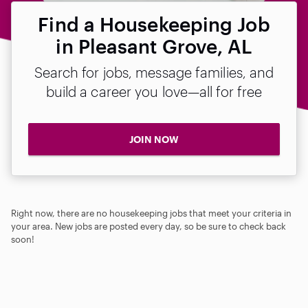
Find a Housekeeping Job
in Pleasant Grove, AL
Search for jobs, message families, and
build a career you love—all for free
JOIN NOW
Right now, there are no housekeeping jobs that meet your criteria in
your area. New jobs are posted every day, so be sure to check back
soon!