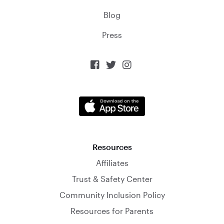
Blog
Press



Resources
Affiliates
Trust & Safety Center
Community Inclusion Policy
Resources for Parents