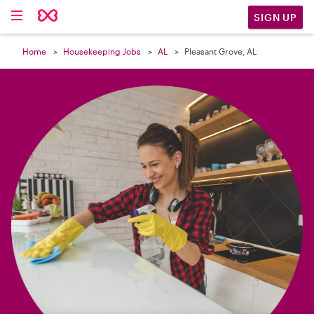

SIGN UP
Home
Housekeeping Jobs
AL
Pleasant Grove, AL