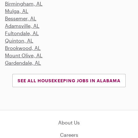
Birmingham, AL
Mulga, AL
Bessemer, AL
Adamsville, AL
Fultondale, AL
Quinton, AL
Brookwood, AL
Mount Olive, AL
Gardendale, AL
SEE ALL HOUSEKEEPING JOBS IN ALABAMA
About Us
Careers