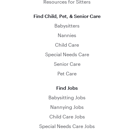
Resources for Sitters
Find Child, Pet, & Senior Care
Babysitters
Nannies
Child Care
Special Needs Care
Senior Care
Pet Care
Find Jobs
Babysitting Jobs
Nannying Jobs
Child Care Jobs
Special Needs Care Jobs