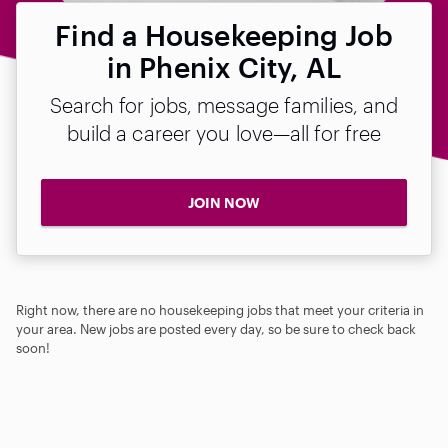
Find a Housekeeping Job
in Phenix City, AL
Search for jobs, message families, and
build a career you love—all for free
JOIN NOW
Right now, there are no housekeeping jobs that meet your criteria in
your area. New jobs are posted every day, so be sure to check back
soon!