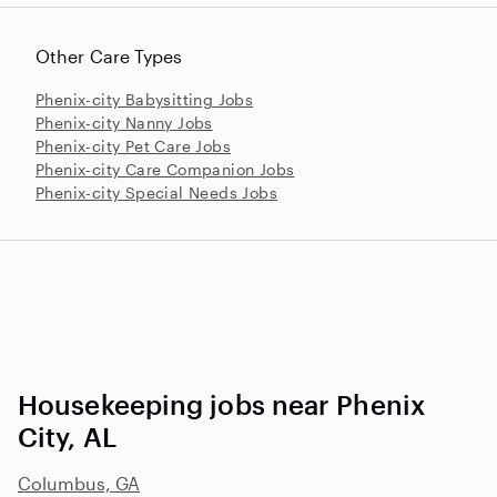
Other Care Types
Phenix-city Babysitting Jobs
Phenix-city Nanny Jobs
Phenix-city Pet Care Jobs
Phenix-city Care Companion Jobs
Phenix-city Special Needs Jobs
Housekeeping jobs near Phenix
City, AL
Columbus, GA