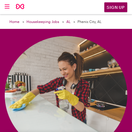

SIGN UP
Home
Housekeeping Jobs
AL
Phenix City, AL