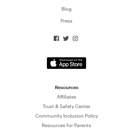
Blog
Press



Resources
Affiliates
Trust & Safety Center
Community Inclusion Policy
Resources for Parents