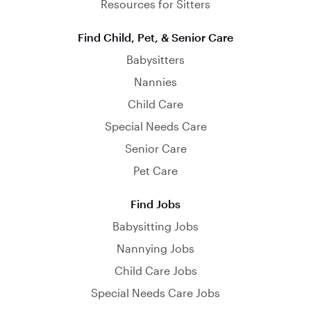
Resources for Sitters
Find Child, Pet, & Senior Care
Babysitters
Nannies
Child Care
Special Needs Care
Senior Care
Pet Care
Find Jobs
Babysitting Jobs
Nannying Jobs
Child Care Jobs
Special Needs Care Jobs