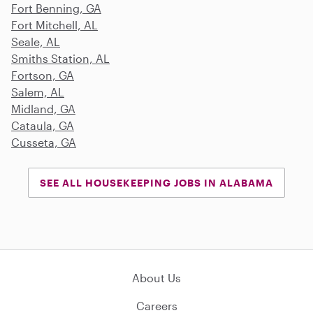
Fort Benning, GA
Fort Mitchell, AL
Seale, AL
Smiths Station, AL
Fortson, GA
Salem, AL
Midland, GA
Cataula, GA
Cusseta, GA
SEE ALL HOUSEKEEPING JOBS IN ALABAMA
About Us
Careers