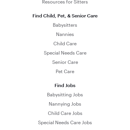
Resources for Sitters
Find Child, Pet, & Senior Care
Babysitters
Nannies
Child Care
Special Needs Care
Senior Care
Pet Care
Find Jobs
Babysitting Jobs
Nannying Jobs
Child Care Jobs
Special Needs Care Jobs