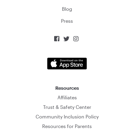
Blog
Press



Resources
Affiliates
Trust & Safety Center
Community Inclusion Policy
Resources for Parents