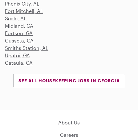
Phenix City, AL
Fort Mitchell, AL
Seale, AL
Midland, GA
Fortson, GA
Cusseta, GA
Smiths Station, AL
Upatoi, GA
Cataula, GA
SEE ALL HOUSEKEEPING JOBS IN GEORGIA
About Us
Careers