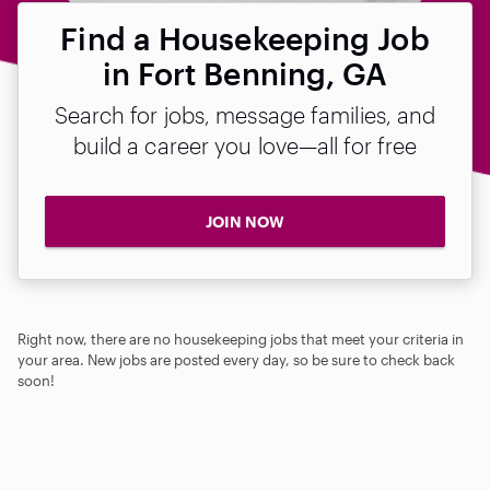
Find a Housekeeping Job
in Fort Benning, GA
Search for jobs, message families, and
build a career you love—all for free
JOIN NOW
Right now, there are no housekeeping jobs that meet your criteria in
your area. New jobs are posted every day, so be sure to check back
soon!