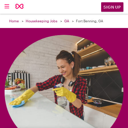

SIGN UP
Home
Housekeeping Jobs
GA
Fort Benning, GA