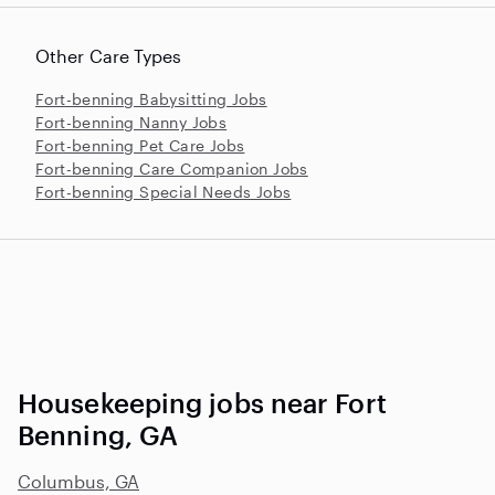
Other Care Types
Fort-benning Babysitting Jobs
Fort-benning Nanny Jobs
Fort-benning Pet Care Jobs
Fort-benning Care Companion Jobs
Fort-benning Special Needs Jobs
Housekeeping jobs near Fort
Benning, GA
Columbus, GA