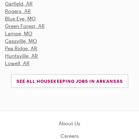
Garfield, AR
Rogers, AR
Blue Eye, MO
Green Forest, AR
Lampe, MO
Cassville, MO
Pea Ridge, AR
Huntsville, AR
Lowell, AR
SEE ALL HOUSEKEEPING JOBS IN ARKANSAS
About Us
Careers