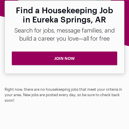
Find a Housekeeping Job
in Eureka Springs, AR
Search for jobs, message families, and
build a career you love—all for free
JOIN NOW
Right now, there are no housekeeping jobs that meet your criteria in
your area. New jobs are posted every day, so be sure to check back
soon!