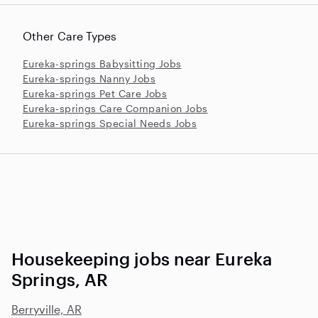
Other Care Types
Eureka-springs Babysitting Jobs
Eureka-springs Nanny Jobs
Eureka-springs Pet Care Jobs
Eureka-springs Care Companion Jobs
Eureka-springs Special Needs Jobs
Housekeeping jobs near Eureka
Springs, AR
Berryville, AR