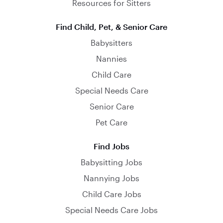
Resources for Sitters
Find Child, Pet, & Senior Care
Babysitters
Nannies
Child Care
Special Needs Care
Senior Care
Pet Care
Find Jobs
Babysitting Jobs
Nannying Jobs
Child Care Jobs
Special Needs Care Jobs