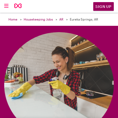

SIGN UP
Home
Housekeeping Jobs
AR
Eureka Springs, AR