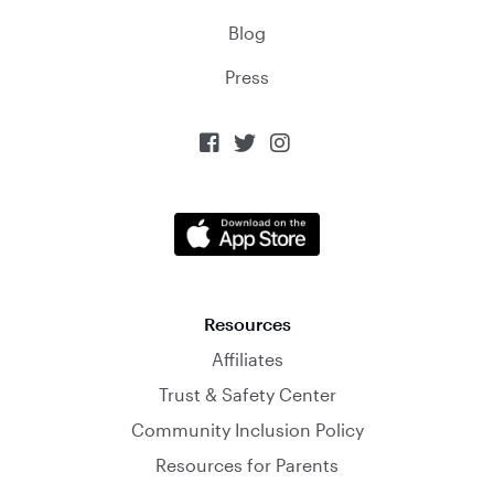
Blog
Press



Resources
Affiliates
Trust & Safety Center
Community Inclusion Policy
Resources for Parents