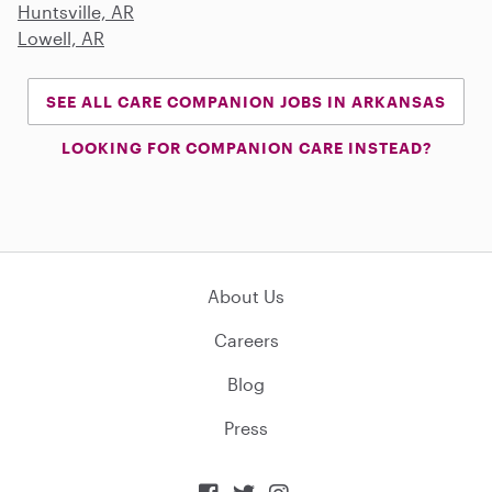
Huntsville, AR
Lowell, AR
SEE ALL CARE COMPANION JOBS IN ARKANSAS
LOOKING FOR COMPANION CARE INSTEAD?
About Us
Careers
Blog
Press