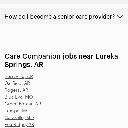
How do I become a senior care provider?
Care Companion jobs near Eureka
Springs, AR
Berryville, AR
Garfield, AR
Rogers, AR
Blue Eye, MO
Green Forest, AR
Lampe, MO
Cassville, MO
Pea Ridge, AR