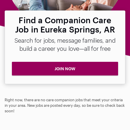
Find a Companion Care
Job in Eureka Springs, AR
Search for jobs, message families, and
build a career you love—all for free
JOIN NOW
Right now, there are no care companion jobs that meet your criteria
in your area. New jobs are posted every day, so be sure to check back
soon!