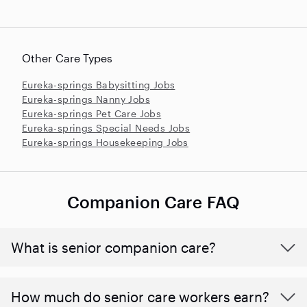
Other Care Types
Eureka-springs Babysitting Jobs
Eureka-springs Nanny Jobs
Eureka-springs Pet Care Jobs
Eureka-springs Special Needs Jobs
Eureka-springs Housekeeping Jobs
Companion Care FAQ
What is senior companion care?
​​How much do senior care workers earn?