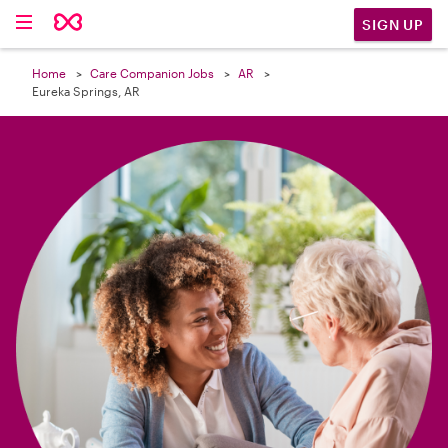

SIGN UP
Home
Care Companion Jobs
AR
Eureka Springs, AR