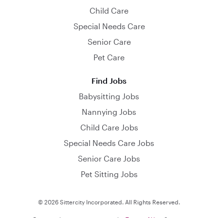
Child Care
Special Needs Care
Senior Care
Pet Care
Find Jobs
Babysitting Jobs
Nannying Jobs
Child Care Jobs
Special Needs Care Jobs
Senior Care Jobs
Pet Sitting Jobs
© 2026 Sittercity Incorporated. All Rights Reserved.