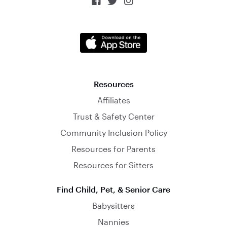



Resources
Affiliates
Trust & Safety Center
Community Inclusion Policy
Resources for Parents
Resources for Sitters
Find Child, Pet, & Senior Care
Babysitters
Nannies