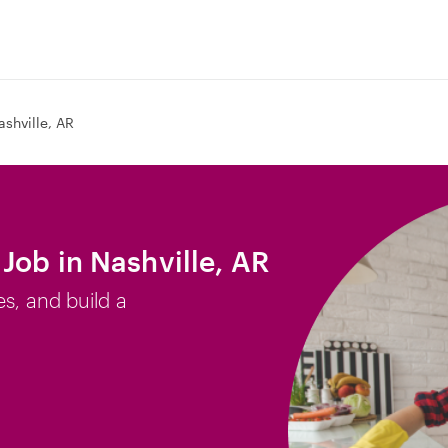
ashville, AR
Job in Nashville, AR
es, and build a