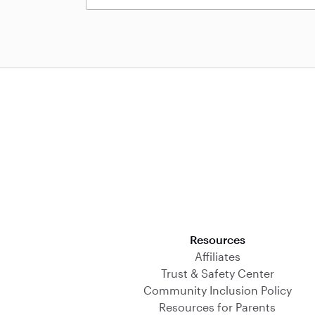
Download on the App Store
Resources
Affiliates
Trust & Safety Center
Community Inclusion Policy
Resources for Parents