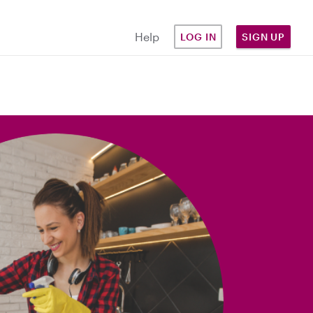
Help
LOG IN
SIGN UP