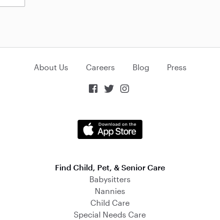
About Us
Careers
Blog
Press



Find Child, Pet, & Senior Care
Babysitters
Nannies
Child Care
Special Needs Care