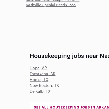
Nashville Special Needs Jobs
Housekeeping jobs near Nas
Hope, AR
Texarkana, AR
Hooks, TX
New Boston, TX
De Kalb, TX
SEE ALL HOUSEKEEPING JOBS IN ARKA