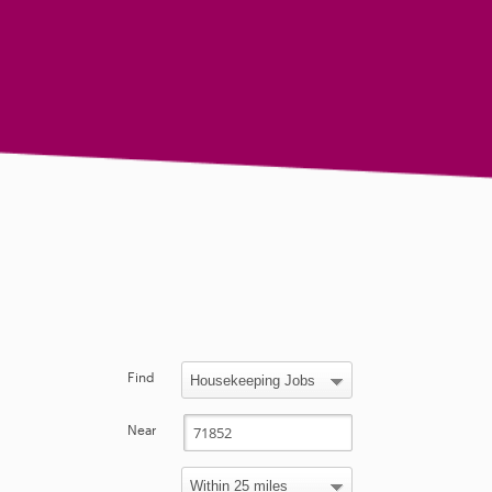
Find
Near