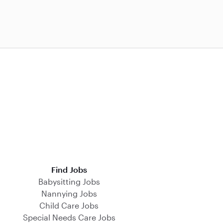
Find Jobs
Babysitting Jobs
Nannying Jobs
Child Care Jobs
Special Needs Care Jobs