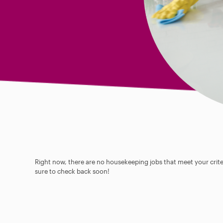
Right now, there are no housekeeping jobs that meet your criter
sure to check back soon!