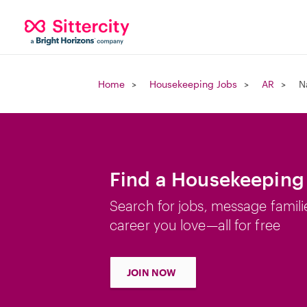
Home
Housekeeping Jobs
AR
N
Find a Housekeeping 
Search for jobs, message famili
career you love—all for free
JOIN NOW