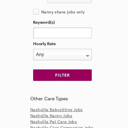
Nanny share jobs only
Keyword(s)
Hourly Rate
Other Care Types
Nashville Babysitting Jobs
Nashville Nanny Jobs
Nashville Pet Care Jobs
Nashville Care Companion Jobs