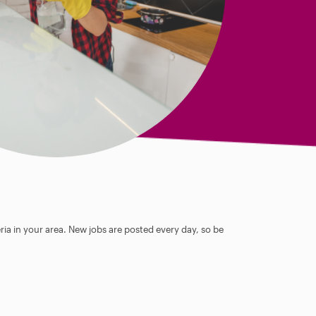
ia in your area. New jobs are posted every day, so be