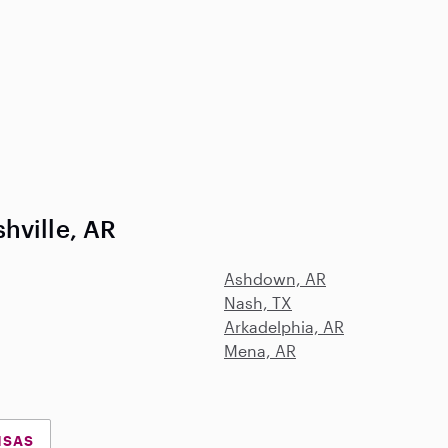
hville, AR
Ashdown, AR
Nash, TX
Arkadelphia, AR
Mena, AR
NSAS