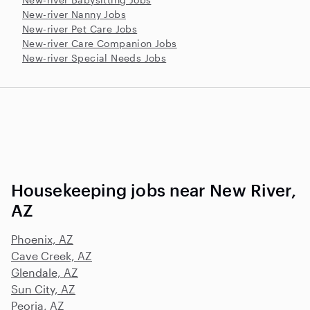
New-river Nanny Jobs
New-river Pet Care Jobs
New-river Care Companion Jobs
New-river Special Needs Jobs
Housekeeping jobs near New River,
AZ
Phoenix, AZ
Cave Creek, AZ
Glendale, AZ
Sun City, AZ
Peoria, AZ