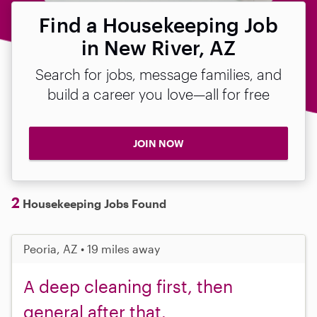
Find a Housekeeping Job
in New River, AZ
Search for jobs, message families, and
build a career you love—all for free
JOIN NOW
2
Housekeeping Jobs Found
Peoria, AZ • 19 miles away
A deep cleaning first, then
general after that.