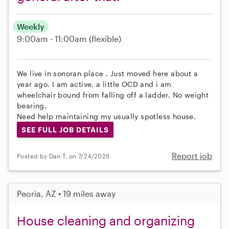
Weekly
9:00am - 11:00am
(flexible)
We live in sonoran place . Just moved here about a
year ago. I am active, a little OCD and i am
wheelchair bound from falling off a ladder. No weight
bearing.
Need help maintaining my usually spotless house.
SEE FULL JOB DETAILS
Report job
Posted by Dan T. on 7/24/2026
Peoria, AZ • 19 miles away
House cleaning and organizing