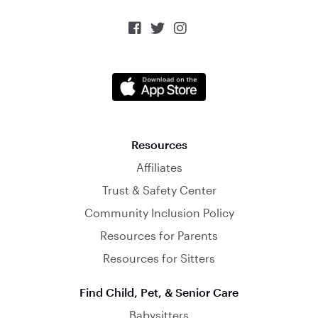



Resources
Affiliates
Trust & Safety Center
Community Inclusion Policy
Resources for Parents
Resources for Sitters
Find Child, Pet, & Senior Care
Babysitters