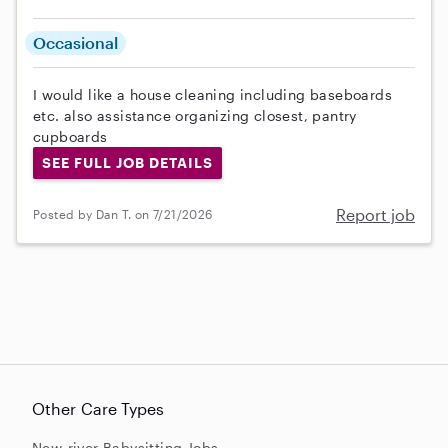
Occasional
I would like a house cleaning including baseboards
etc. also assistance organizing closest, pantry
cupboards
SEE FULL JOB DETAILS
Report job
Posted by Dan T. on 7/21/2026
Other Care Types
New-river Babysitting Jobs