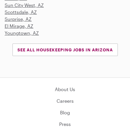
Sun City West, AZ
Scottsdale, AZ
Surprise, AZ
El Mirage, AZ
Youngtown, AZ
SEE ALL HOUSEKEEPING JOBS IN ARIZONA
About Us
Careers
Blog
Press