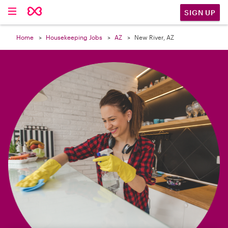

SIGN UP
Home
Housekeeping Jobs
AZ
New River, AZ