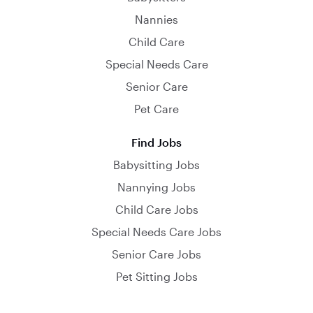
Nannies
Child Care
Special Needs Care
Senior Care
Pet Care
Find Jobs
Babysitting Jobs
Nannying Jobs
Child Care Jobs
Special Needs Care Jobs
Senior Care Jobs
Pet Sitting Jobs