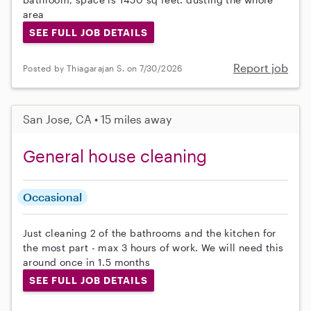
area
SEE FULL JOB DETAILS
Report job
Posted by Thiagarajan S. on 7/30/2026
San Jose, CA • 15 miles away
General house cleaning
Occasional
Just cleaning 2 of the bathrooms and the kitchen for
the most part - max 3 hours of work. We will need this
around once in 1.5 months
SEE FULL JOB DETAILS