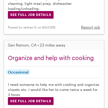
cleaning, light meal prep, dishwasher
loading/unloading.
SEE FULL JOB DETAILS
Report job
Posted by Janhavi D. on 8/3/2026
San Ramon, CA • 23 miles away
Organize and help with cooking
Occasional
I need someone to help me with cooking and organize
closets etc. I would like her to come twice a week for
3 hours
SEE FULL JOB DETAILS