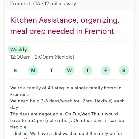
Fremont, CA • 12 miles away
Kitchen Assistance, organizing,
meal prep needed In Fremont
Weekly
12:00am - 2:00am
(flexible)
S
M
T
W
T
F
S
We're a family of 4 living in a single family home in
Fremont.
We need help 2-3 days/week for ~2hrs (flexible) each
day
The days are negotiable. On Tue,Wed,Thu it would
have to be 5pm (not earlier). On other days it can be
flexible.
- dishes. We have a dishwasher so it'll mainly be for