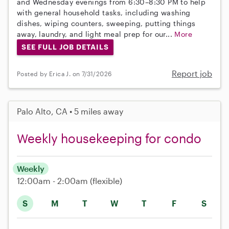
and Wednesday evenings from 6:30–8:30 PM to help
with general household tasks, including washing
dishes, wiping counters, sweeping, putting things
away, laundry, and light meal prep for our...
More
SEE FULL JOB DETAILS
Report job
Posted by Erica J. on 7/31/2026
Palo Alto, CA • 5 miles away
Weekly housekeeping for condo
Weekly
12:00am - 2:00am
(flexible)
S
M
T
W
T
F
S