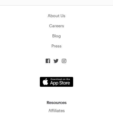
About Us
Careers
Blog
Press



Resources
Affiliates