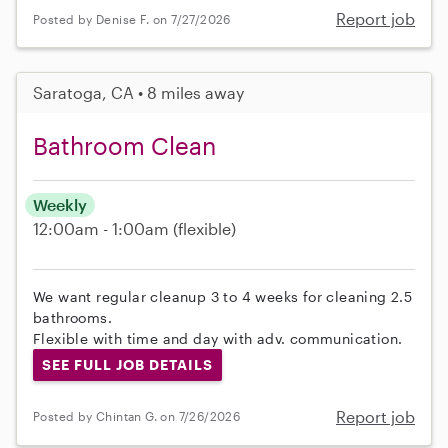
Report job
Posted by Denise F. on 7/27/2026
Saratoga, CA • 8 miles away
Bathroom Clean
Weekly
12:00am - 1:00am
(flexible)
We want regular cleanup 3 to 4 weeks for cleaning 2.5
bathrooms.
Flexible with time and day with adv. communication.
SEE FULL JOB DETAILS
Report job
Posted by Chintan G. on 7/26/2026