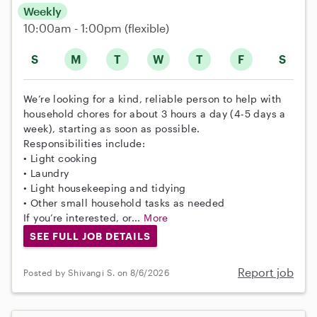
Weekly
10:00am - 1:00pm
(flexible)
S
M
T
W
T
F
S
We’re looking for a kind, reliable person to help with
household chores for about 3 hours a day (4-5 days a
week), starting as soon as possible.
Responsibilities include:
• Light cooking
• Laundry
• Light housekeeping and tidying
• Other small household tasks as needed
If you’re interested, or...
More
SEE FULL JOB DETAILS
Report job
Posted by Shivangi S. on 8/6/2026