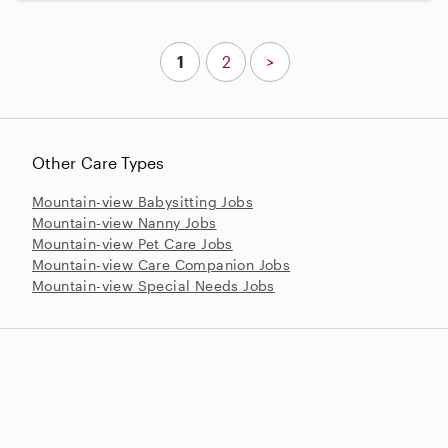
1
2
>
Other Care Types
Mountain-view Babysitting Jobs
Mountain-view Nanny Jobs
Mountain-view Pet Care Jobs
Mountain-view Care Companion Jobs
Mountain-view Special Needs Jobs