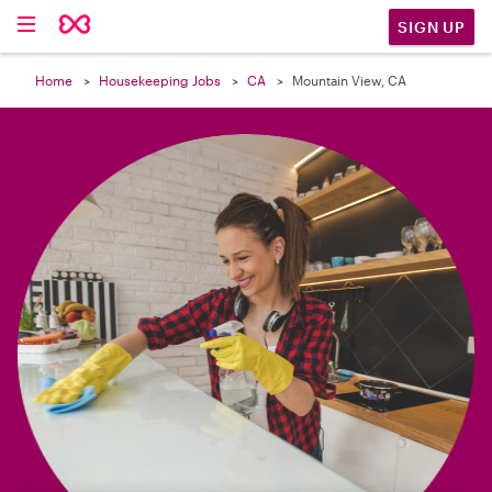

SIGN UP
Home
Housekeeping Jobs
CA
Mountain View, CA