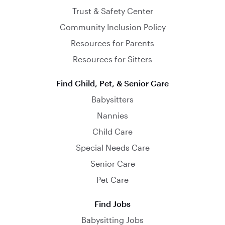
Trust & Safety Center
Community Inclusion Policy
Resources for Parents
Resources for Sitters
Find Child, Pet, & Senior Care
Babysitters
Nannies
Child Care
Special Needs Care
Senior Care
Pet Care
Find Jobs
Babysitting Jobs