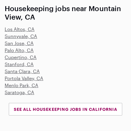
Housekeeping jobs near Mountain
View, CA
Los Altos, CA
Sunnyvale, CA
San Jose, CA
Palo Alto, CA
Cupertino, CA
Stanford, CA
Santa Clara, CA
Portola Valley, CA
Menlo Park, CA
Saratoga, CA
SEE ALL HOUSEKEEPING JOBS IN CALIFORNIA