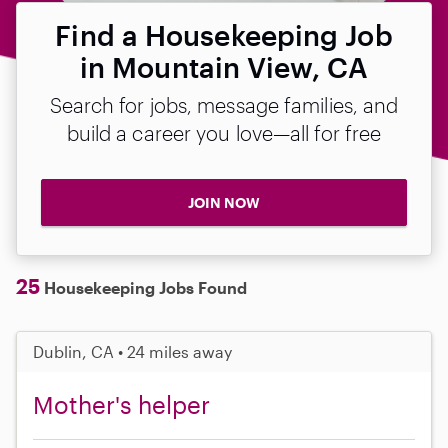
Find a Housekeeping Job
in Mountain View, CA
Search for jobs, message families, and
build a career you love—all for free
JOIN NOW
25
Housekeeping Jobs Found
Dublin, CA • 24 miles away
Mother's helper