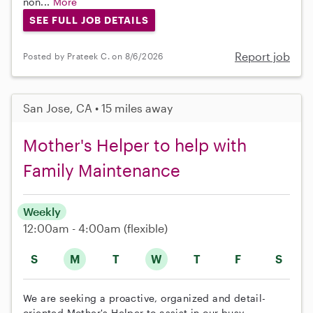
non...
More
SEE FULL JOB DETAILS
Report job
Posted by Prateek C. on 8/6/2026
San Jose, CA • 15 miles away
Mother's Helper to help with
Family Maintenance
Weekly
12:00am - 4:00am
(flexible)
S
M
T
W
T
F
S
We are seeking a proactive, organized and detail-
oriented Mother's Helper to assist in our busy