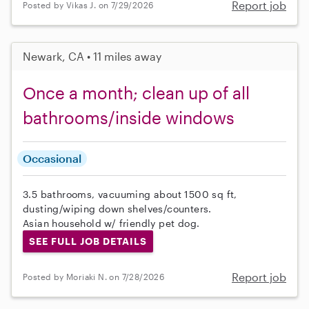
Report job
Posted by Vikas J. on 7/29/2026
Newark, CA • 11 miles away
Once a month; clean up of all
bathrooms/inside windows
Occasional
3.5 bathrooms, vacuuming about 1500 sq ft,
dusting/wiping down shelves/counters.
Asian household w/ friendly pet dog.
SEE FULL JOB DETAILS
Report job
Posted by Moriaki N. on 7/28/2026