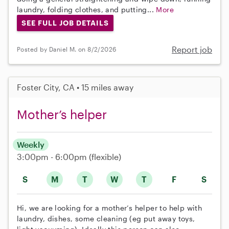
laundry, folding clothes, and putting...
More
SEE FULL JOB DETAILS
Report job
Posted by Daniel M. on 8/2/2026
Foster City, CA • 15 miles away
Mother’s helper
Weekly
3:00pm - 6:00pm
(flexible)
S
M
T
W
T
F
S
Hi, we are looking for a mother’s helper to help with
laundry, dishes, some cleaning (eg put away toys,