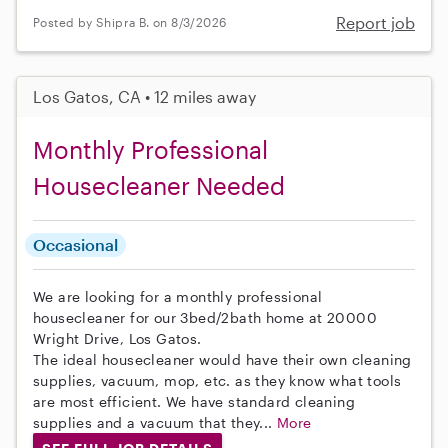
Report job
Posted by Shipra B. on 8/3/2026
Los Gatos, CA • 12 miles away
Monthly Professional
Housecleaner Needed
Occasional
We are looking for a monthly professional
housecleaner for our 3bed/2bath home at 20000
Wright Drive, Los Gatos.
The ideal housecleaner would have their own cleaning
supplies, vacuum, mop, etc. as they know what tools
are most efficient. We have standard cleaning
supplies and a vacuum that they...
More