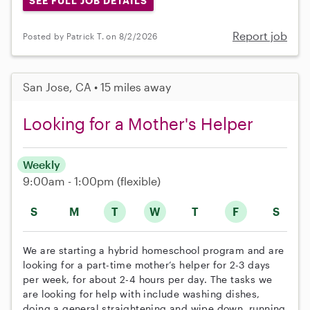
SEE FULL JOB DETAILS
Report job
Posted by Patrick T. on 8/2/2026
San Jose, CA • 15 miles away
Looking for a Mother's Helper
Weekly
9:00am - 1:00pm
(flexible)
S
M
T
W
T
F
S
We are starting a hybrid homeschool program and are
looking for a part-time mother’s helper for 2-3 days
per week, for about 2-4 hours per day. The tasks we
are looking for help with include washing dishes,
doing a general straightening and wipe down, running