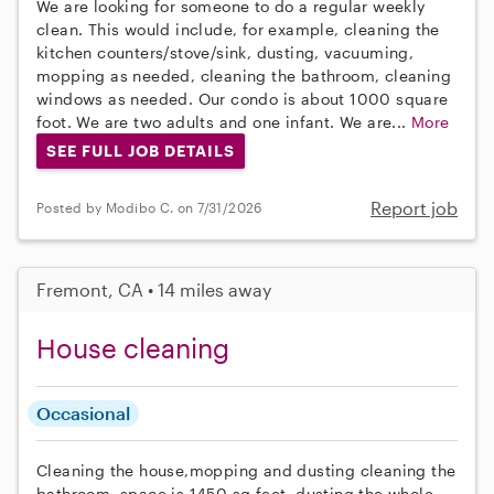
We are looking for someone to do a regular weekly
clean. This would include, for example, cleaning the
kitchen counters/stove/sink, dusting, vacuuming,
mopping as needed, cleaning the bathroom, cleaning
windows as needed. Our condo is about 1000 square
foot. We are two adults and one infant. We are...
More
SEE FULL JOB DETAILS
Report job
Posted by Modibo C. on 7/31/2026
Fremont, CA • 14 miles away
House cleaning
Occasional
Cleaning the house,mopping and dusting cleaning the
bathroom, space is 1450 sq feet. dusting the whole