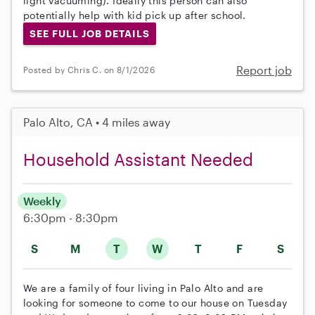
light vacuuming). Ideally this person can also
potentially help with kid pick up after school.
SEE FULL JOB DETAILS
Report job
Posted by Chris C. on 8/1/2026
Palo Alto, CA • 4 miles away
Household Assistant Needed
Weekly
6:30pm - 8:30pm
S
M
T
W
T
F
S
We are a family of four living in Palo Alto and are
looking for someone to come to our house on Tuesday