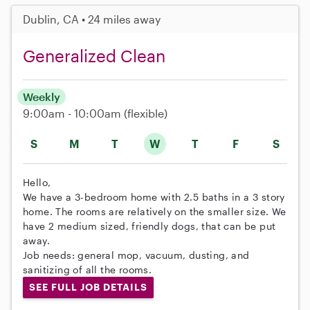
Dublin, CA • 24 miles away
Generalized Clean
Weekly
9:00am - 10:00am
(flexible)
S
M
T
W
T
F
S
Hello,
We have a 3-bedroom home with 2.5 baths in a 3 story
home. The rooms are relatively on the smaller size. We
have 2 medium sized, friendly dogs, that can be put
away.
Job needs: general mop, vacuum, dusting, and
sanitizing of all the rooms.
SEE FULL JOB DETAILS