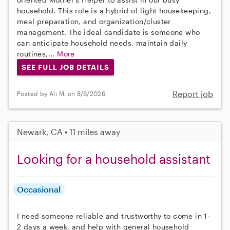
household. This role is a hybrid of light housekeeping,
meal preparation, and organization/cluster
management. The ideal candidate is someone who
can anticipate household needs, maintain daily
routines,...
More
SEE FULL JOB DETAILS
Report job
Posted by Ali M. on 8/6/2026
Newark, CA • 11 miles away
Looking for a household assistant
Occasional
I need someone reliable and trustworthy to come in 1-
2 days a week, and help with general household