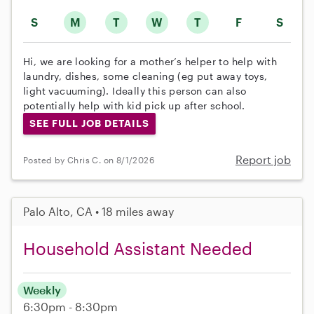
S
M
T
W
T
F
S
Hi, we are looking for a mother’s helper to help with
laundry, dishes, some cleaning (eg put away toys,
light vacuuming). Ideally this person can also
potentially help with kid pick up after school.
SEE FULL JOB DETAILS
Report job
Posted by Chris C. on 8/1/2026
Palo Alto, CA • 18 miles away
Household Assistant Needed
Weekly
6:30pm - 8:30pm