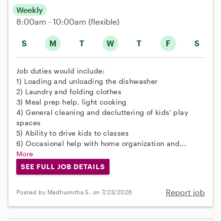
Weekly
8:00am - 10:00am
(flexible)
S
M
T
W
T
F
S
Job duties would include:
1) Loading and unloading the dishwasher
2) Laundry and folding clothes
3) Meal prep help, light cooking
4) General cleaning and decluttering of kids' play
spaces
5) Ability to drive kids to classes
6) Occasional help with home organization and...
More
SEE FULL JOB DETAILS
Report job
Posted by Madhumitha S. on 7/23/2026