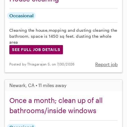
Occasional
Cleaning the house,mopping and dusting cleaning the
bathroom, space is 1450 sq feet. dusting the whole
area
SEE FULL JOB DETAILS
Report job
Posted by Thiagarajan S. on 7/30/2026
Newark, CA • 11 miles away
Once a month; clean up of all
bathrooms/inside windows