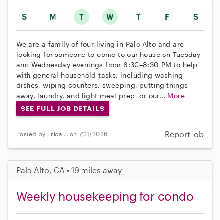
S
M
T
W
T
F
S
We are a family of four living in Palo Alto and are
looking for someone to come to our house on Tuesday
and Wednesday evenings from 6:30–8:30 PM to help
with general household tasks, including washing
dishes, wiping counters, sweeping, putting things
away, laundry, and light meal prep for our...
More
SEE FULL JOB DETAILS
Report job
Posted by Erica J. on 7/31/2026
Palo Alto, CA • 19 miles away
Weekly housekeeping for condo