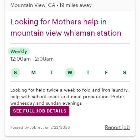
Mountain View, CA • 19 miles away
Looking for Mothers help in
mountain view whisman station
Weekly
12:00am - 2:00am
S
M
T
W
T
F
S
Looking for help twice a week to fold and iron laundry,
help with school snack and meal preparation. Prefer
wednesday and sunday evenings
SEE FULL JOB DETAILS
Report job
Posted by Jobin J. on 7/22/2026