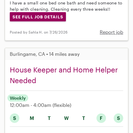
I have a small one bed one bath and need someone to
help with cleaning. Cleaning every three weeks!!
SEE FULL JOB DETAILS
Report job
Posted by Sahla H. on 7/26/2026
Burlingame, CA • 14 miles away
House Keeper and Home Helper
Needed
Weekly
12:00am - 4:00am
(flexible)
S
M
T
W
T
F
S