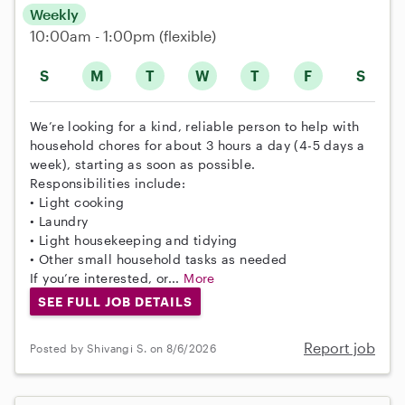
Weekly
10:00am - 1:00pm
(flexible)
S
M
T
W
T
F
S
We’re looking for a kind, reliable person to help with
household chores for about 3 hours a day (4-5 days a
week), starting as soon as possible.
Responsibilities include:
• Light cooking
• Laundry
• Light housekeeping and tidying
• Other small household tasks as needed
If you’re interested, or...
More
SEE FULL JOB DETAILS
Report job
Posted by Shivangi S. on 8/6/2026