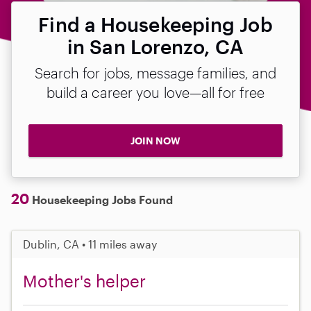
Find a Housekeeping Job
in San Lorenzo, CA
Search for jobs, message families, and
build a career you love—all for free
JOIN NOW
20
Housekeeping Jobs Found
Dublin, CA • 11 miles away
Mother's helper