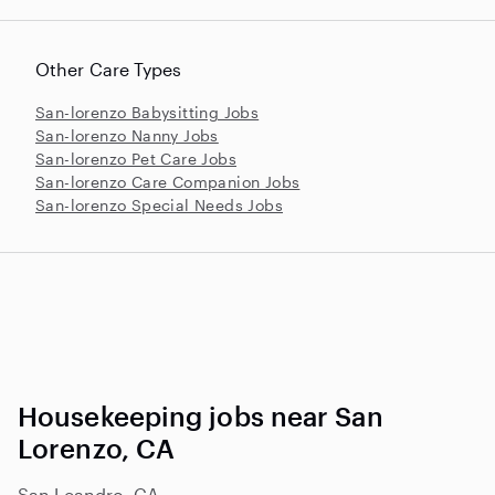
Other Care Types
San-lorenzo Babysitting Jobs
San-lorenzo Nanny Jobs
San-lorenzo Pet Care Jobs
San-lorenzo Care Companion Jobs
San-lorenzo Special Needs Jobs
Housekeeping jobs near San
Lorenzo, CA
San Leandro, CA