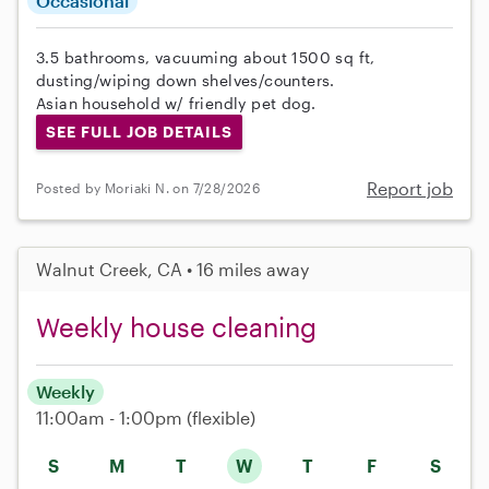
Occasional
3.5 bathrooms, vacuuming about 1500 sq ft,
dusting/wiping down shelves/counters.
Asian household w/ friendly pet dog.
SEE FULL JOB DETAILS
Report job
Posted by Moriaki N. on 7/28/2026
Walnut Creek, CA • 16 miles away
Weekly house cleaning
Weekly
11:00am - 1:00pm
(flexible)
S
M
T
W
T
F
S