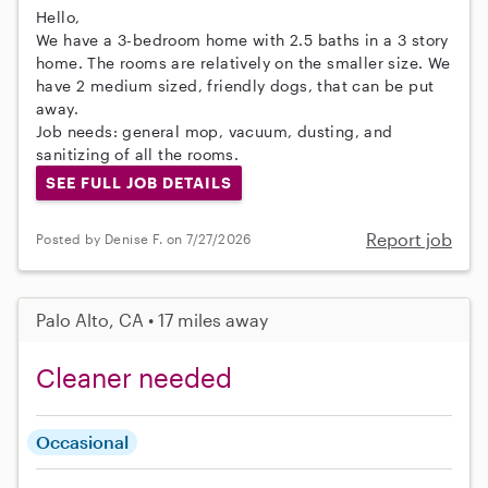
Hello,
We have a 3-bedroom home with 2.5 baths in a 3 story
home. The rooms are relatively on the smaller size. We
have 2 medium sized, friendly dogs, that can be put
away.
Job needs: general mop, vacuum, dusting, and
sanitizing of all the rooms.
SEE FULL JOB DETAILS
Report job
Posted by Denise F. on 7/27/2026
Palo Alto, CA • 17 miles away
Cleaner needed
Occasional