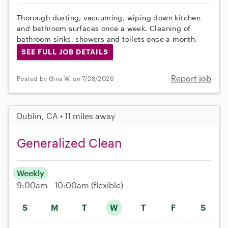
Thorough dusting, vacuuming, wiping down kitchen
and bathroom surfaces once a week. Cleaning of
bathroom sinks, showers and toilets once a month.
SEE FULL JOB DETAILS
Report job
Posted by Gina W. on 7/28/2026
Dublin, CA • 11 miles away
Generalized Clean
Weekly
9:00am - 10:00am
(flexible)
S
M
T
W
T
F
S