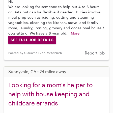
Hi,
We are looking for someone to help out 4 to 6 hours
on Sats but can be flexible if needed. Duties involve
meal prep such as juicing, cutting and steaming
vegetables, cleaning the kitchen, stove, and family
room, laundry, ironing, grocery and occasional house /
dog sitting. We have a 6 year old...
More
SEE FULL JOB DETAILS
Report job
Posted by Giacomo L. on 7/25/2026
Sunnyvale, CA • 24 miles away
Looking for a mom's helper to
help with house keeping and
childcare errands