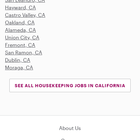
Hayward, CA
Castro Valley, CA
Oakland, CA
Alameda, CA
Union City, CA
Fremont, CA
San Ramon, CA
Dublin, CA
Moraga, CA
SEE ALL HOUSEKEEPING JOBS IN CALIFORNIA
About Us