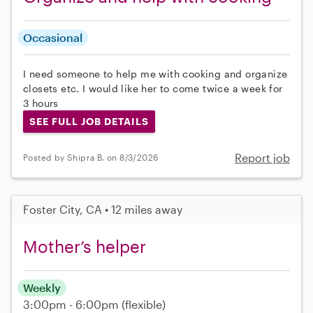
Occasional
I need someone to help me with cooking and organize
closets etc. I would like her to come twice a week for
3 hours
SEE FULL JOB DETAILS
Report job
Posted by Shipra B. on 8/3/2026
Foster City, CA • 12 miles away
Mother’s helper
Weekly
3:00pm - 6:00pm
(flexible)