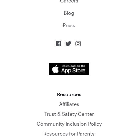
Careers
Blog
Press



Resources
Affiliates
Trust & Safety Center
Community Inclusion Policy
Resources for Parents