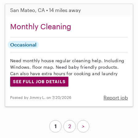
San Mateo, CA • 14 miles away
Monthly Cleaning
Occasional
Need monthly house regular cleaning help. Including
Windows, floor map. Need baby friendly products.
Can also have extra hours for cooking and laundry
SEE FULL JOB DETAILS
Report job
Posted by Jimmy L. on 7/20/2026
1
2
>