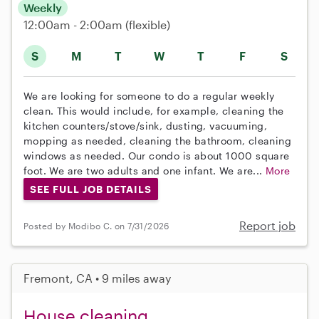
Weekly
12:00am - 2:00am
(flexible)
S
M
T
W
T
F
S
We are looking for someone to do a regular weekly
clean. This would include, for example, cleaning the
kitchen counters/stove/sink, dusting, vacuuming,
mopping as needed, cleaning the bathroom, cleaning
windows as needed. Our condo is about 1000 square
foot. We are two adults and one infant. We are...
More
SEE FULL JOB DETAILS
Report job
Posted by Modibo C. on 7/31/2026
Fremont, CA • 9 miles away
House cleaning