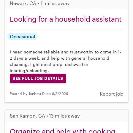
Newark, CA • 11 miles away
Looking for a household assistant
Occasional
I need someone reliable and trustworthy to come in 1-
2 days a week, and help with general household
cleaning, light meal prep, dishwasher
loading/unloading.
SEE FULL JOB DETAILS
Report job
Posted by Janhavi D. on 8/3/2026
San Ramon, CA • 13 miles away
Organize and help with cooking