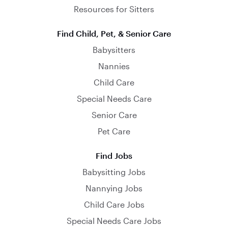
Resources for Sitters
Find Child, Pet, & Senior Care
Babysitters
Nannies
Child Care
Special Needs Care
Senior Care
Pet Care
Find Jobs
Babysitting Jobs
Nannying Jobs
Child Care Jobs
Special Needs Care Jobs