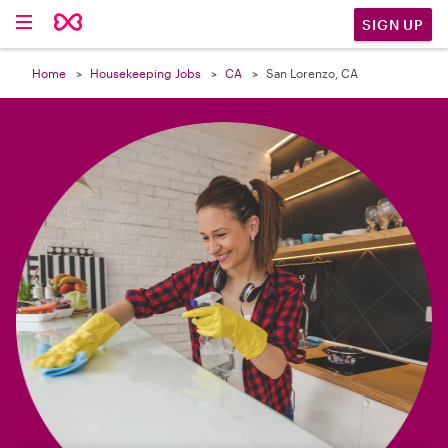

SIGN UP
Home
Housekeeping Jobs
CA
San Lorenzo, CA