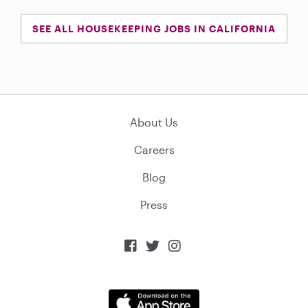
SEE ALL HOUSEKEEPING JOBS IN CALIFORNIA
About Us
Careers
Blog
Press


