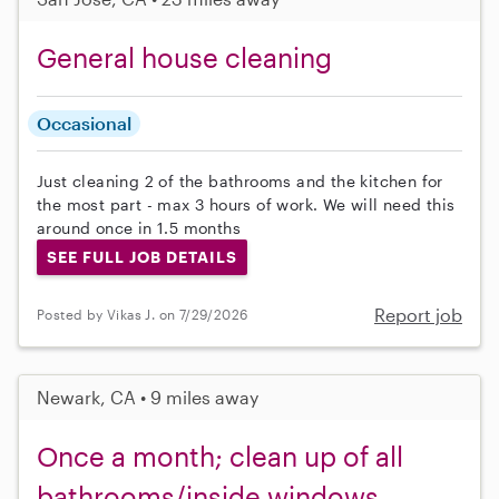
General house cleaning
Occasional
Just cleaning 2 of the bathrooms and the kitchen for
the most part - max 3 hours of work. We will need this
around once in 1.5 months
SEE FULL JOB DETAILS
Report job
Posted by Vikas J. on 7/29/2026
Newark, CA • 9 miles away
Once a month; clean up of all
bathrooms/inside windows