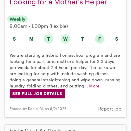
Looking for a Mother's Helper
Weekly
9:00am - 1:00pm
(flexible)
S
M
T
W
T
F
S
We are starting a hybrid homeschool program and are
looking for a part-time mother’s helper for 2-3 days
per week, for about 2-4 hours per day. The tasks we
are looking for help with include washing dishes,
doing a general straightening and wipe down, running
laundry, folding clothes, and putting...
More
SEE FULL JOB DETAILS
Report job
Posted by Daniel M. on 8/2/2026
Foster City, CA • 21 miles away