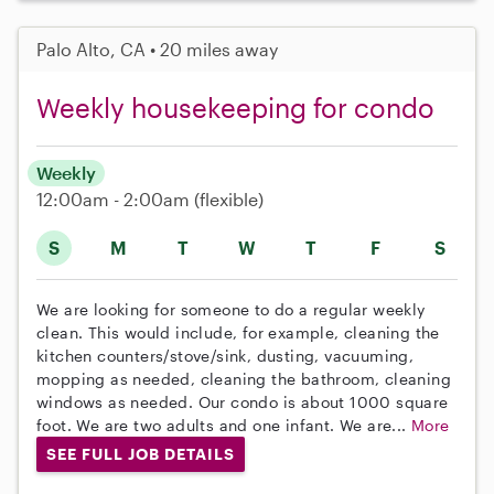
Palo Alto, CA • 20 miles away
Weekly housekeeping for condo
Weekly
12:00am - 2:00am
(flexible)
S
M
T
W
T
F
S
We are looking for someone to do a regular weekly
clean. This would include, for example, cleaning the
kitchen counters/stove/sink, dusting, vacuuming,
mopping as needed, cleaning the bathroom, cleaning
windows as needed. Our condo is about 1000 square
foot. We are two adults and one infant. We are...
More
SEE FULL JOB DETAILS