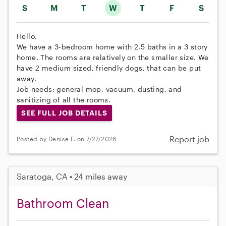
S
M
T
W
T
F
S
Hello,
We have a 3-bedroom home with 2.5 baths in a 3 story
home. The rooms are relatively on the smaller size. We
have 2 medium sized, friendly dogs, that can be put
away.
Job needs: general mop, vacuum, dusting, and
sanitizing of all the rooms.
SEE FULL JOB DETAILS
Report job
Posted by Denise F. on 7/27/2026
Saratoga, CA • 24 miles away
Bathroom Clean