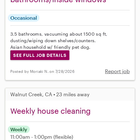
Occasional
3.5 bathrooms, vacuuming about 1500 sq ft,
dusting/wiping down shelves/counters.
Asian household w/ friendly pet dog.
SEE FULL JOB DETAILS
Report job
Posted by Moriaki N. on 7/28/2026
Walnut Creek, CA • 23 miles away
Weekly house cleaning
Weekly
11:00am - 1:00pm
(flexible)