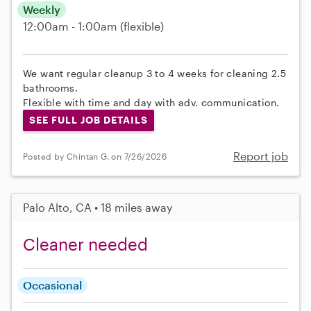
Weekly
12:00am - 1:00am
(flexible)
We want regular cleanup 3 to 4 weeks for cleaning 2.5
bathrooms.
Flexible with time and day with adv. communication.
SEE FULL JOB DETAILS
Report job
Posted by Chintan G. on 7/26/2026
Palo Alto, CA • 18 miles away
Cleaner needed
Occasional