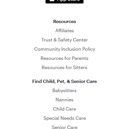
Resources
Affiliates
Trust & Safety Center
Community Inclusion Policy
Resources for Parents
Resources for Sitters
Find Child, Pet, & Senior Care
Babysitters
Nannies
Child Care
Special Needs Care
Senior Care