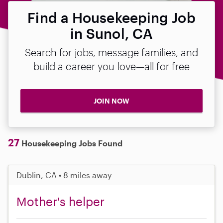
Find a Housekeeping Job
in Sunol, CA
Search for jobs, message families, and
build a career you love—all for free
JOIN NOW
27
Housekeeping Jobs Found
Dublin, CA • 8 miles away
Mother's helper