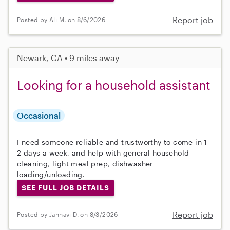
Report job
Posted by Ali M. on 8/6/2026
Newark, CA • 9 miles away
Looking for a household assistant
Occasional
I need someone reliable and trustworthy to come in 1-
2 days a week, and help with general household
cleaning, light meal prep, dishwasher
loading/unloading.
SEE FULL JOB DETAILS
Report job
Posted by Janhavi D. on 8/3/2026