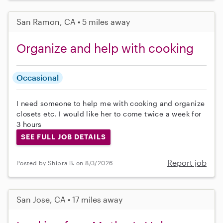
San Ramon, CA • 5 miles away
Organize and help with cooking
Occasional
I need someone to help me with cooking and organize
closets etc. I would like her to come twice a week for
3 hours
SEE FULL JOB DETAILS
Report job
Posted by Shipra B. on 8/3/2026
San Jose, CA • 17 miles away