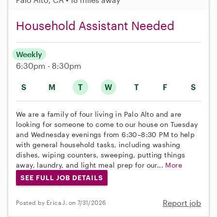
Household Assistant Needed
Weekly
6:30pm - 8:30pm
S
M
T
W
T
F
S
We are a family of four living in Palo Alto and are
looking for someone to come to our house on Tuesday
and Wednesday evenings from 6:30–8:30 PM to help
with general household tasks, including washing
dishes, wiping counters, sweeping, putting things
away, laundry, and light meal prep for our...
More
SEE FULL JOB DETAILS
Report job
Posted by Erica J. on 7/31/2026