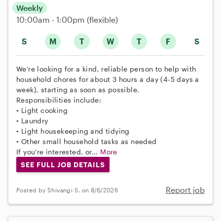
Weekly
10:00am - 1:00pm
(flexible)
S
M
T
W
T
F
S
We’re looking for a kind, reliable person to help with
household chores for about 3 hours a day (4-5 days a
week), starting as soon as possible.
Responsibilities include:
• Light cooking
• Laundry
• Light housekeeping and tidying
• Other small household tasks as needed
If you’re interested, or...
More
SEE FULL JOB DETAILS
Report job
Posted by Shivangi S. on 8/6/2026