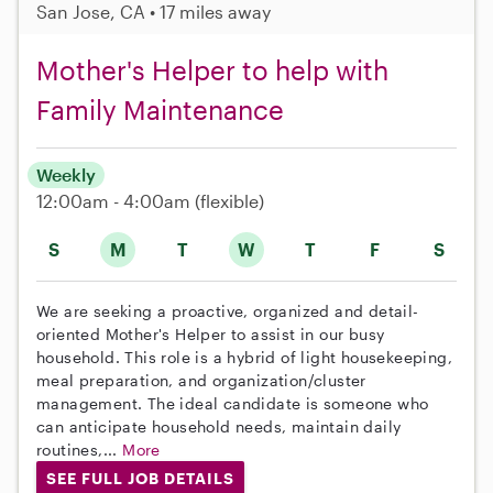
San Jose, CA • 17 miles away
Mother's Helper to help with
Family Maintenance
Weekly
12:00am - 4:00am
(flexible)
S
M
T
W
T
F
S
We are seeking a proactive, organized and detail-
oriented Mother's Helper to assist in our busy
household. This role is a hybrid of light housekeeping,
meal preparation, and organization/cluster
management. The ideal candidate is someone who
can anticipate household needs, maintain daily
routines,...
More
SEE FULL JOB DETAILS