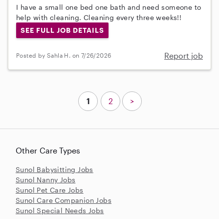
I have a small one bed one bath and need someone to
help with cleaning. Cleaning every three weeks!!
SEE FULL JOB DETAILS
Report job
Posted by Sahla H. on 7/26/2026
1
2
>
Other Care Types
Sunol Babysitting Jobs
Sunol Nanny Jobs
Sunol Pet Care Jobs
Sunol Care Companion Jobs
Sunol Special Needs Jobs