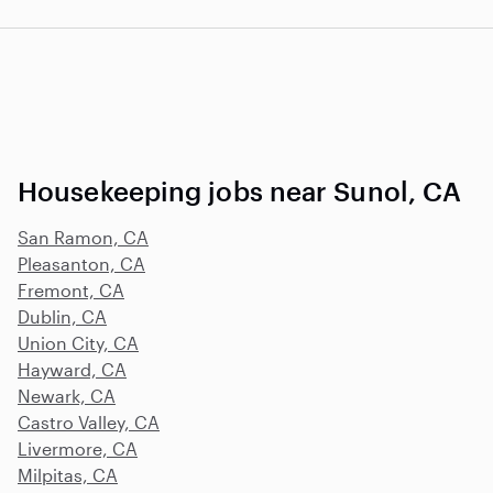
Housekeeping jobs near Sunol, CA
San Ramon, CA
Pleasanton, CA
Fremont, CA
Dublin, CA
Union City, CA
Hayward, CA
Newark, CA
Castro Valley, CA
Livermore, CA
Milpitas, CA