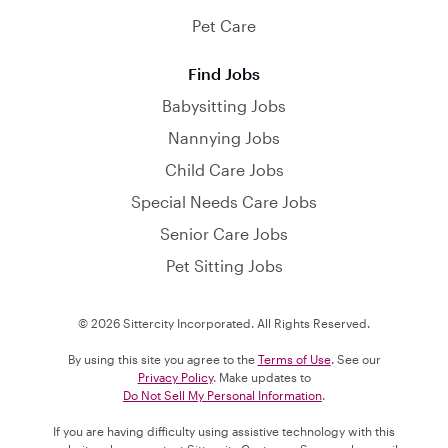
Pet Care
Find Jobs
Babysitting Jobs
Nannying Jobs
Child Care Jobs
Special Needs Care Jobs
Senior Care Jobs
Pet Sitting Jobs
© 2026 Sittercity Incorporated. All Rights Reserved.
By using this site you agree to the
Terms of Use
. See our
Privacy Policy
. Make updates to
Do Not Sell My Personal Information
.
If you are having difficulty using assistive technology with this