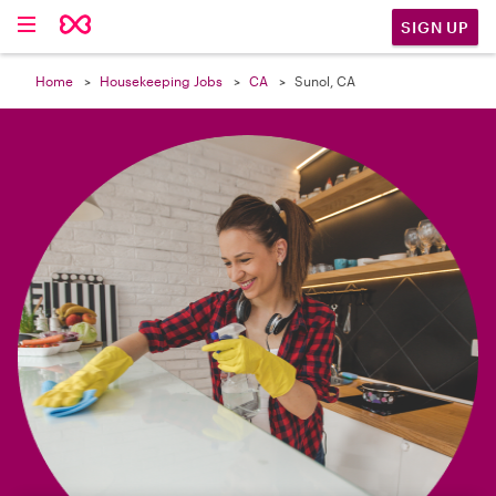

SIGN UP
Home
Housekeeping Jobs
CA
Sunol, CA