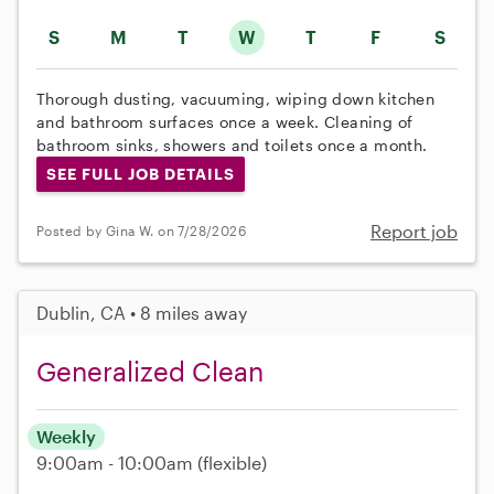
S
M
T
W
T
F
S
Thorough dusting, vacuuming, wiping down kitchen
and bathroom surfaces once a week. Cleaning of
bathroom sinks, showers and toilets once a month.
SEE FULL JOB DETAILS
Report job
Posted by Gina W. on 7/28/2026
Dublin, CA • 8 miles away
Generalized Clean
Weekly
9:00am - 10:00am
(flexible)