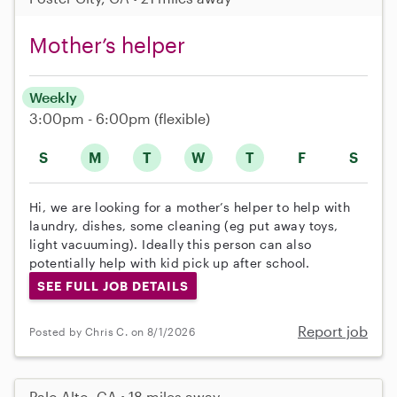
Mother’s helper
Weekly
3:00pm - 6:00pm
(flexible)
S
M
T
W
T
F
S
Hi, we are looking for a mother’s helper to help with
laundry, dishes, some cleaning (eg put away toys,
light vacuuming). Ideally this person can also
potentially help with kid pick up after school.
SEE FULL JOB DETAILS
Report job
Posted by Chris C. on 8/1/2026
Palo Alto, CA • 18 miles away