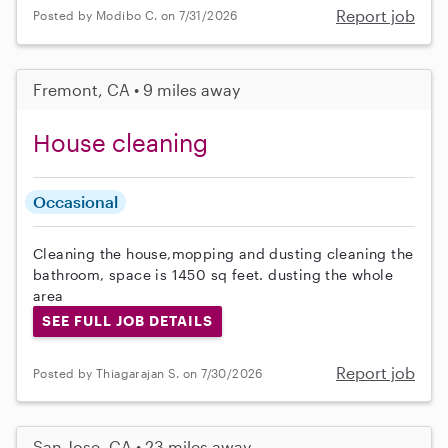
Report job
Posted by Modibo C. on 7/31/2026
Fremont, CA • 9 miles away
House cleaning
Occasional
Cleaning the house,mopping and dusting cleaning the
bathroom, space is 1450 sq feet. dusting the whole
area
SEE FULL JOB DETAILS
Report job
Posted by Thiagarajan S. on 7/30/2026
San Jose, CA • 23 miles away