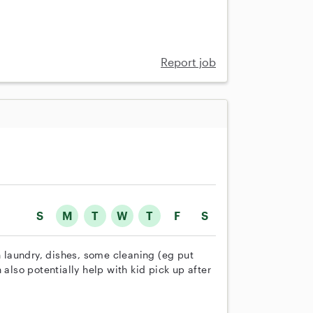
Report job
S
M
T
W
T
F
S
h laundry, dishes, some cleaning (eg put
 also potentially help with kid pick up after