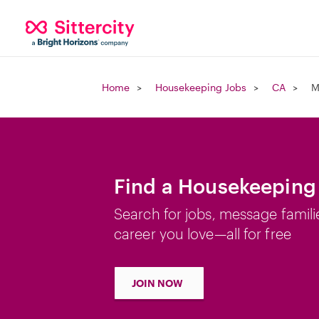
Home
Housekeeping Jobs
CA
M
Find a Housekeeping 
Search for jobs, message famili
career you love—all for free
JOIN NOW