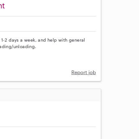
nt
 1-2 days a week, and help with general
oading/unloading.
Report job