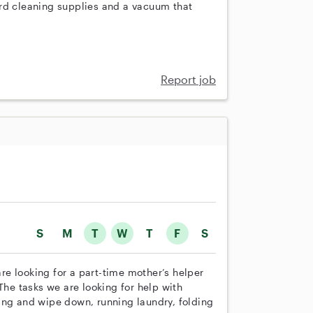
ard cleaning supplies and a vacuum that
Report job
S
M
T
W
T
F
S
e looking for a part-time mother’s helper
The tasks we are looking for help with
ing and wipe down, running laundry, folding