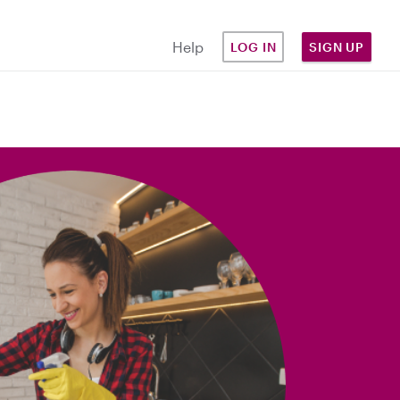
Help
LOG IN
SIGN UP