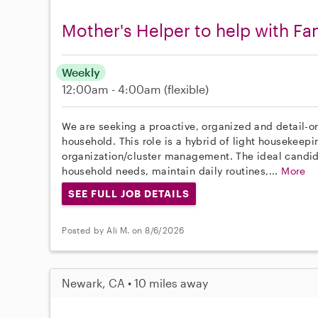
Mother's Helper to help with F
Weekly
12:00am - 4:00am
(flexible)
We are seeking a proactive, organized and detail-or
household. This role is a hybrid of light housekeep
organization/cluster management. The ideal candi
household needs, maintain daily routines,...
More
SEE FULL JOB DETAILS
Posted by Ali M. on 8/6/2026
Newark, CA • 10 miles away