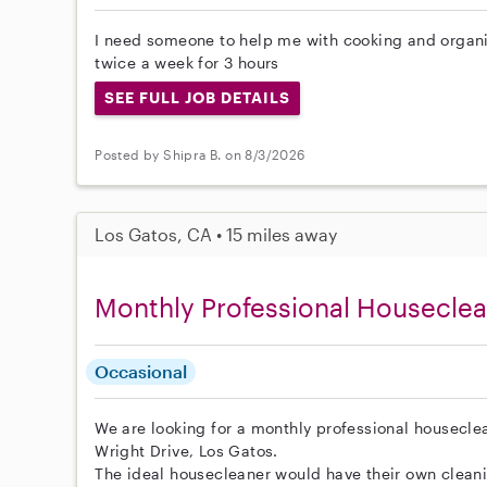
I need someone to help me with cooking and organiz
twice a week for 3 hours
SEE FULL JOB DETAILS
Posted by Shipra B. on 8/3/2026
Los Gatos, CA • 15 miles away
Monthly Professional Housecle
Occasional
We are looking for a monthly professional housecl
Wright Drive, Los Gatos.
The ideal housecleaner would have their own clean