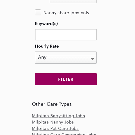
Nanny share jobs only
Keyword(s)
Hourly Rate
Other Care Types
Milpitas Babysitting Jobs
Milpitas Nanny Jobs
Milpitas Pet Care Jobs
Milpitas Care Companion Jobs