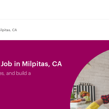
ilpitas, CA
Job in Milpitas, CA
es, and build a