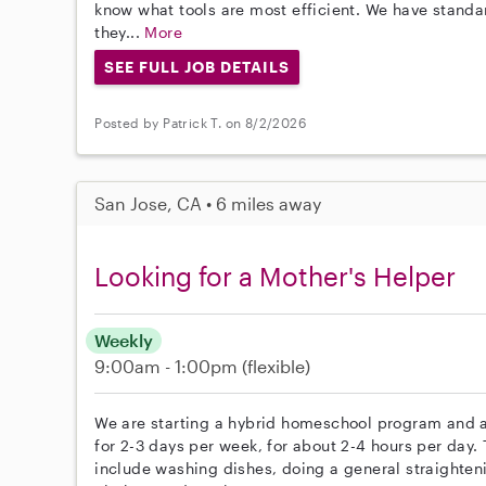
know what tools are most efficient. We have stand
they...
More
SEE FULL JOB DETAILS
Posted by Patrick T. on 8/2/2026
San Jose, CA • 6 miles away
Looking for a Mother's Helper
Weekly
9:00am - 1:00pm
(flexible)
We are starting a hybrid homeschool program and ar
for 2-3 days per week, for about 2-4 hours per day. 
include washing dishes, doing a general straighten