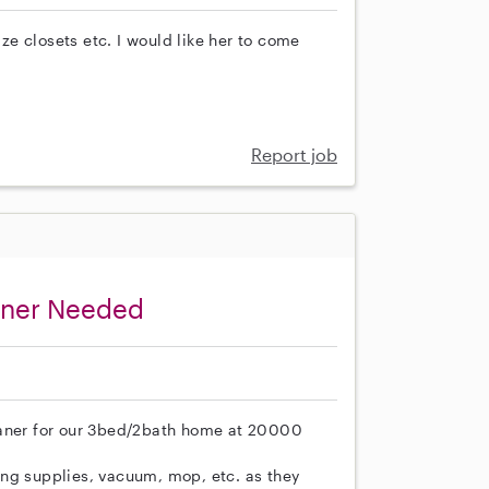
e closets etc. I would like her to come
Report job
aner Needed
eaner for our 3bed/2bath home at 20000
ing supplies, vacuum, mop, etc. as they