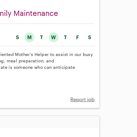
amily Maintenance
S
M
T
W
T
F
S
iented Mother's Helper to assist in our busy
ing, meal preparation, and
date is someone who can anticipate
Report job