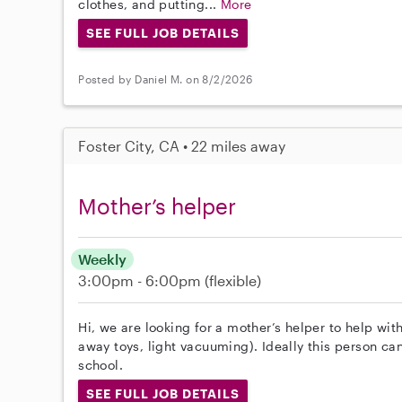
clothes, and putting...
More
SEE FULL JOB DETAILS
Posted by Daniel M. on 8/2/2026
Foster City, CA • 22 miles away
Mother’s helper
Weekly
3:00pm - 6:00pm
(flexible)
Hi, we are looking for a mother’s helper to help wit
away toys, light vacuuming). Ideally this person can
school.
SEE FULL JOB DETAILS