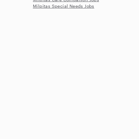
Milpitas Special Needs Jobs