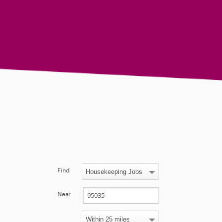
Find
Near