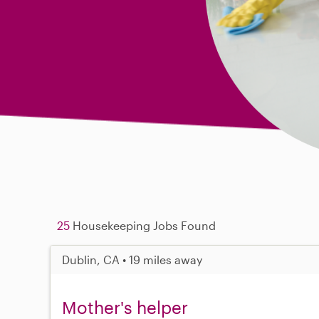
25
Housekeeping Jobs Found
Dublin, CA • 19 miles away
Mother's helper