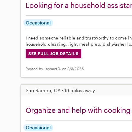
Looking for a household assista
Occasional
I need someone reliable and trustworthy to come in
household cleaning, light meal prep, dishwasher l
SEE FULL JOB DETAILS
Posted by Janhavi D. on 8/3/2026
San Ramon, CA • 16 miles away
Organize and help with cooking
Occasional