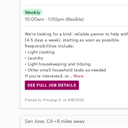
Weekly
10:00am - 1:00pm
(flexible)
We’re looking for a kind, reliable person to help wi
(4-5 days a week), starting as soon as possible.
Responsibilities include:
• Light cooking
• Laundry
• Light housekeeping and tidying
• Other small household tasks as needed
If you’re interested, or...
More
SEE FULL JOB DETAILS
Posted by Shivangi S. on 8/6/2026
San Jose, CA • 6 miles away