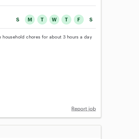
S
M
T
W
T
F
S
th household chores for about 3 hours a day
Report job