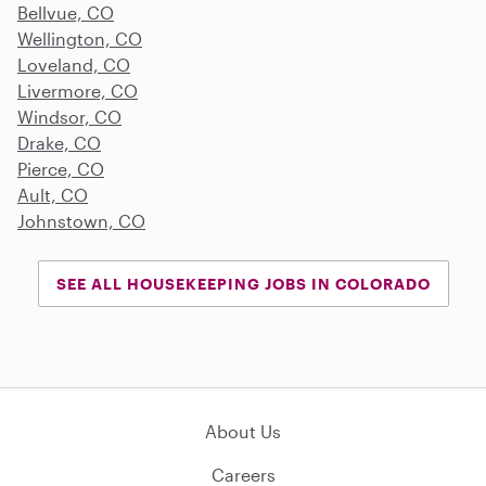
Bellvue, CO
Wellington, CO
Loveland, CO
Livermore, CO
Windsor, CO
Drake, CO
Pierce, CO
Ault, CO
Johnstown, CO
SEE ALL HOUSEKEEPING JOBS IN COLORADO
About Us
Careers