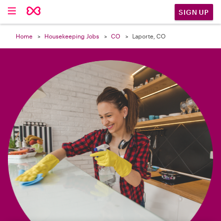

SIGN UP
Home
Housekeeping Jobs
CO
Laporte, CO