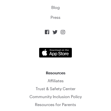
Blog
Press



Resources
Affiliates
Trust & Safety Center
Community Inclusion Policy
Resources for Parents