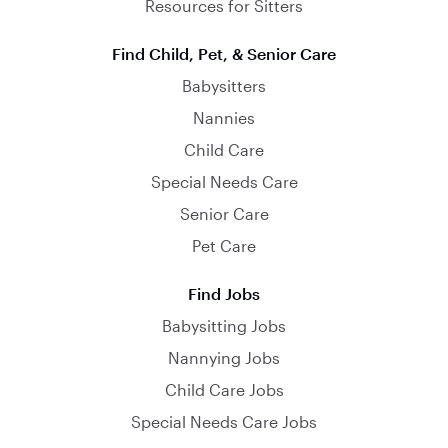
Resources for Sitters
Find Child, Pet, & Senior Care
Babysitters
Nannies
Child Care
Special Needs Care
Senior Care
Pet Care
Find Jobs
Babysitting Jobs
Nannying Jobs
Child Care Jobs
Special Needs Care Jobs