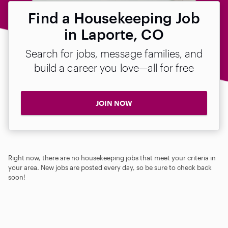
Find a Housekeeping Job
in Laporte, CO
Search for jobs, message families, and
build a career you love—all for free
JOIN NOW
Right now, there are no housekeeping jobs that meet your criteria in
your area. New jobs are posted every day, so be sure to check back
soon!