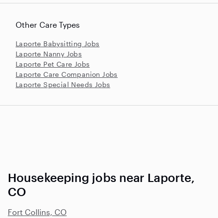
Other Care Types
Laporte Babysitting Jobs
Laporte Nanny Jobs
Laporte Pet Care Jobs
Laporte Care Companion Jobs
Laporte Special Needs Jobs
Housekeeping jobs near Laporte,
CO
Fort Collins, CO