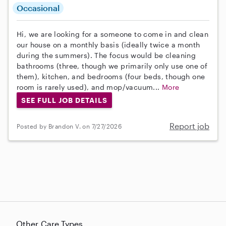
Occasional
Hi, we are looking for a someone to come in and clean
our house on a monthly basis (ideally twice a month
during the summers). The focus would be cleaning
bathrooms (three, though we primarily only use one of
them), kitchen, and bedrooms (four beds, though one
room is rarely used), and mop/vacuum...
More
SEE FULL JOB DETAILS
Report job
Posted by Brandon V. on 7/27/2026
Other Care Types