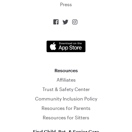
Press



Resources
Affiliates
Trust & Safety Center
Community Inclusion Policy
Resources for Parents
Resources for Sitters
Find Child, Pet, & Senior Care