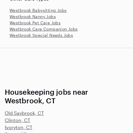
Westbrook Babysitting Jobs
Westbrook Nanny Jobs
Westbrook Pet Care Jobs
Westbrook Care Companion Jobs
Westbrook Special Needs Jobs
Housekeeping jobs near
Westbrook, CT
Old Saybrook, CT
Clinton, CT
Ivoryton, CT