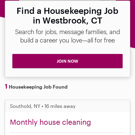
Find a Housekeeping Job
in Westbrook, CT
Search for jobs, message families, and
build a career you love—all for free
JOIN NOW
1
Housekeeping Job Found
Southold, NY • 16 miles away
Monthly house cleaning