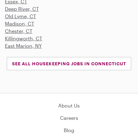
Essex, CT
Deep River, CT
Old Lyme, CT
Madison, CT
Chester, CT
Killingworth, CT
East Marion, NY
SEE ALL HOUSEKEEPING JOBS IN CONNECTICUT
About Us
Careers
Blog