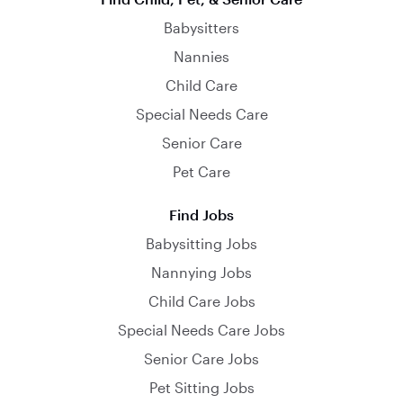
Babysitters
Nannies
Child Care
Special Needs Care
Senior Care
Pet Care
Find Jobs
Babysitting Jobs
Nannying Jobs
Child Care Jobs
Special Needs Care Jobs
Senior Care Jobs
Pet Sitting Jobs