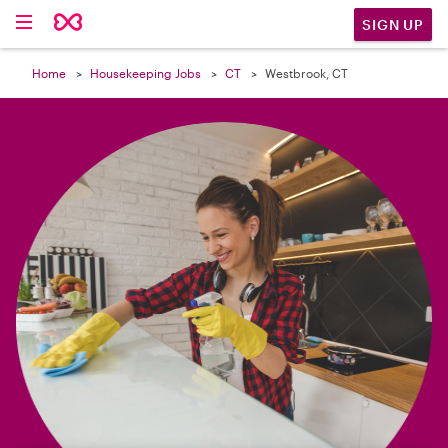

SIGN UP
Home
Housekeeping Jobs
CT
Westbrook, CT