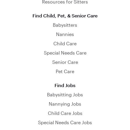
Resources for Sitters
Find Child, Pet, & Senior Care
Babysitters
Nannies
Child Care
Special Needs Care
Senior Care
Pet Care
Find Jobs
Babysitting Jobs
Nannying Jobs
Child Care Jobs
Special Needs Care Jobs