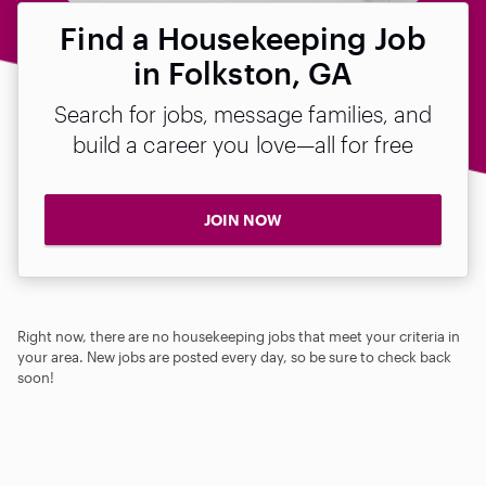
Find a Housekeeping Job
in Folkston, GA
Search for jobs, message families, and
build a career you love—all for free
JOIN NOW
Right now, there are no housekeeping jobs that meet your criteria in
your area. New jobs are posted every day, so be sure to check back
soon!