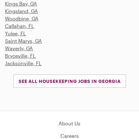
Kings Bay, GA
Kingsland, GA
Woodbine, GA
Callahan, FL
Yulee, FL
Saint Marys, GA
Waverly, GA
Bryceville, FL
Jacksonville, FL
SEE ALL HOUSEKEEPING JOBS IN GEORGIA
About Us
Careers