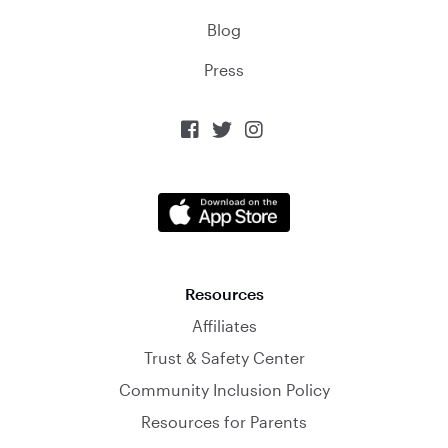
Blog
Press



Resources
Affiliates
Trust & Safety Center
Community Inclusion Policy
Resources for Parents