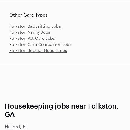
Other Care Types
Folkston Babysitting Jobs
Folkston Nanny Jobs
Folkston Pet Care Jobs
Folkston Care Companion Jobs
Folkston Special Needs Jobs
Housekeeping jobs near Folkston,
GA
Hilliard, FL