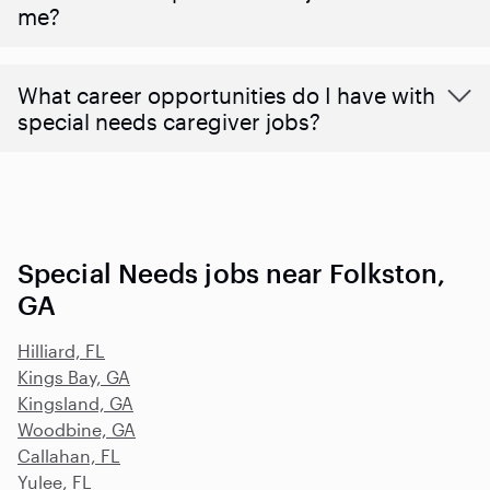
me?
What career opportunities do I have with
special needs caregiver jobs?
Special Needs jobs near Folkston,
GA
Hilliard, FL
Kings Bay, GA
Kingsland, GA
Woodbine, GA
Callahan, FL
Yulee, FL