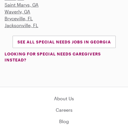
Saint Marys, GA
Waverly, GA
Bryceville, FL
Jacksonville, FL
SEE ALL SPECIAL NEEDS JOBS IN GEORGIA
LOOKING FOR SPECIAL NEEDS CAREGIVERS
INSTEAD?
About Us
Careers
Blog