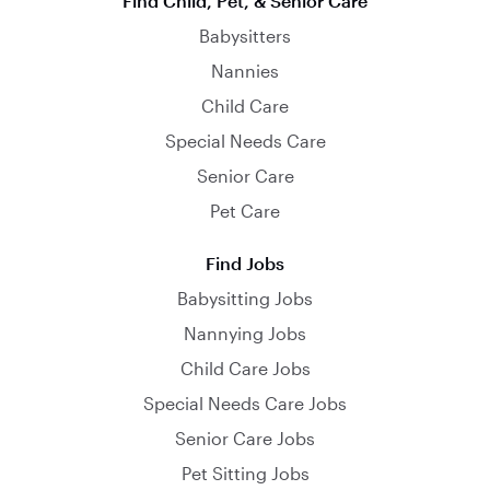
Find Child, Pet, & Senior Care
Babysitters
Nannies
Child Care
Special Needs Care
Senior Care
Pet Care
Find Jobs
Babysitting Jobs
Nannying Jobs
Child Care Jobs
Special Needs Care Jobs
Senior Care Jobs
Pet Sitting Jobs