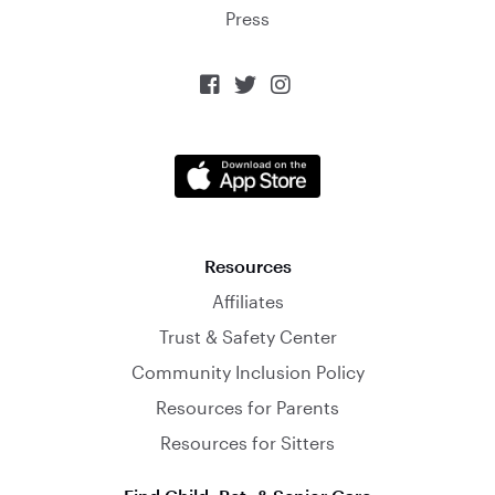
Press



Resources
Affiliates
Trust & Safety Center
Community Inclusion Policy
Resources for Parents
Resources for Sitters