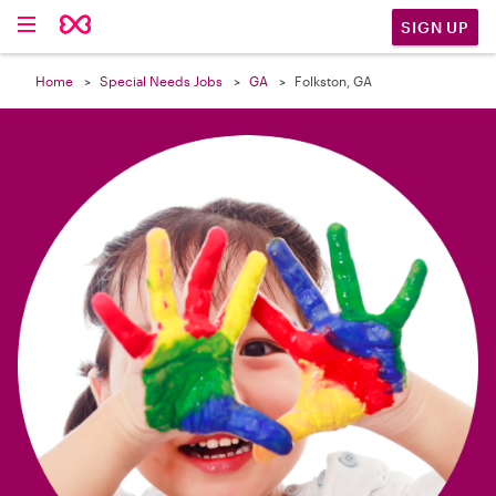

SIGN UP
Home
Special Needs Jobs
GA
Folkston, GA