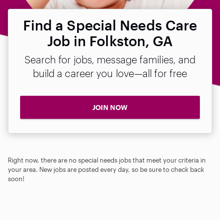
Find a Special Needs Care
Job in Folkston, GA
Search for jobs, message families, and
build a career you love—all for free
JOIN NOW
Right now, there are no special needs jobs that meet your criteria in
your area. New jobs are posted every day, so be sure to check back
soon!