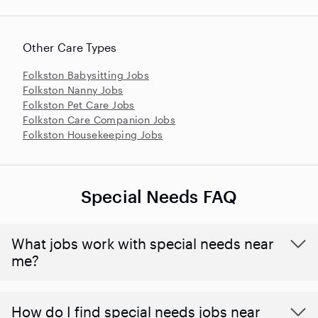
Other Care Types
Folkston Babysitting Jobs
Folkston Nanny Jobs
Folkston Pet Care Jobs
Folkston Care Companion Jobs
Folkston Housekeeping Jobs
Special Needs FAQ
What jobs work with special needs near
me?
How do I find special needs jobs near