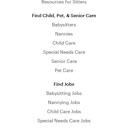
Resources for Sitters
Find Child, Pet, & Senior Care
Babysitters
Nannies
Child Care
Special Needs Care
Senior Care
Pet Care
Find Jobs
Babysitting Jobs
Nannying Jobs
Child Care Jobs
Special Needs Care Jobs