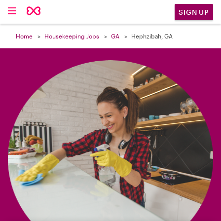

SIGN UP
Home
Housekeeping Jobs
GA
Hephzibah, GA