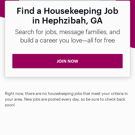
Find a Housekeeping Job
in Hephzibah, GA
Search for jobs, message families, and
build a career you love—all for free
JOIN NOW
Right now, there are no housekeeping jobs that meet your criteria in
your area. New jobs are posted every day, so be sure to check back
soon!