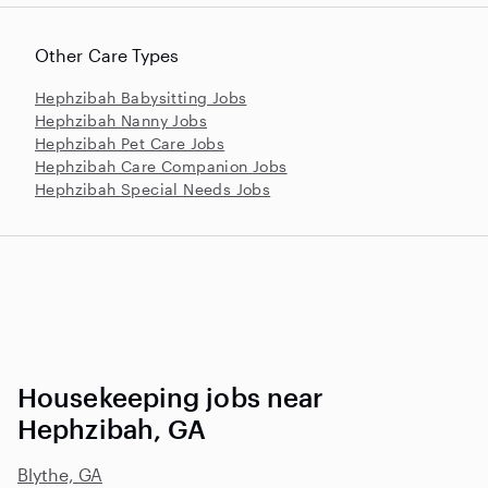
Other Care Types
Hephzibah Babysitting Jobs
Hephzibah Nanny Jobs
Hephzibah Pet Care Jobs
Hephzibah Care Companion Jobs
Hephzibah Special Needs Jobs
Housekeeping jobs near
Hephzibah, GA
Blythe, GA