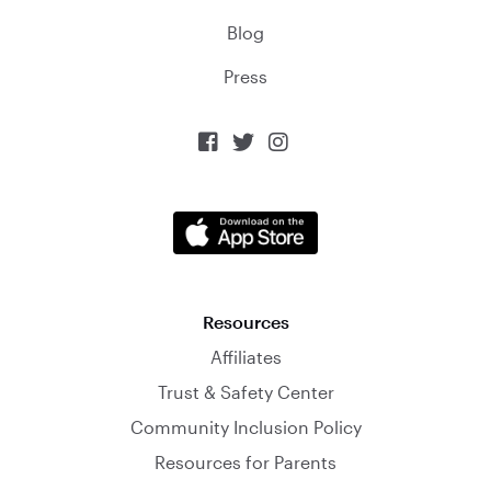
Blog
Press



Resources
Affiliates
Trust & Safety Center
Community Inclusion Policy
Resources for Parents