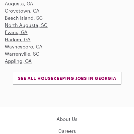
Augusta, GA
Grovetown, GA
Beech Island, SC
North Augusta, SC
Evans, GA
Harlem, GA
Waynesboro, GA
Warrenville, SC
Appling, GA
SEE ALL HOUSEKEEPING JOBS IN GEORGIA
About Us
Careers