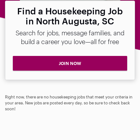
Find a Housekeeping Job
in North Augusta, SC
Search for jobs, message families, and
build a career you love—all for free
JOIN NOW
Right now, there are no housekeeping jobs that meet your criteria in
your area. New jobs are posted every day, so be sure to check back
soon!