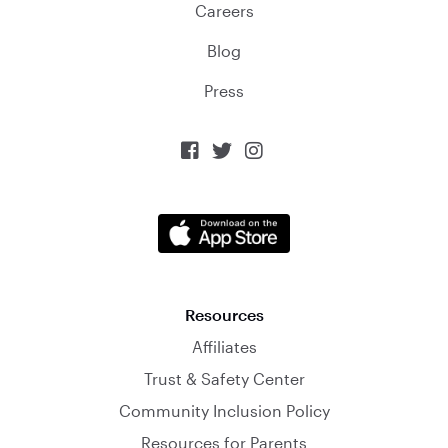
Careers
Blog
Press



Resources
Affiliates
Trust & Safety Center
Community Inclusion Policy
Resources for Parents