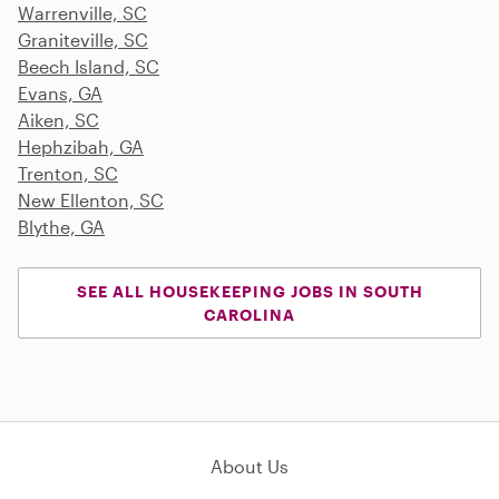
Warrenville, SC
Graniteville, SC
Beech Island, SC
Evans, GA
Aiken, SC
Hephzibah, GA
Trenton, SC
New Ellenton, SC
Blythe, GA
SEE ALL HOUSEKEEPING JOBS IN SOUTH
CAROLINA
About Us