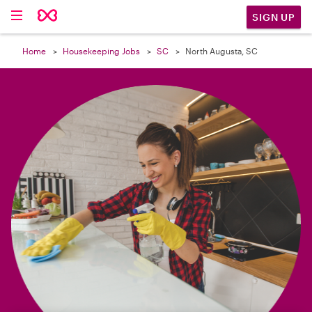

SIGN UP
Home
Housekeeping Jobs
SC
North Augusta, SC