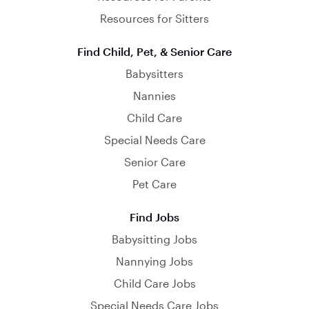
Resources for Sitters
Find Child, Pet, & Senior Care
Babysitters
Nannies
Child Care
Special Needs Care
Senior Care
Pet Care
Find Jobs
Babysitting Jobs
Nannying Jobs
Child Care Jobs
Special Needs Care Jobs