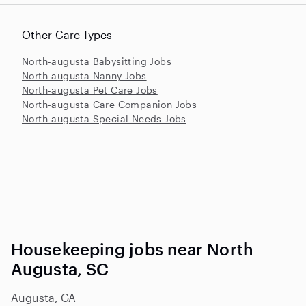
Other Care Types
North-augusta Babysitting Jobs
North-augusta Nanny Jobs
North-augusta Pet Care Jobs
North-augusta Care Companion Jobs
North-augusta Special Needs Jobs
Housekeeping jobs near North
Augusta, SC
Augusta, GA