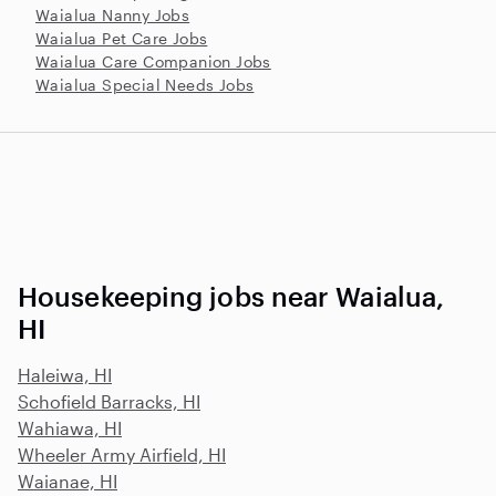
Waialua Nanny Jobs
Waialua Pet Care Jobs
Waialua Care Companion Jobs
Waialua Special Needs Jobs
Housekeeping jobs near Waialua,
HI
Haleiwa, HI
Schofield Barracks, HI
Wahiawa, HI
Wheeler Army Airfield, HI
Waianae, HI