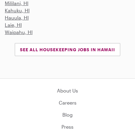
Mililani, HI
Kahuku, HI
Hauula, HI
Laie, HI
Waipahu, HI
SEE ALL HOUSEKEEPING JOBS IN HAWAII
About Us
Careers
Blog
Press