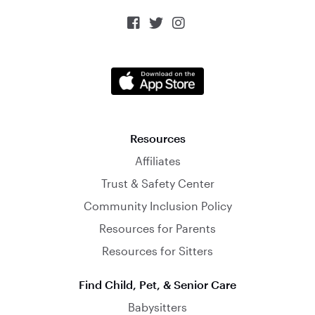



Resources
Affiliates
Trust & Safety Center
Community Inclusion Policy
Resources for Parents
Resources for Sitters
Find Child, Pet, & Senior Care
Babysitters