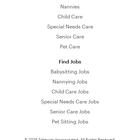
Nannies
Child Care
Special Needs Care
Senior Care
Pet Care
Find Jobs
Babysitting Jobs
Nannying Jobs
Child Care Jobs
Special Needs Care Jobs
Senior Care Jobs
Pet Sitting Jobs
© 2026 Sittercity Incorporated. All Rights Reserved.