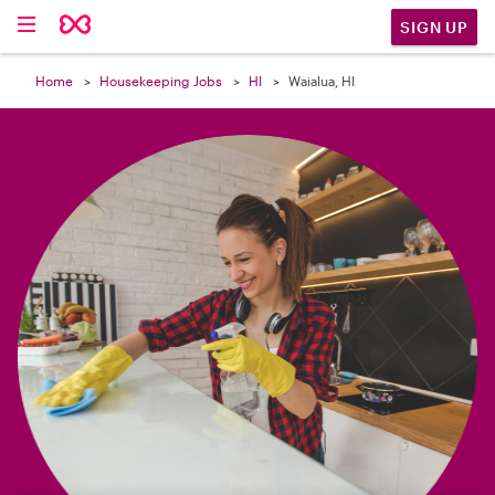

SIGN UP
Home
Housekeeping Jobs
HI
Waialua, HI