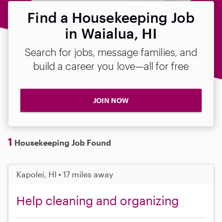
Find a Housekeeping Job
in Waialua, HI
Search for jobs, message families, and
build a career you love—all for free
JOIN NOW
1
Housekeeping Job Found
Kapolei, HI • 17 miles away
Help cleaning and organizing