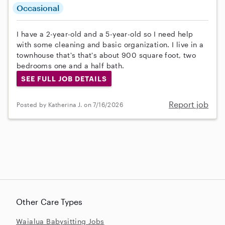
Occasional
I have a 2-year-old and a 5-year-old so I need help
with some cleaning and basic organization. I live in a
townhouse that's that's about 900 square foot, two
bedrooms one and a half bath.
SEE FULL JOB DETAILS
Report job
Posted by Katherina J. on 7/16/2026
Other Care Types
Waialua Babysitting Jobs