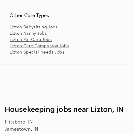
Other Care Types
Lizton Babysitting Jobs
Lizton Nanny Jobs
Lizton Pet Care Jobs
Lizton Care Companion Jobs
Lizton Special Needs Jobs
Housekeeping jobs near Lizton, IN
Pittsboro, IN
Jamestown, IN