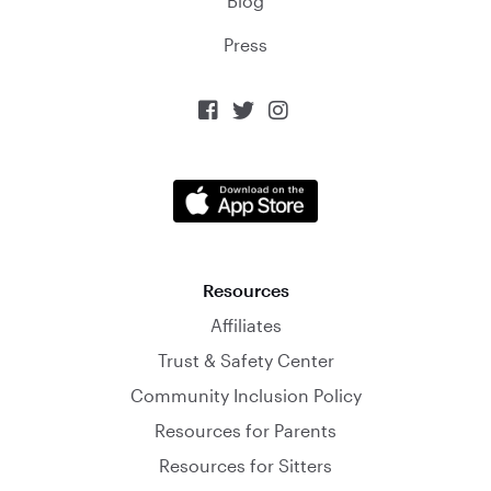
Blog
Press



Resources
Affiliates
Trust & Safety Center
Community Inclusion Policy
Resources for Parents
Resources for Sitters