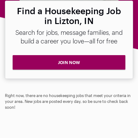
Find a Housekeeping Job
in Lizton, IN
Search for jobs, message families, and
build a career you love—all for free
JOIN NOW
Right now, there are no housekeeping jobs that meet your criteria in
your area. New jobs are posted every day, so be sure to check back
soon!