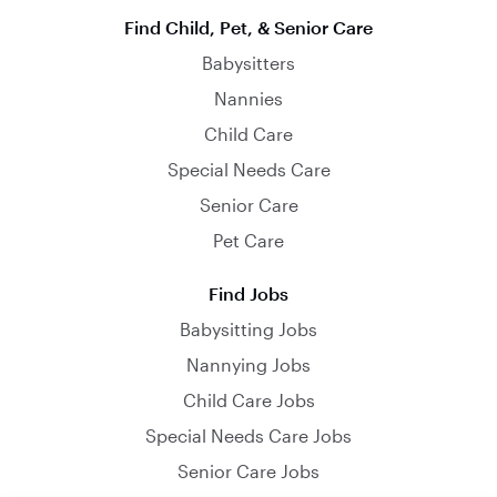
Find Child, Pet, & Senior Care
Babysitters
Nannies
Child Care
Special Needs Care
Senior Care
Pet Care
Find Jobs
Babysitting Jobs
Nannying Jobs
Child Care Jobs
Special Needs Care Jobs
Senior Care Jobs