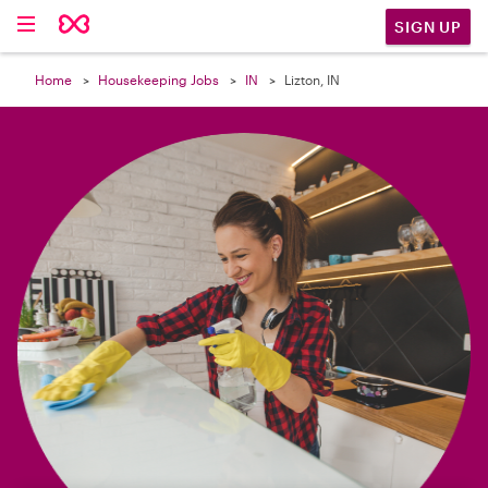

SIGN UP
Home
Housekeeping Jobs
IN
Lizton, IN