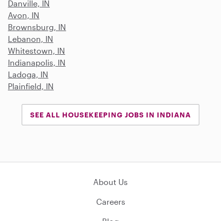
Danville, IN
Avon, IN
Brownsburg, IN
Lebanon, IN
Whitestown, IN
Indianapolis, IN
Ladoga, IN
Plainfield, IN
SEE ALL HOUSEKEEPING JOBS IN INDIANA
About Us
Careers