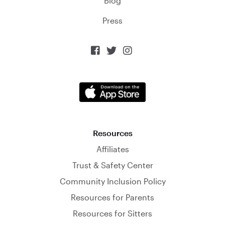
Blog
Press



Resources
Affiliates
Trust & Safety Center
Community Inclusion Policy
Resources for Parents
Resources for Sitters