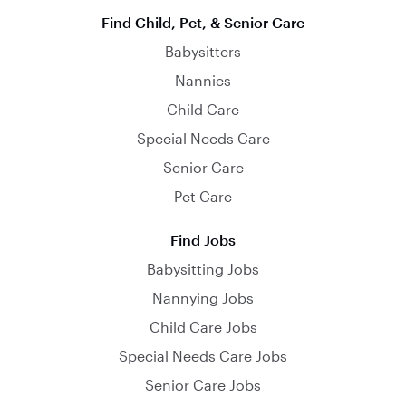
Find Child, Pet, & Senior Care
Babysitters
Nannies
Child Care
Special Needs Care
Senior Care
Pet Care
Find Jobs
Babysitting Jobs
Nannying Jobs
Child Care Jobs
Special Needs Care Jobs
Senior Care Jobs