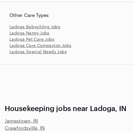
Other Care Types
Ladoga Babysitting Jobs
Ladoga Nanny Jobs
Ladoga Pet Care Jobs
Ladoga Care Companion Jobs
Ladoga Special Needs Jobs
Housekeeping jobs near Ladoga, IN
Jamestown, IN
Crawfordsville, IN