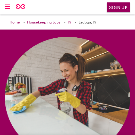

SIGN UP
Home
Housekeeping Jobs
IN
Ladoga, IN