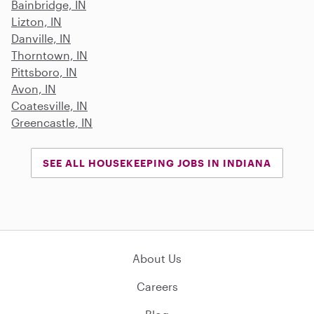
Bainbridge, IN
Lizton, IN
Danville, IN
Thorntown, IN
Pittsboro, IN
Avon, IN
Coatesville, IN
Greencastle, IN
SEE ALL HOUSEKEEPING JOBS IN INDIANA
About Us
Careers