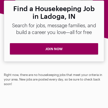
Find a Housekeeping Job
in Ladoga, IN
Search for jobs, message families, and
build a career you love—all for free
JOIN NOW
Right now, there are no housekeeping jobs that meet your criteria in
your area. New jobs are posted every day, so be sure to check back
soon!