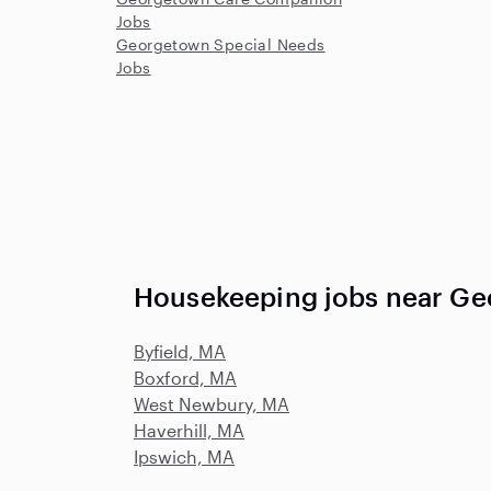
Jobs
Georgetown Special Needs
Jobs
Housekeeping jobs near G
Byfield, MA
Boxford, MA
West Newbury, MA
Haverhill, MA
Ipswich, MA