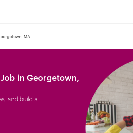
eorgetown, MA
 Job in Georgetown,
es, and build a