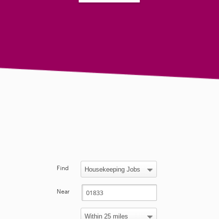
Find
Near