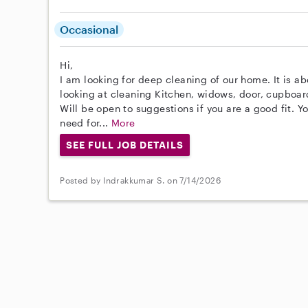
Occasional
Hi,
I am looking for deep cleaning of our home. It is ab
looking at cleaning Kitchen, widows, door, cupboard
Will be open to suggestions if you are a good fit. Y
need for...
More
SEE FULL JOB DETAILS
Posted by Indrakkumar S. on 7/14/2026