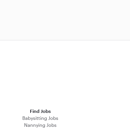
Find Jobs
Babysitting Jobs
Nannying Jobs