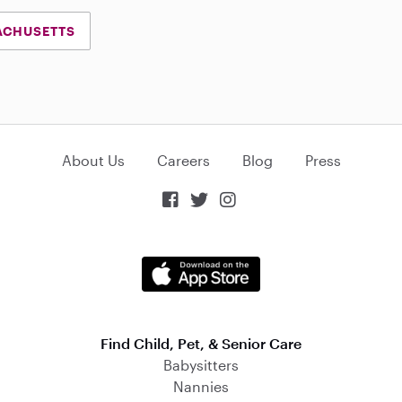
ACHUSETTS
About Us
Careers
Blog
Press



Find Child, Pet, & Senior Care
Babysitters
Nannies