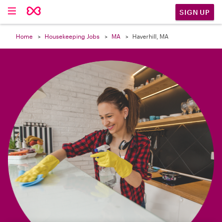

SIGN UP
Home
Housekeeping Jobs
MA
Haverhill, MA