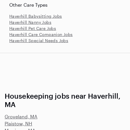
Other Care Types
Haverhill Babysitting Jobs
Haverhill Nanny Jobs
Haverhill Pet Care Jobs
Haverhill Care Companion Jobs
Haverhill Special Needs Jobs
Housekeeping jobs near Haverhill,
MA
Groveland, MA
Plaistow, NH