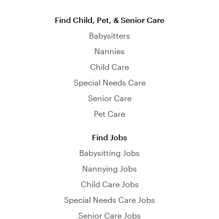
Find Child, Pet, & Senior Care
Babysitters
Nannies
Child Care
Special Needs Care
Senior Care
Pet Care
Find Jobs
Babysitting Jobs
Nannying Jobs
Child Care Jobs
Special Needs Care Jobs
Senior Care Jobs