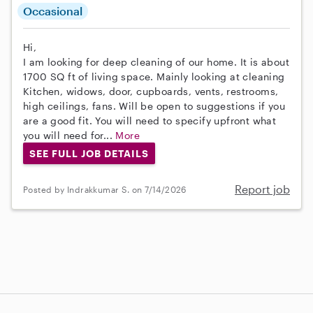
Occasional
Hi,
I am looking for deep cleaning of our home. It is about
1700 SQ ft of living space. Mainly looking at cleaning
Kitchen, widows, door, cupboards, vents, restrooms,
high ceilings, fans. Will be open to suggestions if you
are a good fit. You will need to specify upfront what
you will need for...
More
SEE FULL JOB DETAILS
Report job
Posted by Indrakkumar S. on 7/14/2026