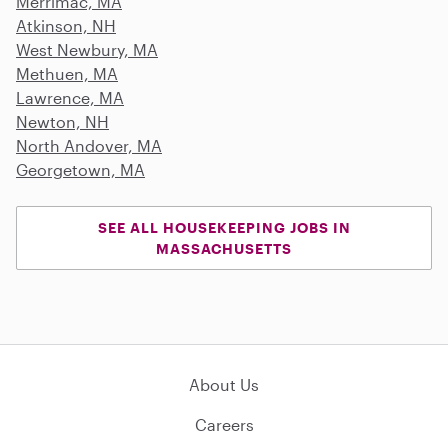
Merrimac, MA
Atkinson, NH
West Newbury, MA
Methuen, MA
Lawrence, MA
Newton, NH
North Andover, MA
Georgetown, MA
SEE ALL HOUSEKEEPING JOBS IN
MASSACHUSETTS
About Us
Careers