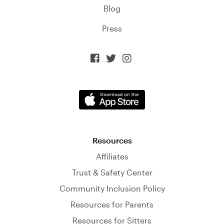
Blog
Press



Resources
Affiliates
Trust & Safety Center
Community Inclusion Policy
Resources for Parents
Resources for Sitters