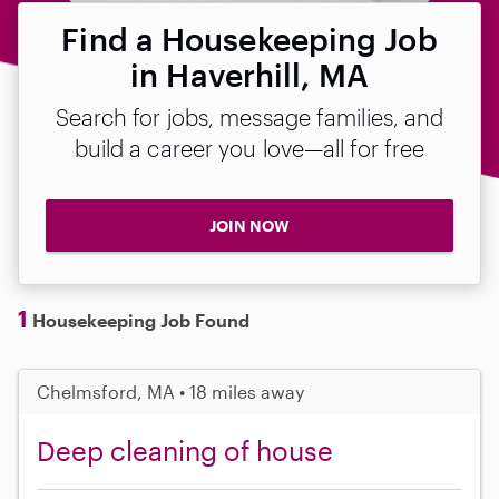
Find a Housekeeping Job
in Haverhill, MA
Search for jobs, message families, and
build a career you love—all for free
JOIN NOW
1
Housekeeping Job Found
Chelmsford, MA • 18 miles away
Deep cleaning of house