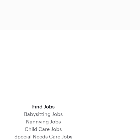
Find Jobs
Babysitting Jobs
Nannying Jobs
Child Care Jobs
Special Needs Care Jobs