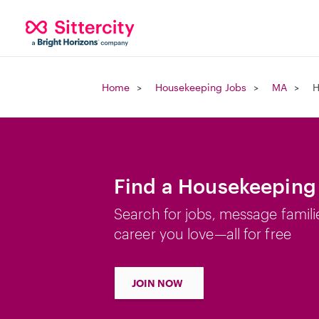
Home
Housekeeping Jobs
MA
H
Find a Housekeeping 
Search for jobs, message famili
career you love—all for free
JOIN NOW