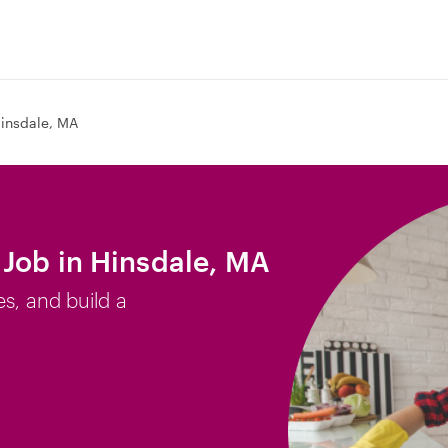
insdale, MA
Job in Hinsdale, MA
es, and build a