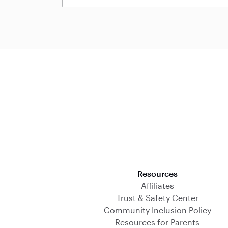
Download on the App Store
Resources
Affiliates
Trust & Safety Center
Community Inclusion Policy
Resources for Parents