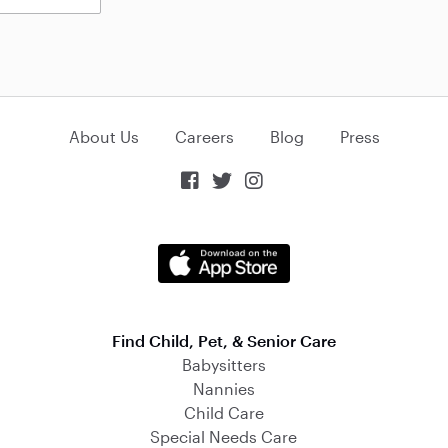
About Us
Careers
Blog
Press



Find Child, Pet, & Senior Care
Babysitters
Nannies
Child Care
Special Needs Care