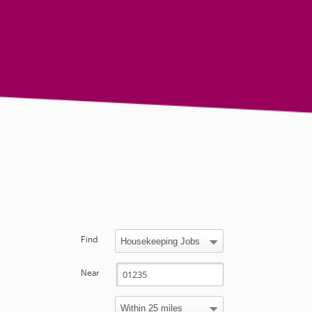
Find
Near