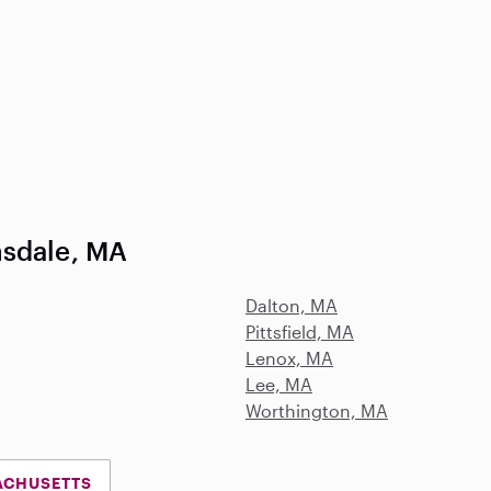
nsdale, MA
Dalton, MA
Pittsfield, MA
Lenox, MA
Lee, MA
Worthington, MA
ACHUSETTS