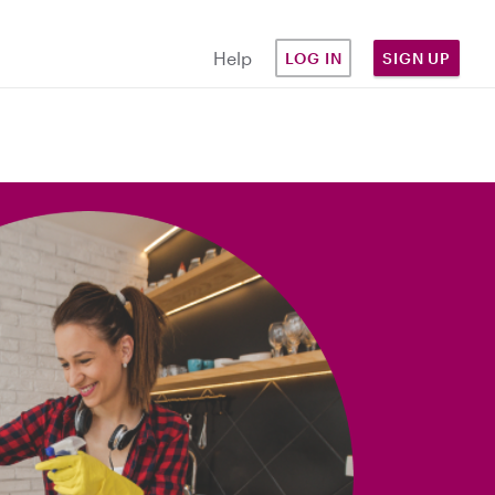
Help
LOG IN
SIGN UP