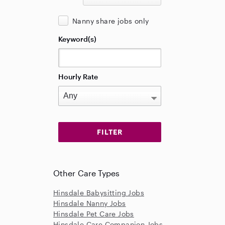
Nanny share jobs only
Keyword(s)
Hourly Rate
Other Care Types
Hinsdale Babysitting Jobs
Hinsdale Nanny Jobs
Hinsdale Pet Care Jobs
Hinsdale Care Companion Jobs