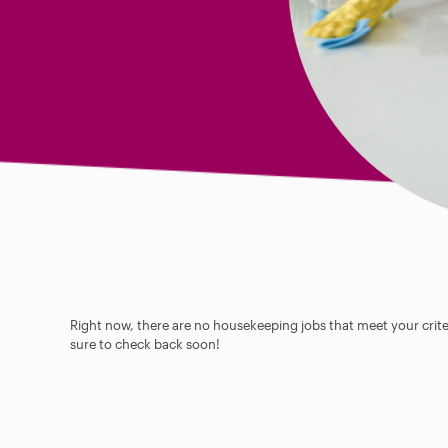
Right now, there are no housekeeping jobs that meet your criter
sure to check back soon!