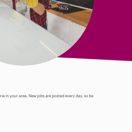
ia in your area. New jobs are posted every day, so be