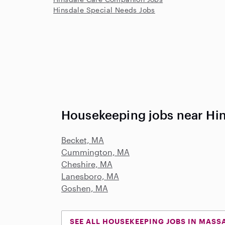
Hinsdale Special Needs Jobs
Housekeeping jobs near Hi
Becket, MA
Cummington, MA
Cheshire, MA
Lanesboro, MA
Goshen, MA
SEE ALL HOUSEKEEPING JOBS IN MASS