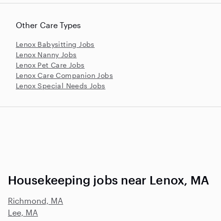
Other Care Types
Lenox Babysitting Jobs
Lenox Nanny Jobs
Lenox Pet Care Jobs
Lenox Care Companion Jobs
Lenox Special Needs Jobs
Housekeeping jobs near Lenox, MA
Richmond, MA
Lee, MA