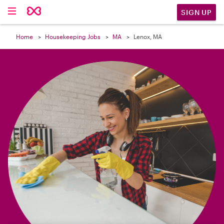

SIGN UP
Home
Housekeeping Jobs
MA
Lenox, MA