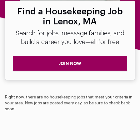
Find a Housekeeping Job
in Lenox, MA
Search for jobs, message families, and
build a career you love—all for free
JOIN NOW
Right now, there are no housekeeping jobs that meet your criteria in
your area. New jobs are posted every day, so be sure to check back
soon!