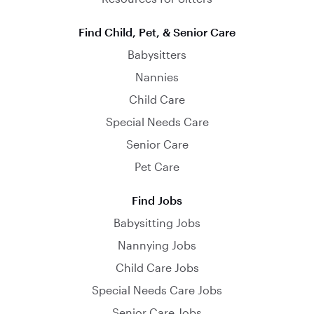
Find Child, Pet, & Senior Care
Babysitters
Nannies
Child Care
Special Needs Care
Senior Care
Pet Care
Find Jobs
Babysitting Jobs
Nannying Jobs
Child Care Jobs
Special Needs Care Jobs
Senior Care Jobs