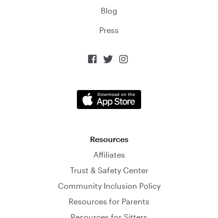
Blog
Press



Resources
Affiliates
Trust & Safety Center
Community Inclusion Policy
Resources for Parents
Resources for Sitters