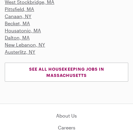
West Stockbridge, MA
Pittsfield, MA
Canaan, NY
Becket, MA
Housatonic, MA
Dalton, MA
New Lebanon, NY
Austerlitz, NY
SEE ALL HOUSEKEEPING JOBS IN
MASSACHUSETTS
About Us
Careers