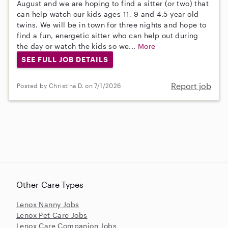
August and we are hoping to find a sitter (or two) that
can help watch our kids ages 11, 9 and 4.5 year old
twins. We will be in town for three nights and hope to
find a fun, energetic sitter who can help out during
the day or watch the kids so we...
More
SEE FULL JOB DETAILS
Report job
Posted by Christina D. on 7/1/2026
Other Care Types
Lenox Nanny Jobs
Lenox Pet Care Jobs
Lenox Care Companion Jobs