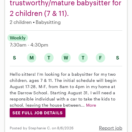
trustworthy/mature babysitter for
2 children (7 & 11).
2 children
Babysitting
Weekly
7:30am - 4:30pm
S
M
T
W
T
F
S
Hello sitters! I’m looking for a babysitter for my two
children, ages 7 & 11. The initial schedule will begin
August 17-28, M-F, from 8am to 4pm in my home at
the Darrow School. Starting August 31, I will need a
responsible individual with a car to take the kids to
school, leaving the house between...
More
SEE FULL JOB DETAILS
Report job
Posted by Stephanie C. on 8/6/2026