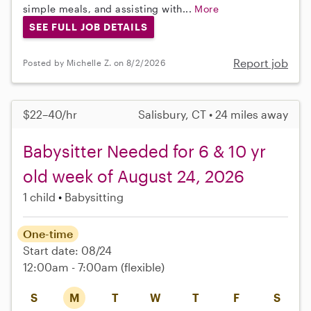
simple meals, and assisting with...
More
SEE FULL JOB DETAILS
Report job
Posted by Michelle Z. on 8/2/2026
$22–40/hr
Salisbury, CT • 24 miles away
Babysitter Needed for 6 & 10 yr
old week of August 24, 2026
1 child
Babysitting
One-time
Start date: 08/24
12:00am - 7:00am
(flexible)
S
M
T
W
T
F
S