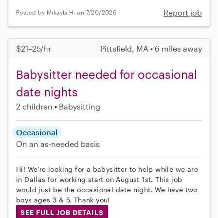
Report job
Posted by Mikayla H. on 7/20/2026
$21–25/hr
Pittsfield, MA • 6 miles away
Babysitter needed for occasional
date nights
2 children
Babysitting
Occasional
On an as-needed basis
Hi! We’re looking for a babysitter to help while we are
in Dallas for working start on August 1st. This job
would just be the occasional date night. We have two
boys ages 3 & 5. Thank you!
SEE FULL JOB DETAILS