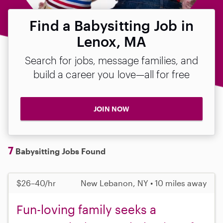
Find a Babysitting Job in
Lenox, MA
Search for jobs, message families, and
build a career you love—all for free
JOIN NOW
7
Babysitting Jobs Found
$26–40/hr
New Lebanon, NY • 10 miles away
Fun-loving family seeks a