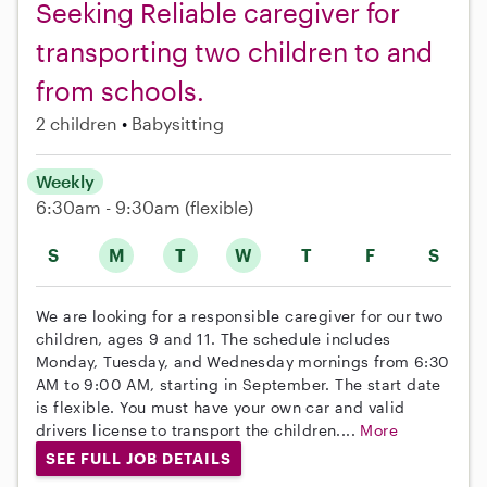
Seeking Reliable caregiver for
transporting two children to and
from schools.
2 children
Babysitting
Weekly
6:30am - 9:30am
(flexible)
S
M
T
W
T
F
S
We are looking for a responsible caregiver for our two
children, ages 9 and 11. The schedule includes
Monday, Tuesday, and Wednesday mornings from 6:30
AM to 9:00 AM, starting in September. The start date
is flexible. You must have your own car and valid
drivers license to transport the children....
More
SEE FULL JOB DETAILS