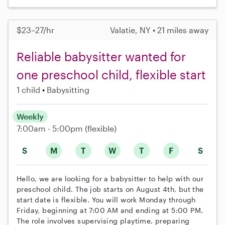
$23–27/hr
Valatie, NY • 21 miles away
Reliable babysitter wanted for
one preschool child, flexible start
1 child
Babysitting
Weekly
7:00am - 5:00pm
(flexible)
S
M
T
W
T
F
S
Hello, we are looking for a babysitter to help with our
preschool child. The job starts on August 4th, but the
start date is flexible. You will work Monday through
Friday, beginning at 7:00 AM and ending at 5:00 PM.
The role involves supervising playtime, preparing