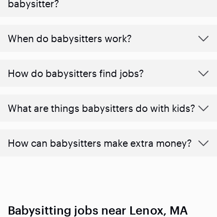
babysitter?
When do babysitters work?
How do babysitters find jobs?
What are things babysitters do with kids?
How can babysitters make extra money?
Babysitting jobs near Lenox, MA