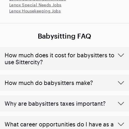
Lenox Special Needs Jobs
Lenox Housekeeping Jobs
Babysitting FAQ
How much does it cost for babysitters to
use Sittercity?
How much do babysitters make?
Why are babysitters taxes important?
What career opportunities do I have as a