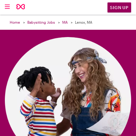

SIGN UP
Home
Babysitting Jobs
MA
Lenox, MA