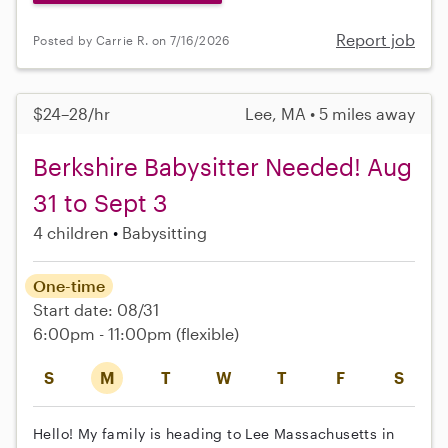
Report job
Posted by Carrie R. on 7/16/2026
$24–28/hr
Lee, MA • 5 miles away
Berkshire Babysitter Needed! Aug
31 to Sept 3
4 children
Babysitting
One-time
Start date: 08/31
6:00pm - 11:00pm
(flexible)
S
M
T
W
T
F
S
Hello! My family is heading to Lee Massachusetts in