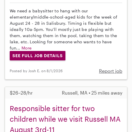
We need a babysitter to hang with our
elementary/middle-school-aged kids for the week of
August 24 - 28 in Salisbury. Timing is flexible but
ideally 10a-5pm. You’ll mostly just be playing with
them, watching them in the pool, taking them to the
lake, etc. Looking for someone who wants to have
fun...
More
SEE FULL JOB DETAILS
Report job
Posted by Josh E. on 8/1/2026
$26–28/hr
Russell, MA • 25 miles away
Responsible sitter for two
children while we visit Russell MA
August 3rd-11