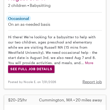
2 children
Babysitting
Occasional
On an as-needed basis
Hi there! We're looking for a babysitter to help with
our two children, ages preschool and elementary
while we are visiting Russell MA (15 mins from
Westfield University). We need occasional help - the
start date is August 3rd, we also need Aug 7 and 8.
You will provide activities, and meals, and...
More
SEE FULL JOB DETAILS
Report job
Posted by Nicole E. on 7/31/2026
$20–25/hr
Cummington, MA • 20 miles away