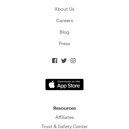
About Us
Careers
Blog
Press



Resources
Affiliates
Trust & Safety Center