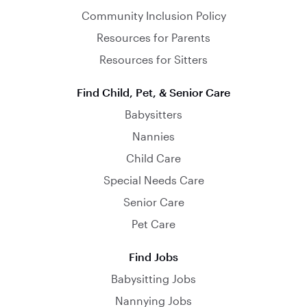
Community Inclusion Policy
Resources for Parents
Resources for Sitters
Find Child, Pet, & Senior Care
Babysitters
Nannies
Child Care
Special Needs Care
Senior Care
Pet Care
Find Jobs
Babysitting Jobs
Nannying Jobs