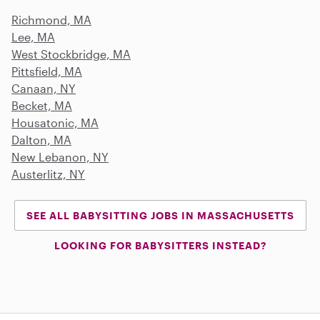
Richmond, MA
Lee, MA
West Stockbridge, MA
Pittsfield, MA
Canaan, NY
Becket, MA
Housatonic, MA
Dalton, MA
New Lebanon, NY
Austerlitz, NY
SEE ALL BABYSITTING JOBS IN MASSACHUSETTS
LOOKING FOR BABYSITTERS INSTEAD?