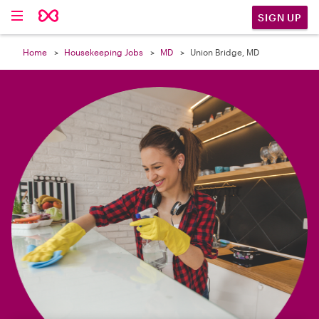

SIGN UP
Home
Housekeeping Jobs
MD
Union Bridge, MD