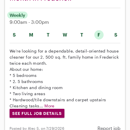
Weekly
9:00am - 3:00pm
S
M
T
W
T
F
S
We're looking for a dependable, detail-oriented house
cleaner for our 2, 500 sq. ft. family home in Frederick
twice each month.
About our home:
* 5 bedrooms
* 2. 5 bathrooms
* Kitchen and dining room
* Two living areas
* Hardwood/tile downstairs and carpet upstairs
Cleaning tasks...
More
SEE FULL JOB DETAILS
Report job
Posted by Alec S. on 7/29/2026