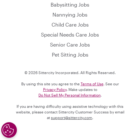
Babysitting Jobs
Nannying Jobs
Child Care Jobs
Special Needs Care Jobs
Senior Care Jobs
Pet Sitting Jobs
© 2026 Sittercity Incorporated. All Rights Reserved.
By using this site you agree to the
Terms of Use
. See our
Privacy Policy
. Make updates to
Do Not Sell My Personal Information
.
If you are having difficulty using assistive technology with this
website, please contact Sittercity Customer Success by email
at
support@sittercity.com
.