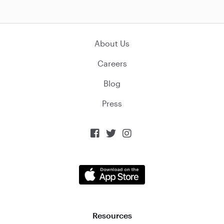
About Us
Careers
Blog
Press



Resources