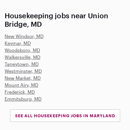
Housekeeping jobs near Union
Bridge, MD
New Windsor, MD
Keymar, MD
Woodsboro, MD
Walkersville, MD
Taneytown, MD
Westminster, MD
New Market, MD
Mount Airy, MD
Frederick, MD
Emmitsburg, MD
SEE ALL HOUSEKEEPING JOBS IN MARYLAND