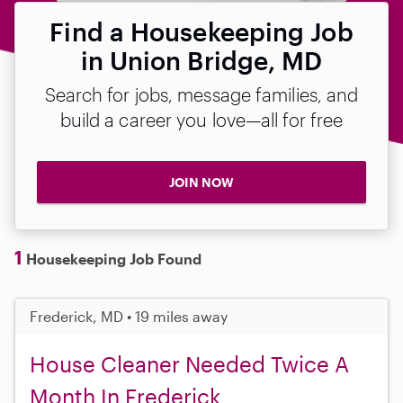
Find a Housekeeping Job
in Union Bridge, MD
Search for jobs, message families, and
build a career you love—all for free
JOIN NOW
1
Housekeeping Job Found
Frederick, MD • 19 miles away
House Cleaner Needed Twice A
Month In Frederick