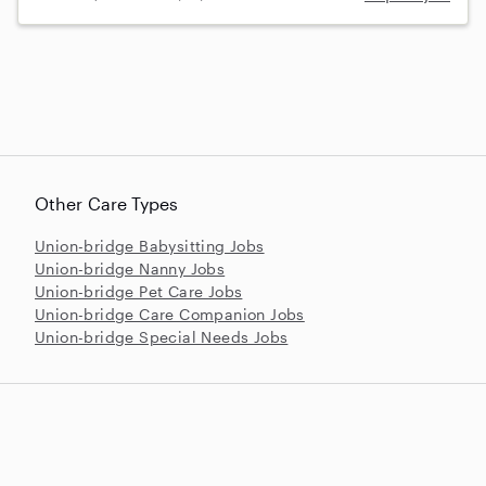
Other Care Types
Union-bridge Babysitting Jobs
Union-bridge Nanny Jobs
Union-bridge Pet Care Jobs
Union-bridge Care Companion Jobs
Union-bridge Special Needs Jobs