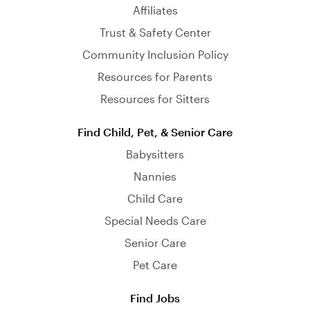
Affiliates
Trust & Safety Center
Community Inclusion Policy
Resources for Parents
Resources for Sitters
Find Child, Pet, & Senior Care
Babysitters
Nannies
Child Care
Special Needs Care
Senior Care
Pet Care
Find Jobs