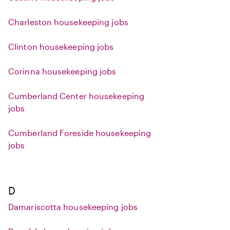
Charleston housekeeping jobs
Clinton housekeeping jobs
Corinna housekeeping jobs
Cumberland Center housekeeping
jobs
Cumberland Foreside housekeeping
jobs
D
Damariscotta housekeeping jobs