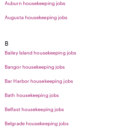
Auburn housekeeping jobs
Augusta housekeeping jobs
B
Bailey Island housekeeping jobs
Bangor housekeeping jobs
Bar Harbor housekeeping jobs
Bath housekeeping jobs
Belfast housekeeping jobs
Belgrade housekeeping jobs