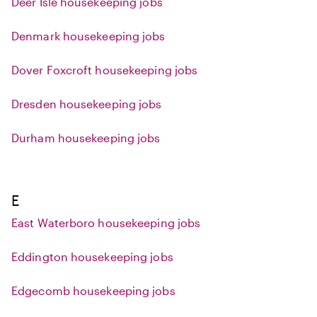
Deer Isle housekeeping jobs
Denmark housekeeping jobs
Dover Foxcroft housekeeping jobs
Dresden housekeeping jobs
Durham housekeeping jobs
E
East Waterboro housekeeping jobs
Eddington housekeeping jobs
Edgecomb housekeeping jobs