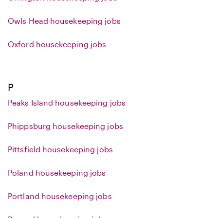
Owls Head housekeeping jobs
Oxford housekeeping jobs
P
Peaks Island housekeeping jobs
Phippsburg housekeeping jobs
Pittsfield housekeeping jobs
Poland housekeeping jobs
Portland housekeeping jobs