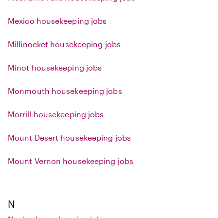
Mexico housekeeping jobs
Millinocket housekeeping jobs
Minot housekeeping jobs
Monmouth housekeeping jobs
Morrill housekeeping jobs
Mount Desert housekeeping jobs
Mount Vernon housekeeping jobs
N