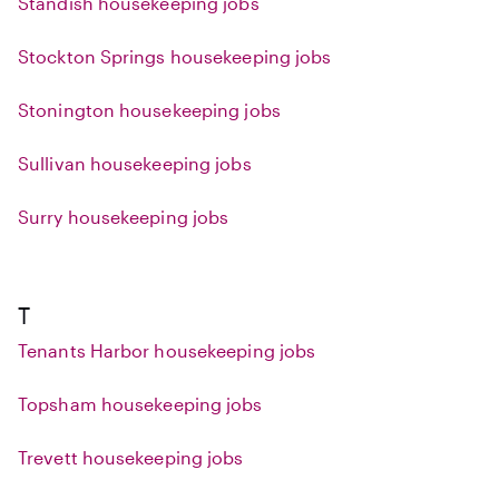
Standish housekeeping jobs
Stockton Springs housekeeping jobs
Stonington housekeeping jobs
Sullivan housekeeping jobs
Surry housekeeping jobs
T
Tenants Harbor housekeeping jobs
Topsham housekeeping jobs
Trevett housekeeping jobs