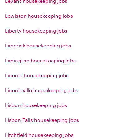
Levant housekeeping jobs
Lewiston housekeeping jobs
Liberty housekeeping jobs
Limerick housekeeping jobs
Limington housekeeping jobs
Lincoln housekeeping jobs
Lincolnville housekeeping jobs
Lisbon housekeeping jobs
Lisbon Falls housekeeping jobs
Litchfield housekeeping jobs