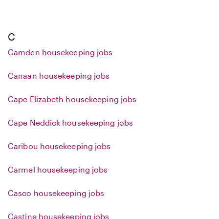
C
Camden housekeeping jobs
Canaan housekeeping jobs
Cape Elizabeth housekeeping jobs
Cape Neddick housekeeping jobs
Caribou housekeeping jobs
Carmel housekeeping jobs
Casco housekeeping jobs
Castine housekeeping jobs