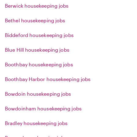
Berwick housekeeping jobs
Bethel housekeeping jobs
Biddeford housekeeping jobs
Blue Hill housekeeping jobs
Boothbay housekeeping jobs
Boothbay Harbor housekeeping jobs
Bowdoin housekeeping jobs
Bowdoinham housekeeping jobs
Bradley housekeeping jobs