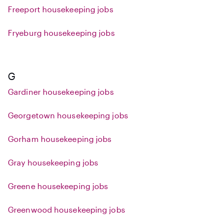
Freeport housekeeping jobs
Fryeburg housekeeping jobs
G
Gardiner housekeeping jobs
Georgetown housekeeping jobs
Gorham housekeeping jobs
Gray housekeeping jobs
Greene housekeeping jobs
Greenwood housekeeping jobs