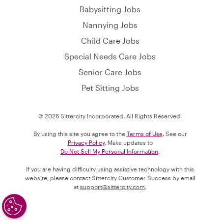
Babysitting Jobs
Nannying Jobs
Child Care Jobs
Special Needs Care Jobs
Senior Care Jobs
Pet Sitting Jobs
© 2026 Sittercity Incorporated. All Rights Reserved.
By using this site you agree to the
Terms of Use
. See our
Privacy Policy
. Make updates to
Do Not Sell My Personal Information
.
If you are having difficulty using assistive technology with this
website, please contact Sittercity Customer Success by email
at
support@sittercity.com
.