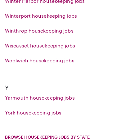
Winter Harbor housekeeping jobs
Winterport housekeeping jobs
Winthrop housekeeping jobs
Wiscasset housekeeping jobs
Woolwich housekeeping jobs
Y
Yarmouth housekeeping jobs
York housekeeping jobs
BROWSE HOUSEKEEPING JOBS BY STATE