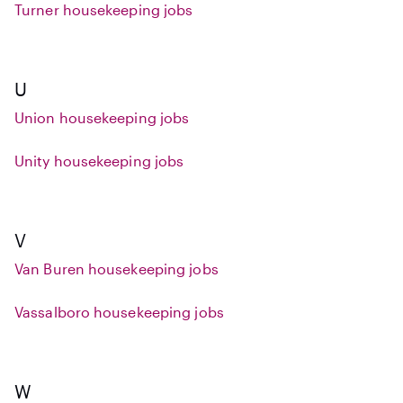
Turner housekeeping jobs
U
Union housekeeping jobs
Unity housekeeping jobs
V
Van Buren housekeeping jobs
Vassalboro housekeeping jobs
W