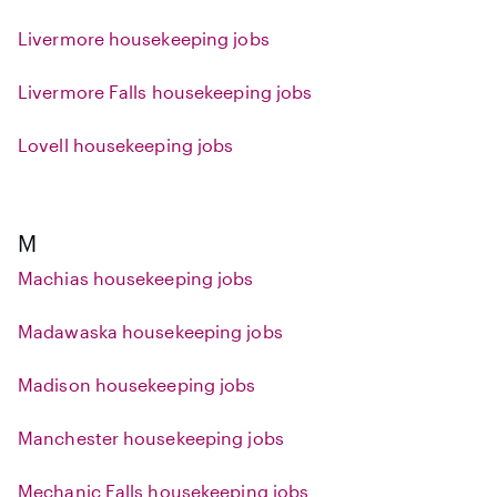
Livermore housekeeping jobs
Livermore Falls housekeeping jobs
Lovell housekeeping jobs
M
Machias housekeeping jobs
Madawaska housekeeping jobs
Madison housekeeping jobs
Manchester housekeeping jobs
Mechanic Falls housekeeping jobs