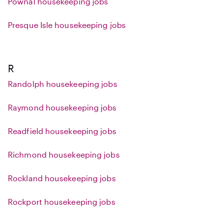
Pownal housekeeping jobs
Presque Isle housekeeping jobs
R
Randolph housekeeping jobs
Raymond housekeeping jobs
Readfield housekeeping jobs
Richmond housekeeping jobs
Rockland housekeeping jobs
Rockport housekeeping jobs