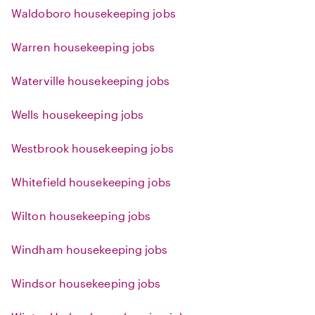
Waldoboro housekeeping jobs
Warren housekeeping jobs
Waterville housekeeping jobs
Wells housekeeping jobs
Westbrook housekeeping jobs
Whitefield housekeeping jobs
Wilton housekeeping jobs
Windham housekeeping jobs
Windsor housekeeping jobs