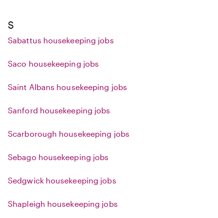
S
Sabattus housekeeping jobs
Saco housekeeping jobs
Saint Albans housekeeping jobs
Sanford housekeeping jobs
Scarborough housekeeping jobs
Sebago housekeeping jobs
Sedgwick housekeeping jobs
Shapleigh housekeeping jobs