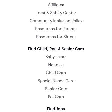
Affiliates
Trust & Safety Center
Community Inclusion Policy
Resources for Parents
Resources for Sitters
Find Child, Pet, & Senior Care
Babysitters
Nannies
Child Care
Special Needs Care
Senior Care
Pet Care
Find Jobs