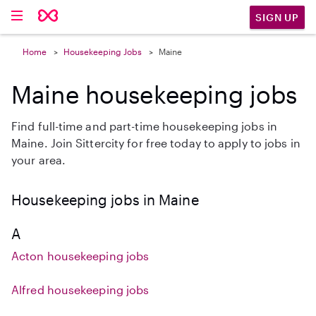
SIGN UP
Home
Housekeeping Jobs
Maine
Maine housekeeping jobs
Find full-time and part-time housekeeping jobs in
Maine. Join Sittercity for free today to apply to jobs in
your area.
Housekeeping jobs in Maine
A
Acton housekeeping jobs
Alfred housekeeping jobs