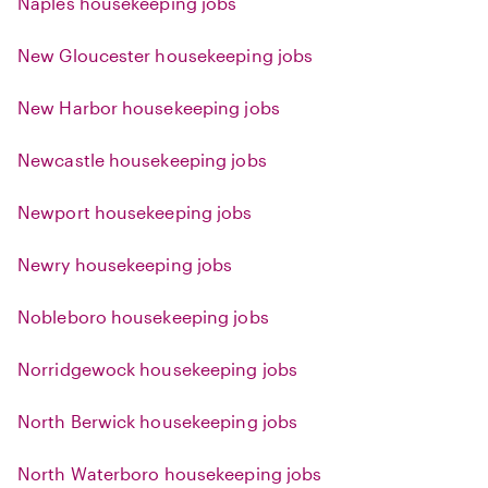
Naples housekeeping jobs
New Gloucester housekeeping jobs
New Harbor housekeeping jobs
Newcastle housekeeping jobs
Newport housekeeping jobs
Newry housekeeping jobs
Nobleboro housekeeping jobs
Norridgewock housekeeping jobs
North Berwick housekeeping jobs
North Waterboro housekeeping jobs