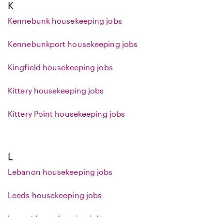
K
Kennebunk housekeeping jobs
Kennebunkport housekeeping jobs
Kingfield housekeeping jobs
Kittery housekeeping jobs
Kittery Point housekeeping jobs
L
Lebanon housekeeping jobs
Leeds housekeeping jobs