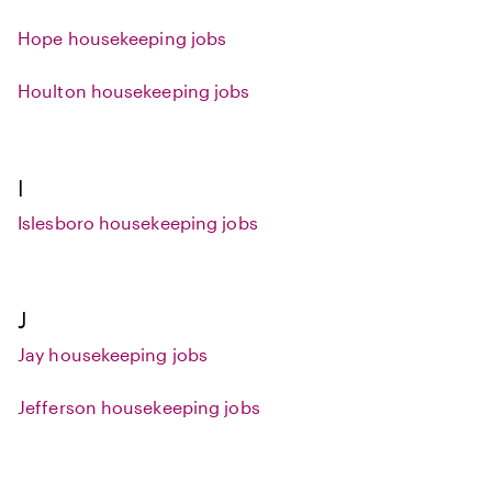
Hope housekeeping jobs
Houlton housekeeping jobs
I
Islesboro housekeeping jobs
J
Jay housekeeping jobs
Jefferson housekeeping jobs