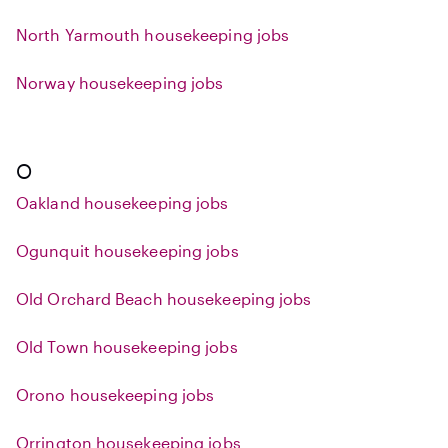
North Yarmouth housekeeping jobs
Norway housekeeping jobs
O
Oakland housekeeping jobs
Ogunquit housekeeping jobs
Old Orchard Beach housekeeping jobs
Old Town housekeeping jobs
Orono housekeeping jobs
Orrington housekeeping jobs