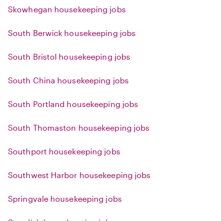
Skowhegan housekeeping jobs
South Berwick housekeeping jobs
South Bristol housekeeping jobs
South China housekeeping jobs
South Portland housekeeping jobs
South Thomaston housekeeping jobs
Southport housekeeping jobs
Southwest Harbor housekeeping jobs
Springvale housekeeping jobs