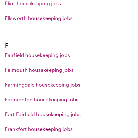
Eliot housekeeping jobs
Ellsworth housekeeping jobs
F
Fairfield housekeeping jobs
Falmouth housekeeping jobs
Farmingdale housekeeping jobs
Farmington housekeeping jobs
Fort Fairfield housekeeping jobs
Frankfort housekeeping jobs