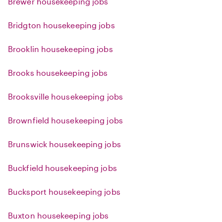
Brewer housekeeping jobs
Bridgton housekeeping jobs
Brooklin housekeeping jobs
Brooks housekeeping jobs
Brooksville housekeeping jobs
Brownfield housekeeping jobs
Brunswick housekeeping jobs
Buckfield housekeeping jobs
Bucksport housekeeping jobs
Buxton housekeeping jobs