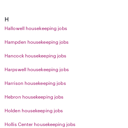
H
Hallowell housekeeping jobs
Hampden housekeeping jobs
Hancock housekeeping jobs
Harpswell housekeeping jobs
Harrison housekeeping jobs
Hebron housekeeping jobs
Holden housekeeping jobs
Hollis Center housekeeping jobs