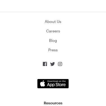
About Us
Careers
Blog
Press



Resources