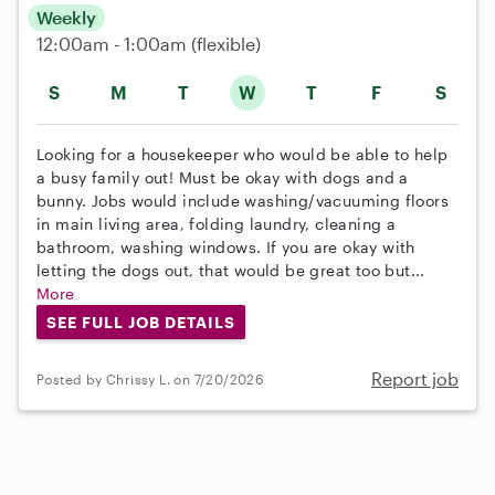
Weekly
12:00am - 1:00am
(flexible)
S
M
T
W
T
F
S
Looking for a housekeeper who would be able to help
a busy family out! Must be okay with dogs and a
bunny. Jobs would include washing/vacuuming floors
in main living area, folding laundry, cleaning a
bathroom, washing windows. If you are okay with
letting the dogs out, that would be great too but...
More
SEE FULL JOB DETAILS
Report job
Posted by Chrissy L. on 7/20/2026