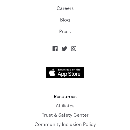
Careers
Blog
Press



Resources
Affiliates
Trust & Safety Center
Community Inclusion Policy