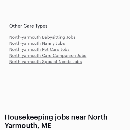
Other Care Types
North-yarmouth Babysitting Jobs
North-yarmouth Nanny Jobs
North-yarmouth Pet Care Jobs
North-yarmouth Care Companion Jobs
North-yarmouth Special Needs Jobs
Housekeeping jobs near North
Yarmouth, ME