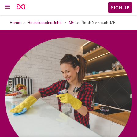

SIGN UP
Home
Housekeeping Jobs
ME
North Yarmouth, ME