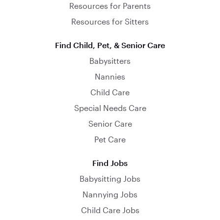
Resources for Parents
Resources for Sitters
Find Child, Pet, & Senior Care
Babysitters
Nannies
Child Care
Special Needs Care
Senior Care
Pet Care
Find Jobs
Babysitting Jobs
Nannying Jobs
Child Care Jobs