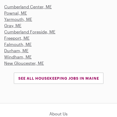
Cumberland Center, ME
Pownal, ME
Yarmouth, ME
Gray, ME
Cumberland Foreside, ME
Freeport, ME
Falmouth, ME
Durham, ME
Windham, ME
New Gloucester, ME
SEE ALL HOUSEKEEPING JOBS IN MAINE
About Us