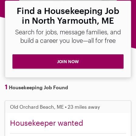
Find a Housekeeping Job
in North Yarmouth, ME
Search for jobs, message families, and
build a career you love—all for free
JOIN NOW
1
Housekeeping Job Found
Old Orchard Beach, ME • 23 miles away
Housekeeper wanted