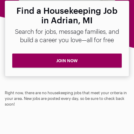
Find a Housekeeping Job
in Adrian, MI
Search for jobs, message families, and
build a career you love—all for free
JOIN NOW
Right now, there are no housekeeping jobs that meet your criteria in
your area. New jobs are posted every day, so be sure to check back
soon!