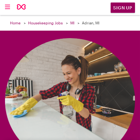

SIGN UP
Home
Housekeeping Jobs
MI
Adrian, MI