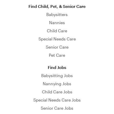
Find Child, Pet, & Senior Care
Babysitters
Nannies
Child Care
Special Needs Care
Senior Care
Pet Care
Find Jobs
Babysitting Jobs
Nannying Jobs
Child Care Jobs
Special Needs Care Jobs
Senior Care Jobs