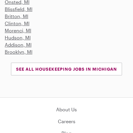
Onsted, MI
Blissfield, MI
Britton, MI
Clinton, MI
Morenci, MI
Hudson, MI
Addison, MI
Brooklyn, MI
SEE ALL HOUSEKEEPING JOBS IN MICHIGAN
About Us
Careers