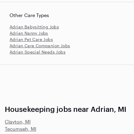
Other Care Types
Adrian Babysitting Jobs
Adrian Nanny Jobs
Adrian Pet Care Jobs
Adrian Care Companion Jobs
Adrian Special Needs Jobs
Housekeeping jobs near Adrian, MI
Clayton, MI
Tecumseh, MI