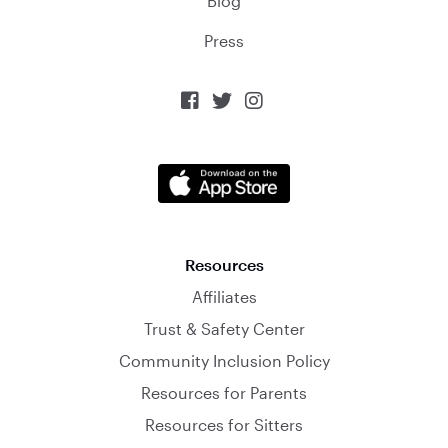
Blog
Press



Resources
Affiliates
Trust & Safety Center
Community Inclusion Policy
Resources for Parents
Resources for Sitters