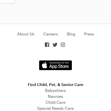
About Us
Careers
Blog
Press



Find Child, Pet, & Senior Care
Babysitters
Nannies
Child Care
Special Needs Care