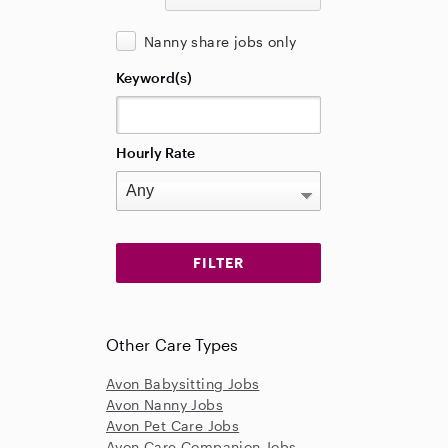
Nanny share jobs only
Keyword(s)
Hourly Rate
Other Care Types
Avon Babysitting Jobs
Avon Nanny Jobs
Avon Pet Care Jobs
Avon Care Companion Jobs