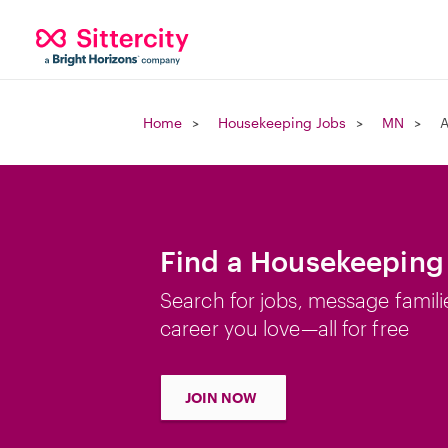
Home
Housekeeping Jobs
MN
A
Find a Housekeeping
Search for jobs, message famili
career you love—all for free
JOIN NOW