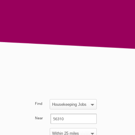
Find
Near