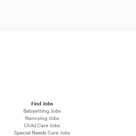
Find Jobs
Babysitting Jobs
Nannying Jobs
Child Care Jobs
Special Needs Care Jobs