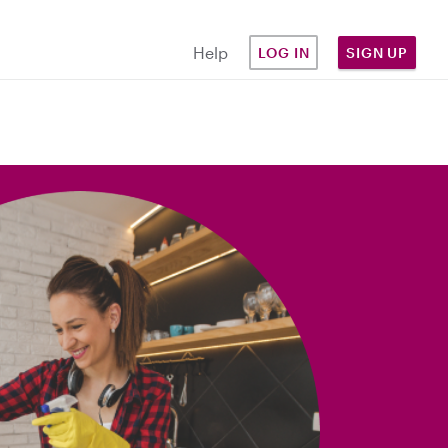
Help
LOG IN
SIGN UP