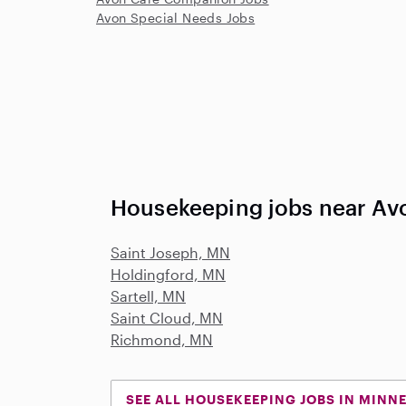
Avon Special Needs Jobs
Housekeeping jobs near Av
Saint Joseph, MN
Holdingford, MN
Sartell, MN
Saint Cloud, MN
Richmond, MN
SEE ALL HOUSEKEEPING JOBS IN MINN