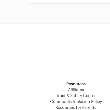
Download on the App Store
Resources
Affiliates
Trust & Safety Center
Community Inclusion Policy
Resources for Parents