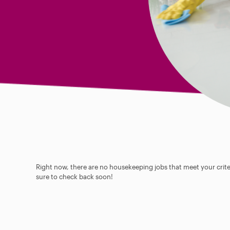
Right now, there are no housekeeping jobs that meet your criter
sure to check back soon!