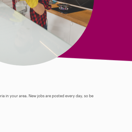
ia in your area. New jobs are posted every day, so be