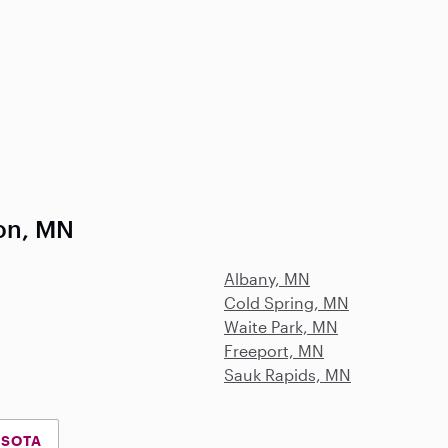
on, MN
Albany, MN
Cold Spring, MN
Waite Park, MN
Freeport, MN
Sauk Rapids, MN
ESOTA