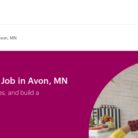
von, MN
 Job in Avon, MN
es, and build a