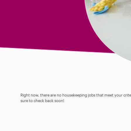
Right now, there are no housekeeping jobs that meet your criter
sure to check back soon!