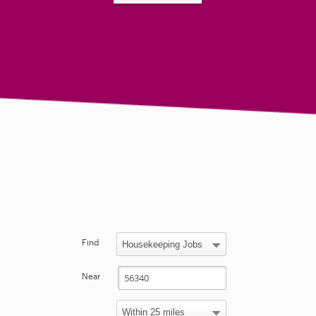
Find
Near