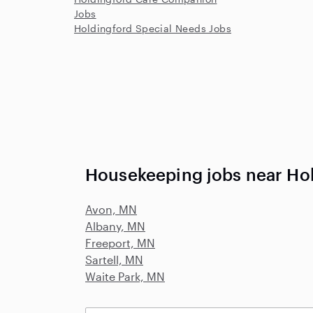
Jobs
Holdingford Special Needs Jobs
Housekeeping jobs near Ho
Avon, MN
Albany, MN
Freeport, MN
Sartell, MN
Waite Park, MN