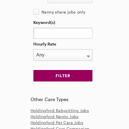
Nanny share jobs only
Keyword(s)
Hourly Rate
Other Care Types
Holdingford Babysitting Jobs
Holdingford Nanny Jobs
Holdingford Pet Care Jobs
Holdingford Care Companion