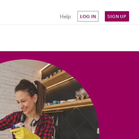
Help
LOG IN
SIGN UP