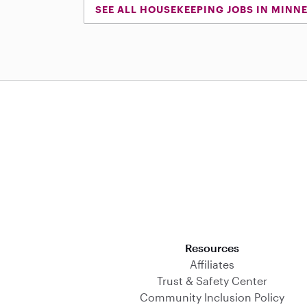
SEE ALL HOUSEKEEPING JOBS IN MINN
Download on the App Store
Resources
Affiliates
Trust & Safety Center
Community Inclusion Policy