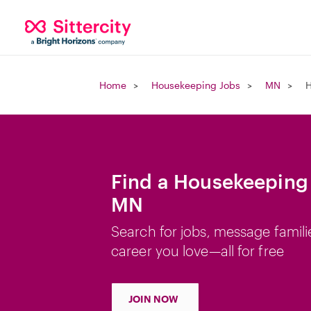
Home
Housekeeping Jobs
MN
H
Find a Housekeeping 
MN
Search for jobs, message famili
career you love—all for free
JOIN NOW