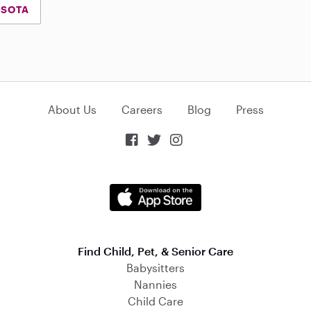
ESOTA
About Us
Careers
Blog
Press



Find Child, Pet, & Senior Care
Babysitters
Nannies
Child Care