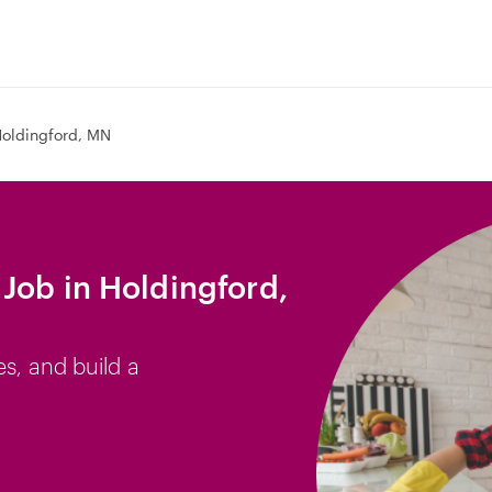
oldingford, MN
Job in Holdingford,
es, and build a