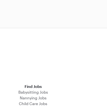
Find Jobs
Babysitting Jobs
Nannying Jobs
Child Care Jobs