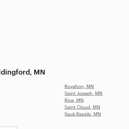
ldingford, MN
Royalton, MN
Saint Joseph, MN
Rice, MN
Saint Cloud, MN
Sauk Rapids, MN