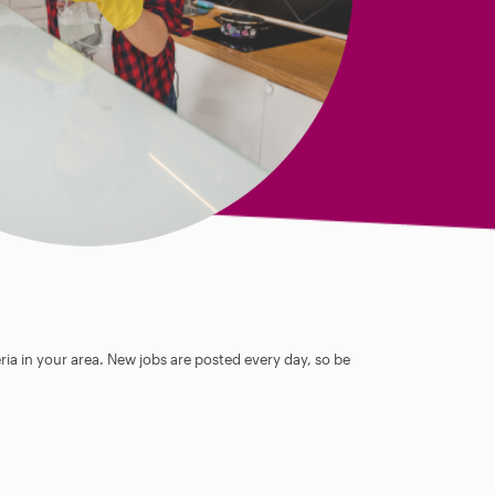
ia in your area. New jobs are posted every day, so be