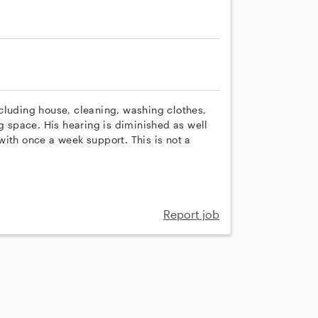
cluding house, cleaning, washing clothes,
ng space. His hearing is diminished as well
ith once a week support. This is not a
Report job