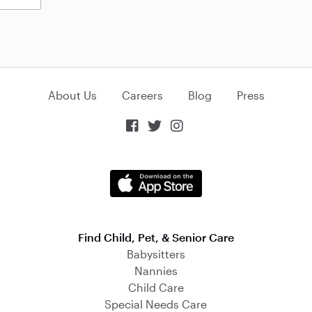
About Us
Careers
Blog
Press



Find Child, Pet, & Senior Care
Babysitters
Nannies
Child Care
Special Needs Care