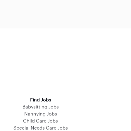
Find Jobs
Babysitting Jobs
Nannying Jobs
Child Care Jobs
Special Needs Care Jobs