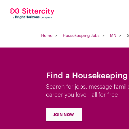
Home
Housekeeping Jobs
MN
G
Find a Housekeeping
Search for jobs, message famili
career you love—all for free
JOIN NOW