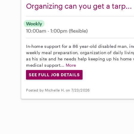
Organizing can you get a tarp...
Weekly
10:00am - 1:00pm
(flexible)
In-home support for a 86 year-old disabled man, in
weekly meal preparation, organization of daily livi
as his site and he needs help keeping up his home w
medical support...
More
SEE FULL JOB DETAILS
Posted by Michelle H. on 7/23/2026