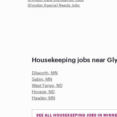
Glyndon Special Needs Jobs
Housekeeping jobs near Gl
Dilworth, MN
Sabin, MN
West Fargo, ND
Horace, ND
Hawley, MN
SEE ALL HOUSEKEEPING JOBS IN MINN