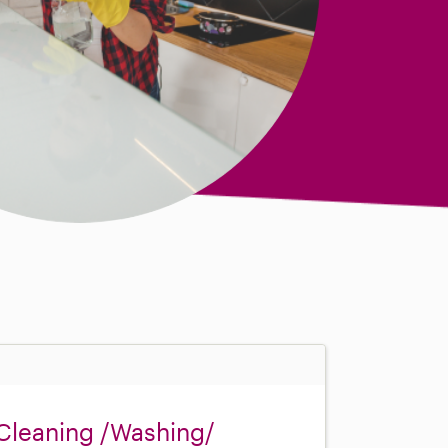
Cleaning /Washing/