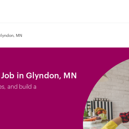
lyndon, MN
 Job in Glyndon, MN
es, and build a