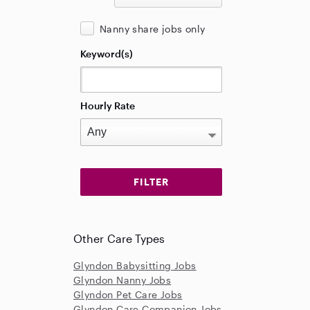
Nanny share jobs only
Keyword(s)
Hourly Rate
Other Care Types
Glyndon Babysitting Jobs
Glyndon Nanny Jobs
Glyndon Pet Care Jobs
Glyndon Care Companion Jobs