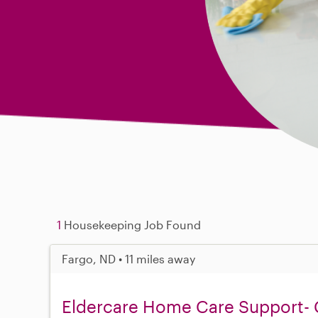
1
Housekeeping Job Found
Fargo, ND • 11 miles away
Eldercare Home Care Support- 