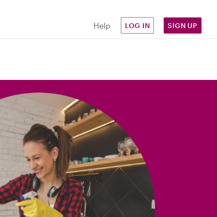
Help
LOG IN
SIGN UP