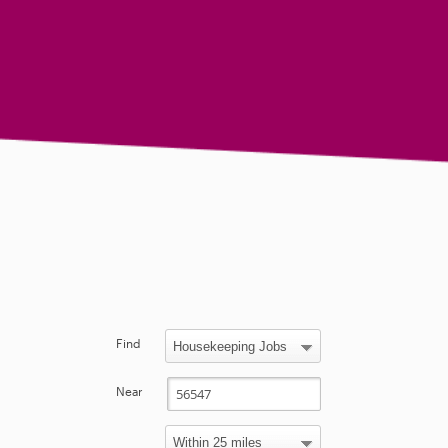
Find
Near