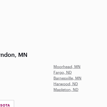
yndon, MN
Moorhead, MN
Fargo, ND
Barnesville, MN
Harwood, ND
Mapleton, ND
ESOTA