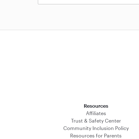
Download on the App Store
Resources
Affiliates
Trust & Safety Center
Community Inclusion Policy
Resources for Parents