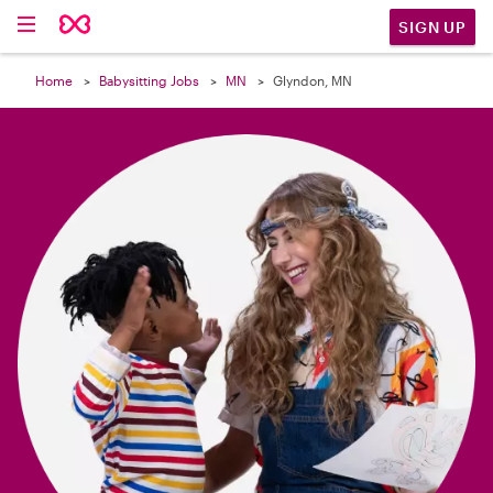

SIGN UP
Home
Babysitting Jobs
MN
Glyndon, MN