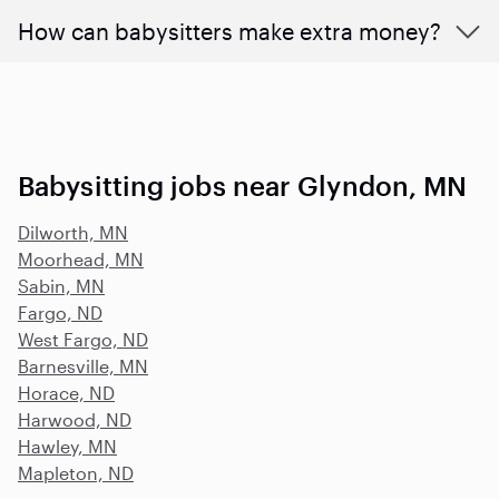
How can babysitters make extra money?
Babysitting jobs near Glyndon, MN
Dilworth, MN
Moorhead, MN
Sabin, MN
Fargo, ND
West Fargo, ND
Barnesville, MN
Horace, ND
Harwood, ND
Hawley, MN
Mapleton, ND