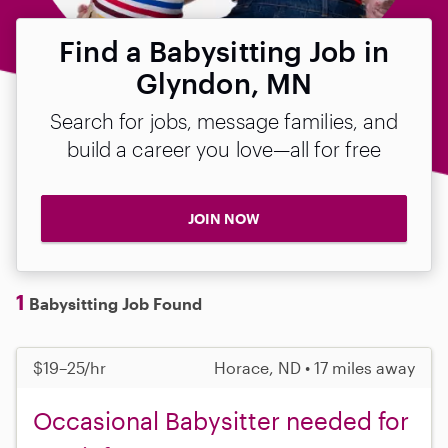
Find a Babysitting Job in
Glyndon, MN
Search for jobs, message families, and
build a career you love—all for free
JOIN NOW
1
Babysitting Job Found
$19–25/hr
Horace, ND • 17 miles away
Occasional Babysitter needed for