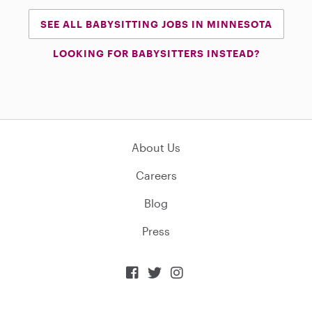
SEE ALL BABYSITTING JOBS IN MINNESOTA
LOOKING FOR BABYSITTERS INSTEAD?
About Us
Careers
Blog
Press


