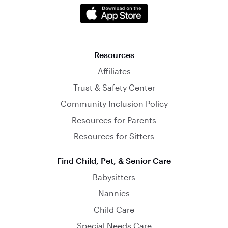
Resources
Affiliates
Trust & Safety Center
Community Inclusion Policy
Resources for Parents
Resources for Sitters
Find Child, Pet, & Senior Care
Babysitters
Nannies
Child Care
Special Needs Care