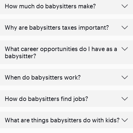
How much do babysitters make?
Why are babysitters taxes important?
What career opportunities do I have as a
babysitter?
When do babysitters work?
How do babysitters find jobs?
What are things babysitters do with kids?