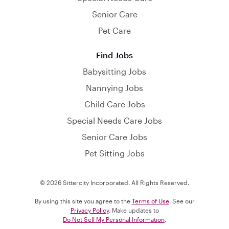
Senior Care
Pet Care
Find Jobs
Babysitting Jobs
Nannying Jobs
Child Care Jobs
Special Needs Care Jobs
Senior Care Jobs
Pet Sitting Jobs
© 2026 Sittercity Incorporated. All Rights Reserved.
By using this site you agree to the
Terms of Use
. See our
Privacy Policy
. Make updates to
Do Not Sell My Personal Information
.