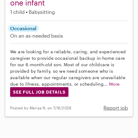
one infant
1 child
Babysitting
Occasional
On an as-needed basis
We are looking for a reliable, caring, and experienced
caregiver to provide occasional backup in-home care
for our 6-month-old son. Most of our childcare is
provided by family, so we need someone who is
available when our regular caregivers are unavailable
due to illness, appointments, or scheduling...
More
SEE FULL JOB DETAILS
Report job
Posted by Marisa N. on 7/16/2026