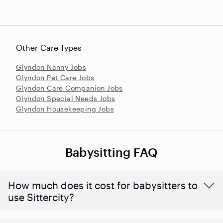
Other Care Types
Glyndon Nanny Jobs
Glyndon Pet Care Jobs
Glyndon Care Companion Jobs
Glyndon Special Needs Jobs
Glyndon Housekeeping Jobs
Babysitting FAQ
How much does it cost for babysitters to
use Sittercity?