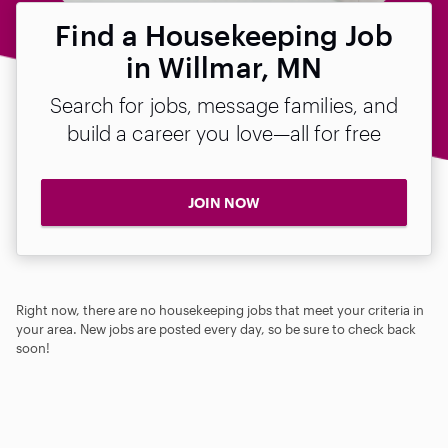
Find a Housekeeping Job
in Willmar, MN
Search for jobs, message families, and
build a career you love—all for free
JOIN NOW
Right now, there are no housekeeping jobs that meet your criteria in
your area. New jobs are posted every day, so be sure to check back
soon!