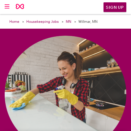

SIGN UP
Home
Housekeeping Jobs
MN
Willmar, MN