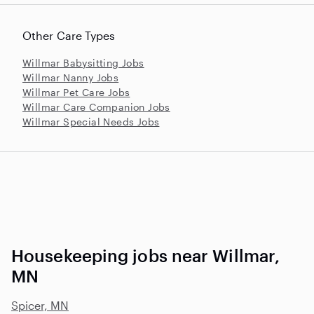
Other Care Types
Willmar Babysitting Jobs
Willmar Nanny Jobs
Willmar Pet Care Jobs
Willmar Care Companion Jobs
Willmar Special Needs Jobs
Housekeeping jobs near Willmar,
MN
Spicer, MN