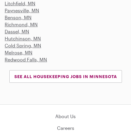
Litchfield, MN
Paynesville, MN
Benson, MN
Richmond, MN
Dassel, MN
Hutchinson, MN
Cold Spring, MN
Melrose, MN
Redwood Falls, MN
SEE ALL HOUSEKEEPING JOBS IN MINNESOTA
About Us
Careers