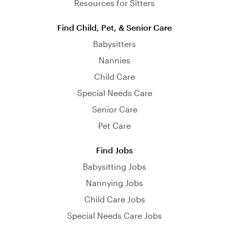
Resources for Sitters
Find Child, Pet, & Senior Care
Babysitters
Nannies
Child Care
Special Needs Care
Senior Care
Pet Care
Find Jobs
Babysitting Jobs
Nannying Jobs
Child Care Jobs
Special Needs Care Jobs