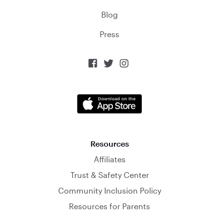
Blog
Press



Resources
Affiliates
Trust & Safety Center
Community Inclusion Policy
Resources for Parents