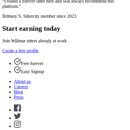
“I found a forever sitter here and will always recommend this
platform.”
Brittany S.
Sittercity member since 2023
Start earning today
Join Willmar sitters already at work
Create a free profile
Free forever
Easy Signup
About us
Careers
Blog
Press