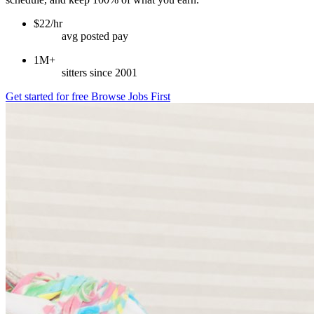
$22/hr
avg posted pay
1M+
sitters since 2001
Get started for free
Browse Jobs First