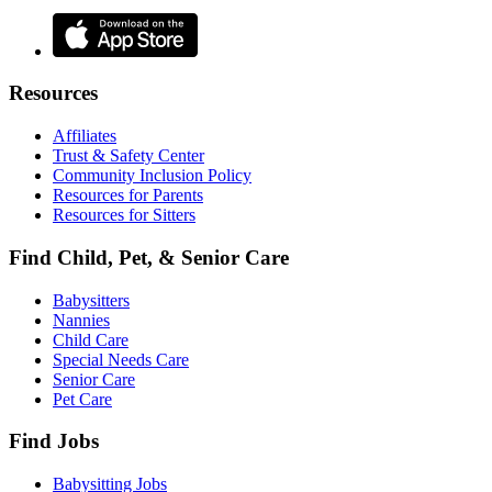
Resources
Affiliates
Trust & Safety Center
Community Inclusion Policy
Resources for Parents
Resources for Sitters
Find Child, Pet, & Senior Care
Babysitters
Nannies
Child Care
Special Needs Care
Senior Care
Pet Care
Find Jobs
Babysitting Jobs