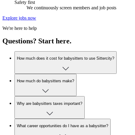
Safety first
We continuously screen members and job posts
Explore jobs now
We're here to help
Questions? Start here.
How much does it cost for babysitters to use Sittercity?
How much do babysitters make?
Why are babysitters taxes important?
What career opportunities do I have as a babysitter?