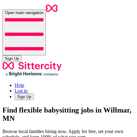
Open main navigation
Sign Up
Help
Log in
Sign Up
Find flexible babysitting jobs in Willmar,
MN
Browse local families hiring now. Apply for free, set your own
schedule, and keep 100% of what you earn.