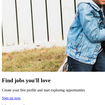
Find jobs you'll love
Create your free profile and start exploring opportunities
Sign up now