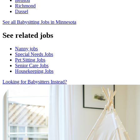
Benson
Richmond
Dassel
See all Babysitting Jobs in Minnesota
See related jobs
Nanny jobs
Special Needs Jobs
Pet Sitting Jobs
Senior Care Jobs
Housekeeping Jobs
Looking for Babysitters Instead?