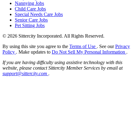
Nannying Jobs
Child Care Jobs
Special Needs Care Jobs
Senior Care Jobs
Pet Sitting Jobs
© 2026 Sittercity Incorporated. All Rights Reserved.
By using this site you agree to the
Terms of Use
. See our
Privacy
Policy
. Make updates to
Do Not Sell My Personal Information
.
If you are having difficulty using assistive technology with this
website, please contact Sittercity Member Services by email at
support@sittercity.com
.