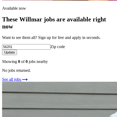
Available now
These Willmar jobs are available right
now
Want to see them all? Sign up for free and apply in seconds.
Zip code
Update
Showing
0
of
0
jobs nearby
No jobs returned.
See all jobs