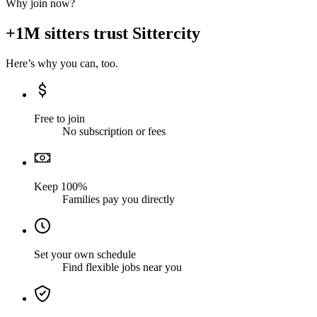
Why join now?
+1M sitters trust Sittercity
Here’s why you can, too.
Free to join
No subscription or fees
Keep 100%
Families pay you directly
Set your own schedule
Find flexible jobs near you