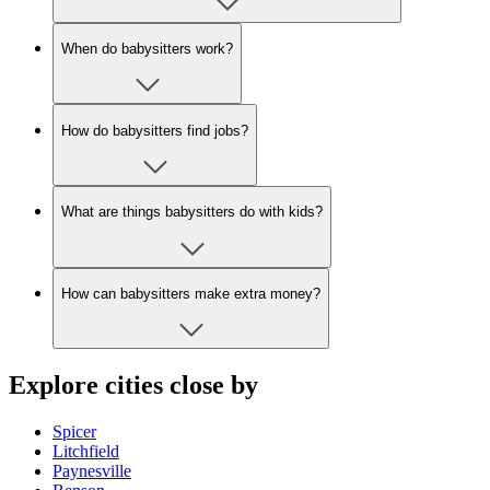
When do babysitters work?
How do babysitters find jobs?
What are things babysitters do with kids?
How can babysitters make extra money?
Explore cities close by
Spicer
Litchfield
Paynesville