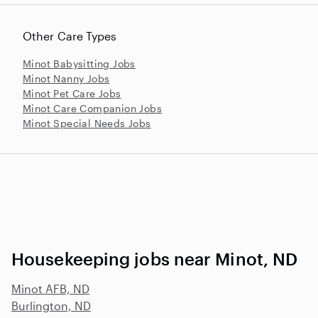
Other Care Types
Minot Babysitting Jobs
Minot Nanny Jobs
Minot Pet Care Jobs
Minot Care Companion Jobs
Minot Special Needs Jobs
Housekeeping jobs near Minot, ND
Minot AFB, ND
Burlington, ND