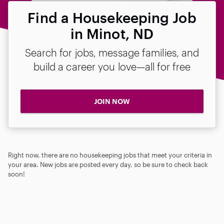
Find a Housekeeping Job
in Minot, ND
Search for jobs, message families, and
build a career you love—all for free
JOIN NOW
Right now, there are no housekeeping jobs that meet your criteria in
your area. New jobs are posted every day, so be sure to check back
soon!