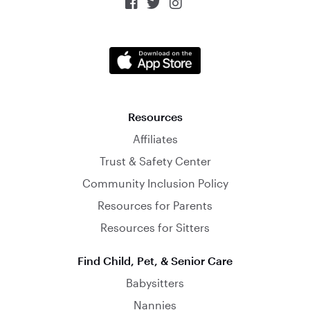



Resources
Affiliates
Trust & Safety Center
Community Inclusion Policy
Resources for Parents
Resources for Sitters
Find Child, Pet, & Senior Care
Babysitters
Nannies