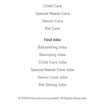
Child Care
Special Needs Care
Senior Care
Pet Care
Find Jobs
Babysitting Jobs
Nannying Jobs
Child Care Jobs
Special Needs Care Jobs
Senior Care Jobs
Pet Sitting Jobs
© 2026 Sittercity Incorporated. All Rights Reserved.