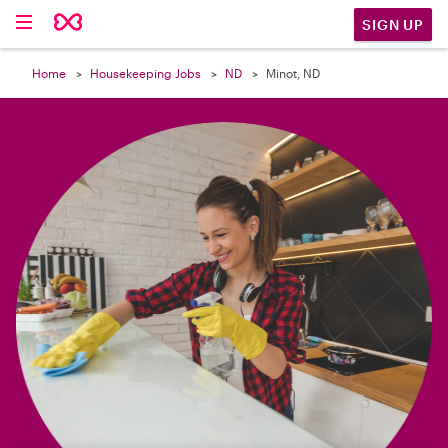

SIGN UP
Home
Housekeeping Jobs
ND
Minot, ND