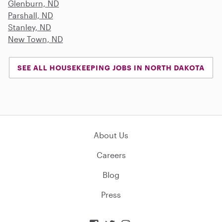
Glenburn, ND
Parshall, ND
Stanley, ND
New Town, ND
SEE ALL HOUSEKEEPING JOBS IN NORTH DAKOTA
About Us
Careers
Blog
Press