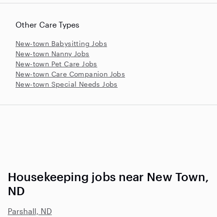
Other Care Types
New-town Babysitting Jobs
New-town Nanny Jobs
New-town Pet Care Jobs
New-town Care Companion Jobs
New-town Special Needs Jobs
Housekeeping jobs near New Town,
ND
Parshall, ND