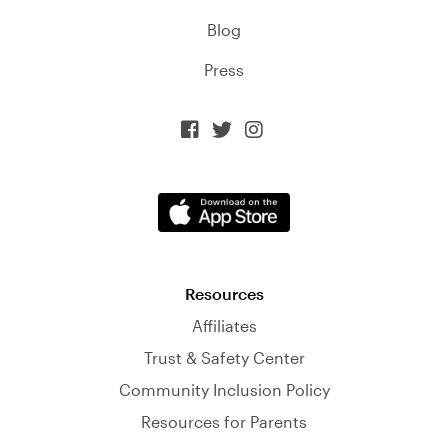
Blog
Press



Resources
Affiliates
Trust & Safety Center
Community Inclusion Policy
Resources for Parents