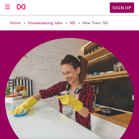

SIGN UP
Home
Housekeeping Jobs
ND
New Town, ND