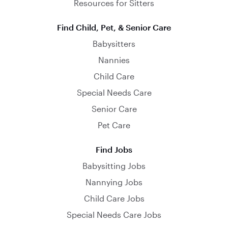
Resources for Sitters
Find Child, Pet, & Senior Care
Babysitters
Nannies
Child Care
Special Needs Care
Senior Care
Pet Care
Find Jobs
Babysitting Jobs
Nannying Jobs
Child Care Jobs
Special Needs Care Jobs