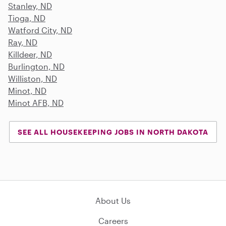
Stanley, ND
Tioga, ND
Watford City, ND
Ray, ND
Killdeer, ND
Burlington, ND
Williston, ND
Minot, ND
Minot AFB, ND
SEE ALL HOUSEKEEPING JOBS IN NORTH DAKOTA
About Us
Careers