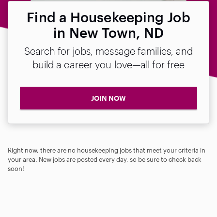
Find a Housekeeping Job
in New Town, ND
Search for jobs, message families, and
build a career you love—all for free
JOIN NOW
Right now, there are no housekeeping jobs that meet your criteria in
your area. New jobs are posted every day, so be sure to check back
soon!