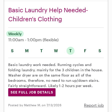
Basic Laundry Help Needed-
Children's Clothing
Weekly
11:00am - 1:00pm
(flexible)
S
M
T
W
T
F
S
Basic laundry work needed. Running cycles and
folding laundry, mainly for the 3 children in the house.
Washer dryer are on the same floor as all of the
bedrooms, therefore, no need to run up/down stairs.
Fairly straightforward. Likely 1-2 hours per week.
SEE FULL JOB DETAILS
Report job
Posted by Matthew M. on 7/13/2026