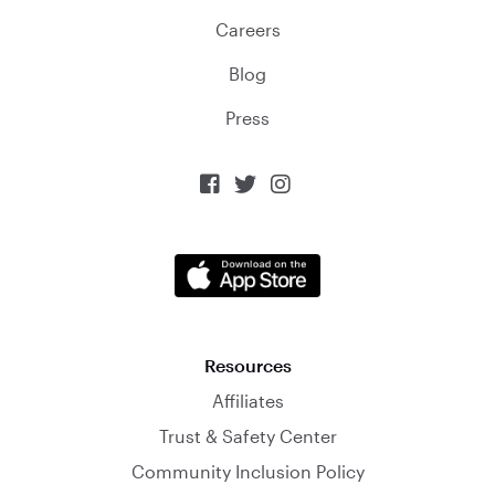
Careers
Blog
Press



Resources
Affiliates
Trust & Safety Center
Community Inclusion Policy