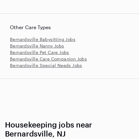
Other Care Types
Bernardsville Babysitting Jobs
Bernardsville Nanny Jobs
Bernardsville Pet Care Jobs
Bernardsville Care Companion Jobs
Bernardsville Special Needs Jobs
Housekeeping jobs near
Bernardsville, NJ