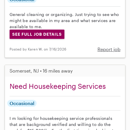
General cleaning or organizing. Just trying to see who
might be available in my area and what services are
available to me.
SEE FULL JOB DETAILS
Report job
Posted by Karen W. on 7/16/2026
Somerset, NJ • 16 miles away
Need Housekeeping Services
Occasional
I m looking for housekeeping service professionals
that are background verified and willing to do the