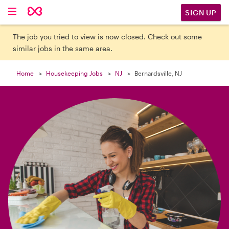

SIGN UP
The job you tried to view is now closed. Check out some
similar jobs in the same area.
Home
Housekeeping Jobs
NJ
Bernardsville, NJ