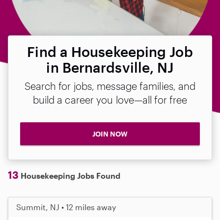
Find a Housekeeping Job
in Bernardsville, NJ
Search for jobs, message families, and
build a career you love—all for free
JOIN NOW
13
Housekeeping Jobs Found
Summit, NJ • 12 miles away