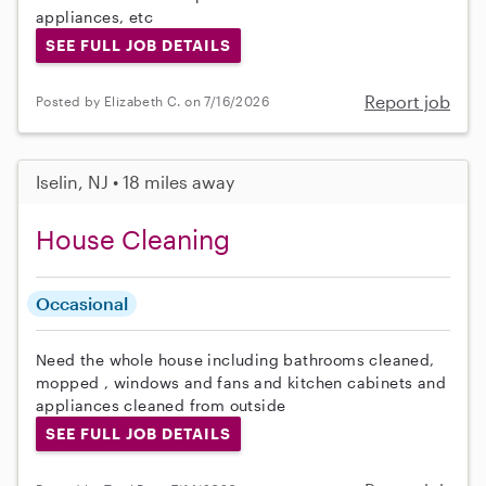
appliances, etc
SEE FULL JOB DETAILS
Report job
Posted by Elizabeth C. on 7/16/2026
Iselin, NJ • 18 miles away
House Cleaning
Occasional
Need the whole house including bathrooms cleaned,
mopped , windows and fans and kitchen cabinets and
appliances cleaned from outside
SEE FULL JOB DETAILS