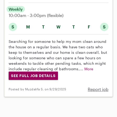
Weekly
10:00am - 3:00pm
(flexible)
S
M
T
W
T
F
S
Searching for someone to help my mom clean around
the house on a regular basis. We have two cats who
keep to themselves and our home is clean overall, but
looking for someone who can spare a few hours on
weekends to tackle other pending tasks, which might
include regular cleaning of bathrooms,...
More
SEE FULL JOB DETAILS
Report job
Posted by Muzdalifa S. on 9/29/2025