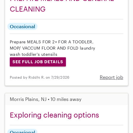
CLEANING
Occasional
Prepare MEALS FOR 2+ FOR A TOODLER,
MOP/ VACCUM FLOOR AND FOLD laundry
wash toddler's utensils
SEE FULL JOB DETAILS
Report job
Posted by Riddhi R. on 7/29/2026
Morris Plains, NJ • 10 miles away
Exploring cleaning options
Occasional