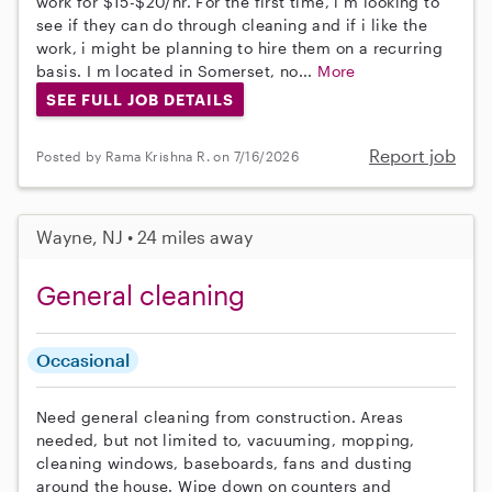
work for $15-$20/hr. For the first time, i m looking to
see if they can do through cleaning and if i like the
work, i might be planning to hire them on a recurring
basis. I m located in Somerset, no...
More
SEE FULL JOB DETAILS
Report job
Posted by Rama Krishna R. on 7/16/2026
Wayne, NJ • 24 miles away
General cleaning
Occasional
Need general cleaning from construction. Areas
needed, but not limited to, vacuuming, mopping,
cleaning windows, baseboards, fans and dusting
around the house. Wipe down on counters and