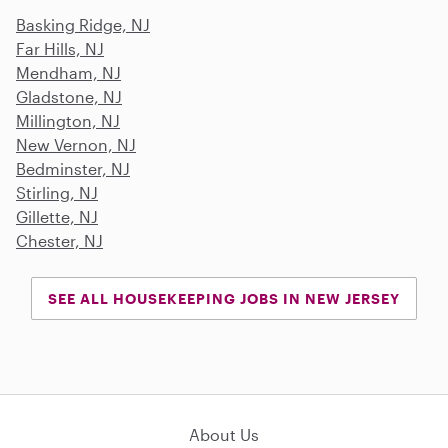
Basking Ridge, NJ
Far Hills, NJ
Mendham, NJ
Gladstone, NJ
Millington, NJ
New Vernon, NJ
Bedminster, NJ
Stirling, NJ
Gillette, NJ
Chester, NJ
SEE ALL HOUSEKEEPING JOBS IN NEW JERSEY
About Us