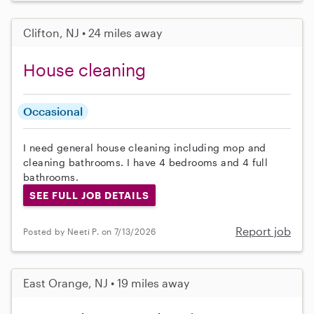
Clifton, NJ • 24 miles away
House cleaning
Occasional
I need general house cleaning including mop and
cleaning bathrooms. I have 4 bedrooms and 4 full
bathrooms.
SEE FULL JOB DETAILS
Report job
Posted by Neeti P. on 7/13/2026
East Orange, NJ • 19 miles away