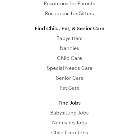
Resources for Parents
Resources for Sitters
Find Child, Pet, & Senior Care
Babysitters
Nannies
Child Care
Special Needs Care
Senior Care
Pet Care
Find Jobs
Babysitting Jobs
Nannying Jobs
Child Care Jobs