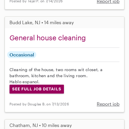
Report job
Posted by Tejal P. on 7/14/2026
Budd Lake, NJ • 14 miles away
General house cleaning
Occasional
Cleaning of the house, two rooms wit closet, a
bathroom, kitchen and the living room.
Hablo espanol.
SEE FULL JOB DETAILS
Report job
Posted by Douglas B. on 7/13/2026
Chatham, NJ • 10 miles away