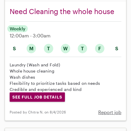
Need Cleaning the whole house
Weekly
12:00am - 3:00am
S
M
T
W
T
F
S
Laundry (Wash and Fold)
Whole house cleaning
Wash dishes
Flexibility to prioritize tasks based on needs
Credible and experienced and kind
SEE FULL JOB DETAILS
Report job
Posted by Chitra N. on 8/4/2026