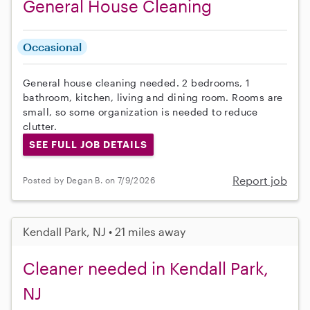
General House Cleaning
Occasional
General house cleaning needed. 2 bedrooms, 1
bathroom, kitchen, living and dining room. Rooms are
small, so some organization is needed to reduce
clutter.
SEE FULL JOB DETAILS
Report job
Posted by Degan B. on 7/9/2026
Kendall Park, NJ • 21 miles away
Cleaner needed in Kendall Park,
NJ