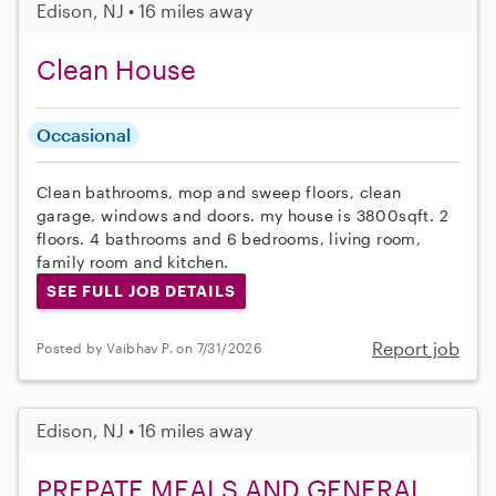
Edison, NJ • 16 miles away
Clean House
Occasional
Clean bathrooms, mop and sweep floors, clean
garage, windows and doors. my house is 3800sqft. 2
floors. 4 bathrooms and 6 bedrooms, living room,
family room and kitchen.
SEE FULL JOB DETAILS
Report job
Posted by Vaibhav P. on 7/31/2026
Edison, NJ • 16 miles away
PREPATE MEALS AND GENERAL