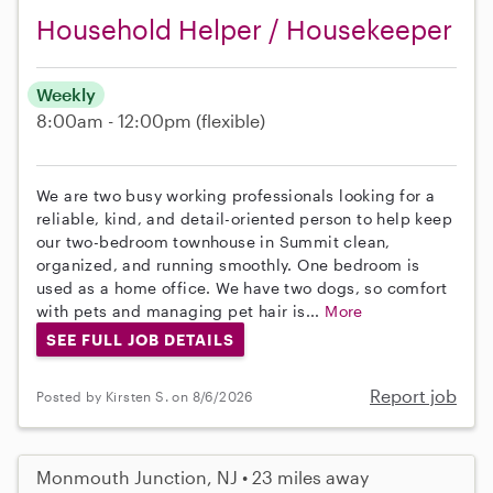
Household Helper / Housekeeper
Weekly
8:00am - 12:00pm
(flexible)
We are two busy working professionals looking for a
reliable, kind, and detail-oriented person to help keep
our two-bedroom townhouse in Summit clean,
organized, and running smoothly. One bedroom is
used as a home office. We have two dogs, so comfort
with pets and managing pet hair is...
More
SEE FULL JOB DETAILS
Report job
Posted by Kirsten S. on 8/6/2026
Monmouth Junction, NJ • 23 miles away