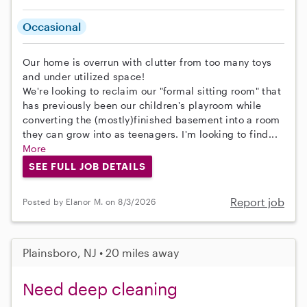
Occasional
Our home is overrun with clutter from too many toys
and under utilized space!
We're looking to reclaim our "formal sitting room" that
has previously been our children's playroom while
converting the (mostly)finished basement into a room
they can grow into as teenagers. I'm looking to find...
More
SEE FULL JOB DETAILS
Report job
Posted by Elanor M. on 8/3/2026
Plainsboro, NJ • 20 miles away
Need deep cleaning