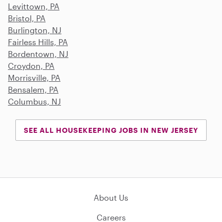
Levittown, PA
Bristol, PA
Burlington, NJ
Fairless Hills, PA
Bordentown, NJ
Croydon, PA
Morrisville, PA
Bensalem, PA
Columbus, NJ
SEE ALL HOUSEKEEPING JOBS IN NEW JERSEY
About Us
Careers