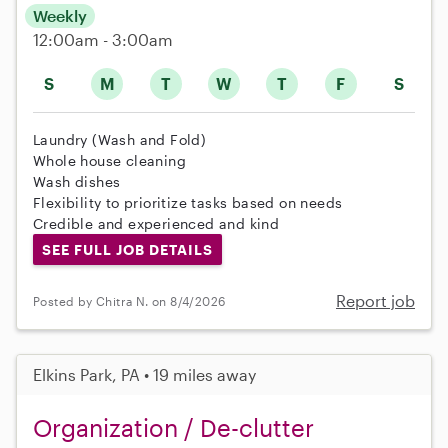
Weekly
12:00am - 3:00am
S
M
T
W
T
F
S
Laundry (Wash and Fold)
Whole house cleaning
Wash dishes
Flexibility to prioritize tasks based on needs
Credible and experienced and kind
SEE FULL JOB DETAILS
Report job
Posted by Chitra N. on 8/4/2026
Elkins Park, PA • 19 miles away
Organization / De-clutter