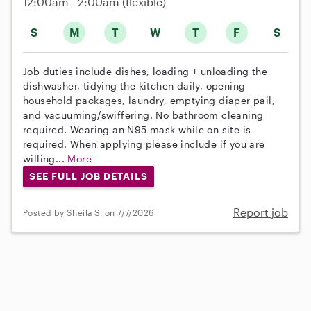
12:00am - 2:00am
(flexible)
S
M
T
W
T
F
S
Job duties include dishes, loading + unloading the
dishwasher, tidying the kitchen daily, opening
household packages, laundry, emptying diaper pail,
and vacuuming/swiffering. No bathroom cleaning
required. Wearing an N95 mask while on site is
required. When applying please include if you are
willing...
More
SEE FULL JOB DETAILS
Report job
Posted by Sheila S. on 7/7/2026