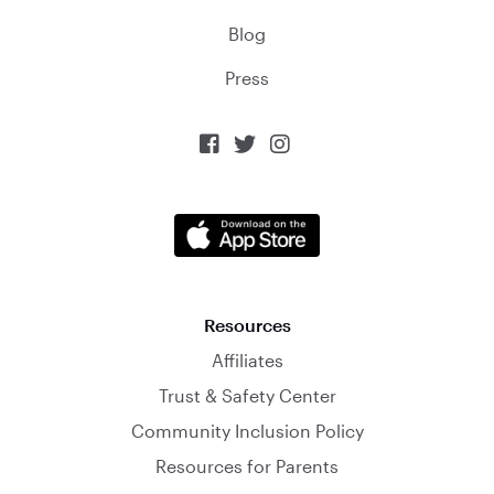
Blog
Press



Resources
Affiliates
Trust & Safety Center
Community Inclusion Policy
Resources for Parents