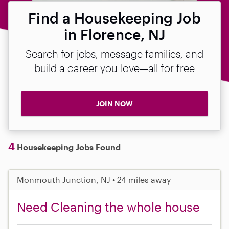
Find a Housekeeping Job
in Florence, NJ
Search for jobs, message families, and
build a career you love—all for free
JOIN NOW
4
Housekeeping Jobs Found
Monmouth Junction, NJ • 24 miles away
Need Cleaning the whole house