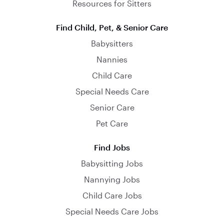
Resources for Sitters
Find Child, Pet, & Senior Care
Babysitters
Nannies
Child Care
Special Needs Care
Senior Care
Pet Care
Find Jobs
Babysitting Jobs
Nannying Jobs
Child Care Jobs
Special Needs Care Jobs