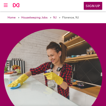

SIGN UP
Home
Housekeeping Jobs
NJ
Florence, NJ