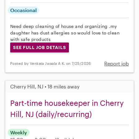
Occasional
Need deep cleaning of house and organizing .my
daughter has dust allergies so would love to clean
with safe products
SEE FULL JOB DETAILS
Report job
Posted by Venkata Jwaala A K. on 7/25/2026
Cherry Hill, NJ • 18 miles away
Part-time housekeeper in Cherry
Hill, NJ (daily/recurring)
Weekly