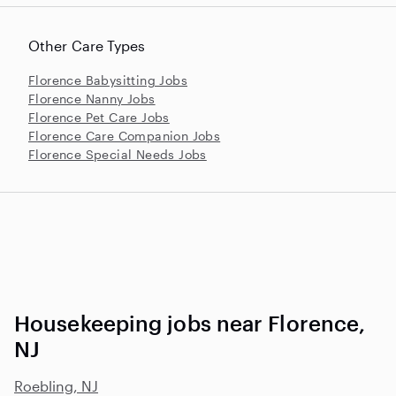
Other Care Types
Florence Babysitting Jobs
Florence Nanny Jobs
Florence Pet Care Jobs
Florence Care Companion Jobs
Florence Special Needs Jobs
Housekeeping jobs near Florence,
NJ
Roebling, NJ