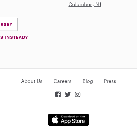
Columbus, NJ
ERSEY
S INSTEAD?
About Us
Careers
Blog
Press


