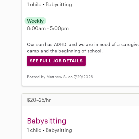
1 child
Babysitting
Weekly
8:00am - 5:00pm
Our son has ADHD, and we are in need of a caregive
camp and the beginning of school.
SEE FULL JOB DETAILS
Posted by Matthew S. on 7/29/2026
$20–25/hr
Babysitting
1 child
Babysitting