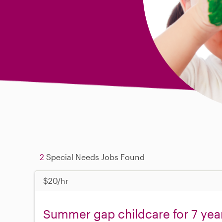
2
Special Needs Jobs Found
$20/hr
Summer gap childcare for 7 yea