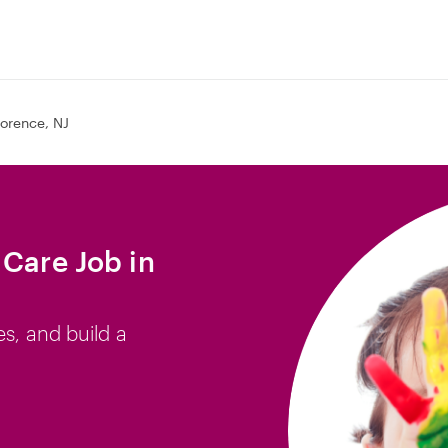
lorence, NJ
 Care Job in
es, and build a