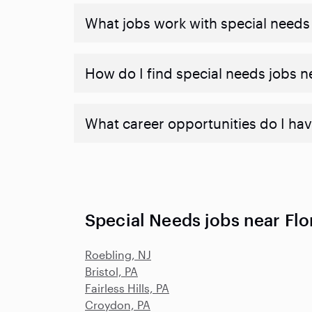
What jobs work with special needs
How do I find special needs jobs 
What career opportunities do I hav
Special Needs jobs near Flo
Roebling, NJ
Bristol, PA
Fairless Hills, PA
Croydon, PA