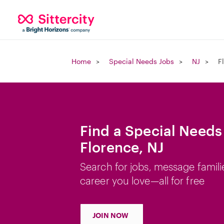
Home
Special Needs Jobs
NJ
F
Find a Special Needs
Florence, NJ
Search for jobs, message famili
career you love—all for free
JOIN NOW