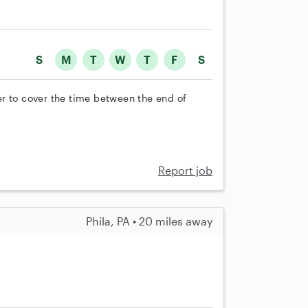
S
M
T
W
T
F
S
r to cover the time between the end of
Report job
Phila, PA • 20 miles away