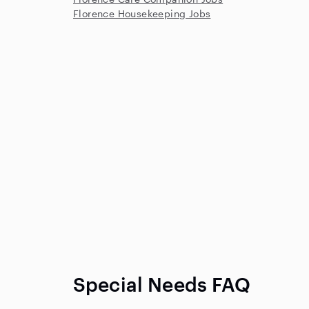
Florence Housekeeping Jobs
Special Needs FAQ