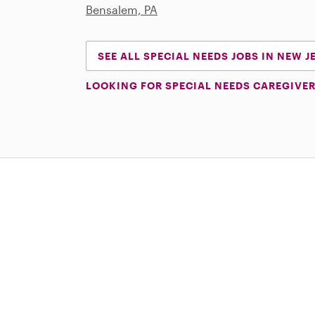
Bensalem, PA
SEE ALL SPECIAL NEEDS JOBS IN NEW J
LOOKING FOR SPECIAL NEEDS CAREGIVER
Download on the App Store