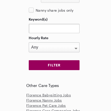
Nanny share jobs only
Keyword(s)
Hourly Rate
Other Care Types
Florence Babysitting Jobs
Florence Nanny Jobs
Florence Pet Care Jobs
Florence Care Companion Jobs