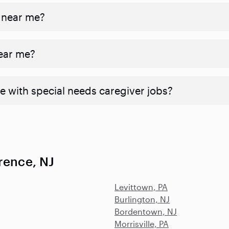
 near me?
near me?
e with special needs caregiver jobs?
rence, NJ
Levittown, PA
Burlington, NJ
Bordentown, NJ
Morrisville, PA