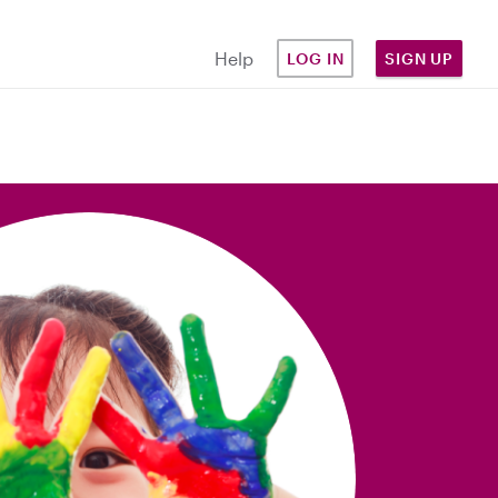
Help
LOG IN
SIGN UP