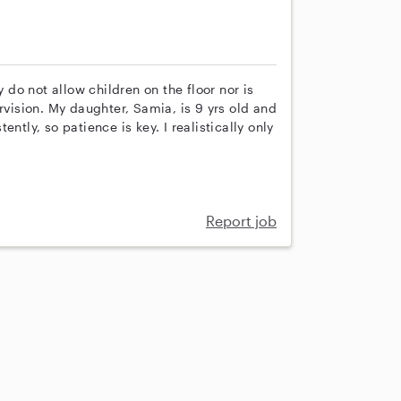
y do not allow children on the floor nor is
rvision. My daughter, Samia, is 9 yrs old and
ntly, so patience is key. I realistically only
Report job