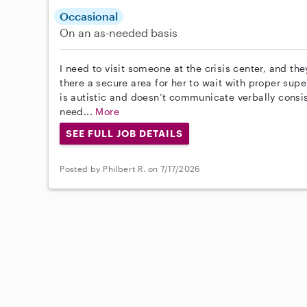
Occasional
On an as-needed basis
I need to visit someone at the crisis center, and the
there a secure area for her to wait with proper supe
is autistic and doesn’t communicate verbally consiste
need...
More
SEE FULL JOB DETAILS
Posted by Philbert R. on 7/17/2026