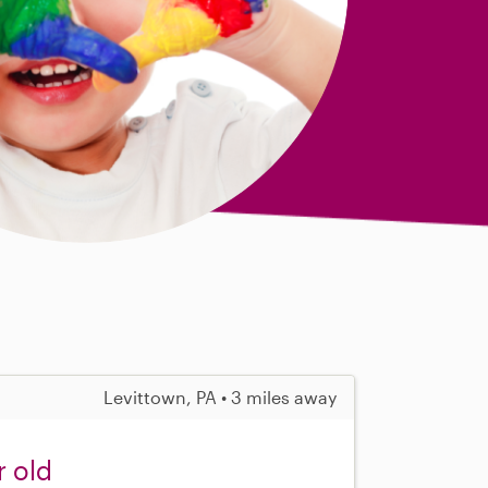
Levittown, PA • 3 miles away
r old