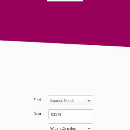
Find
Near